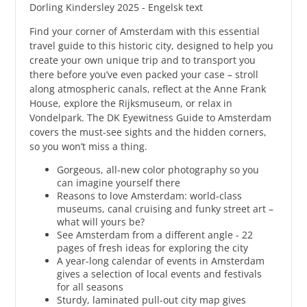
Dorling Kindersley 2025 - Engelsk text
Find your corner of Amsterdam with this essential
travel guide to this historic city, designed to help you
create your own unique trip and to transport you
there before you’ve even packed your case – stroll
along atmospheric canals, reflect at the Anne Frank
House, explore the Rijksmuseum, or relax in
Vondelpark. The DK Eyewitness Guide to Amsterdam
covers the must-see sights and the hidden corners,
so you won’t miss a thing.
Gorgeous, all-new color photography so you
can imagine yourself there
Reasons to love Amsterdam: world-class
museums, canal cruising and funky street art –
what will yours be?
See Amsterdam from a different angle - 22
pages of fresh ideas for exploring the city
A year-long calendar of events in Amsterdam
gives a selection of local events and festivals
for all seasons
Sturdy, laminated pull-out city map gives