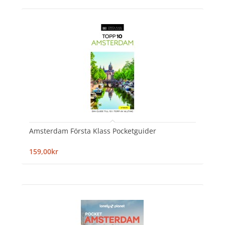
Amsterdam Första Klass Pocketguider
159,00kr