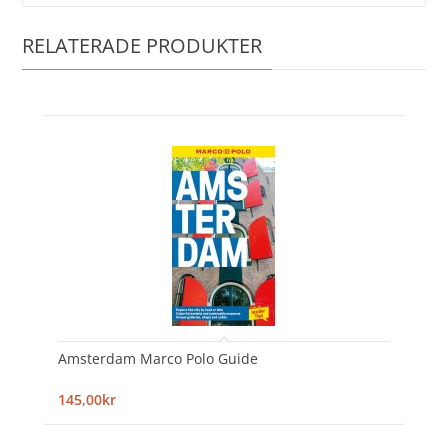
RELATERADE PRODUKTER
Amsterdam Marco Polo Guide
145,00kr