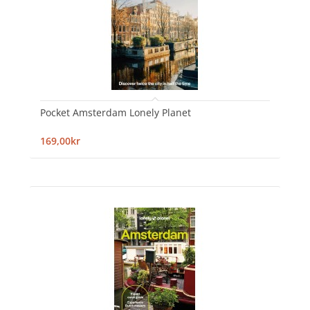
Pocket Amsterdam Lonely Planet
169,00kr