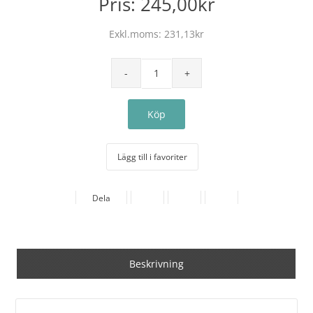
Pris:
245,00kr
Exkl.moms:
231,13kr
Lägg till i favoriter
Dela
Beskrivning