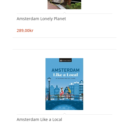
Amsterdam Lonely Planet
289,00kr
Amsterdam Like a Local