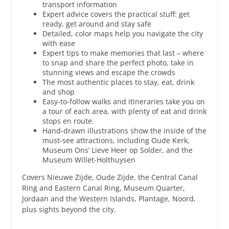
transport information
Expert advice covers the practical stuff: get
ready, get around and stay safe
Detailed, color maps help you navigate the city
with ease
Expert tips to make memories that last – where
to snap and share the perfect photo, take in
stunning views and escape the crowds
The most authentic places to stay, eat, drink
and shop
Easy-to-follow walks and itineraries take you on
a tour of each area, with plenty of eat and drink
stops en route.
Hand-drawn illustrations show the inside of the
must-see attractions, including Oude Kerk,
Museum Ons’ Lieve Heer op Solder, and the
Museum Willet-Holthuysen
Covers Nieuwe Zijde, Oude Zijde, the Central Canal
Ring and Eastern Canal Ring, Museum Quarter,
Jordaan and the Western Islands, Plantage, Noord,
plus sights beyond the city.