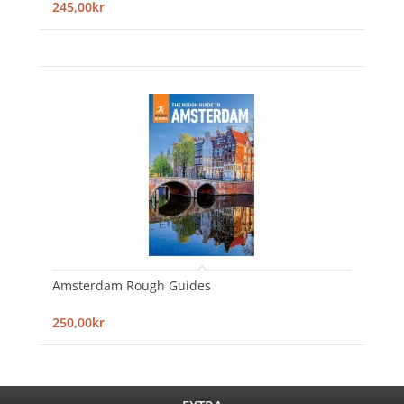
245,00kr
Amsterdam Rough Guides
250,00kr