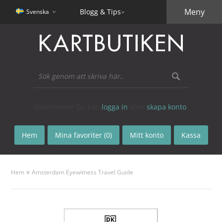
Meny
Blogg & Tips
Svenska
Välkommen! Du kan
logga in
eller
skapa konto
.
Hem
Mina favoriter (0)
Mitt konto
Kassa
»
Hem
Amsterdam Eyewitness Travel Guide