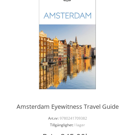
Amsterdam Eyewitness Travel Guide
Art.nr:
9780241709382
Tillgänglighet:
I lager