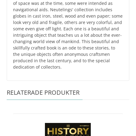
of space was at the time, some were intended as
navigational aids. Neutelings' collection includes
globes in cast iron, steel, wood and even paper; some
look very old and fragile, others are very colorful, and
some even give off light. Each one is a beautiful and
intriguing object that teaches us a lot about the ever-
changing world view of mankind. This beautiful and
skillfully crafted book is an ode to these stories, to
the unique objects often anonymous craftsmen
produced in the last century, and to the special
dedication of collectors.
RELATERADE PRODUKTER