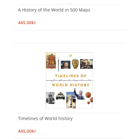
A History of the World in 500 Maps
445,00kr
Timelines of World history
445,00kr