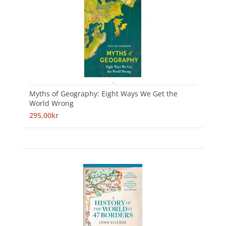
Myths of Geography: Eight Ways We Get the
World Wrong
295,00kr