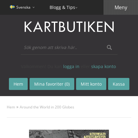
Meny
Blogg & Tips
Svenska
Välkommen! Du kan
logga in
eller
skapa konto
.
Hem
Mina favoriter (0)
Mitt konto
Kassa
»
Hem
Around the World in 200 Globes