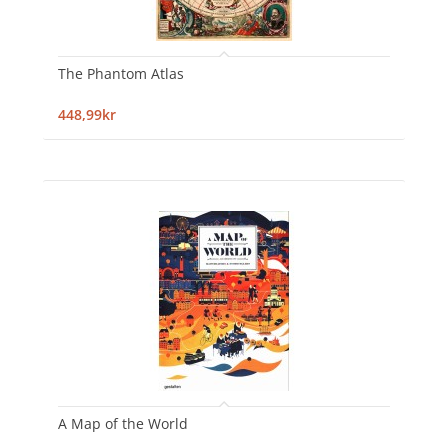
The Phantom Atlas
448,99kr
A Map of the World