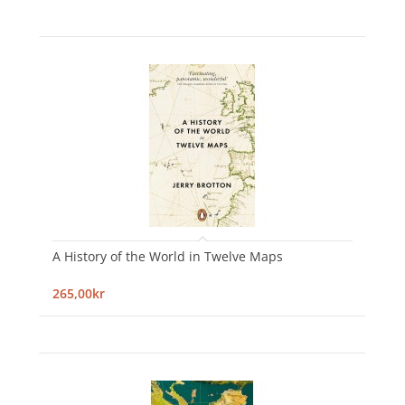
A History of the World in Twelve Maps
265,00kr