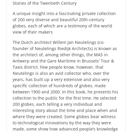
Stories of the Twentieth Century
A unique insight into a fascinating private collection
of 200 very diverse and beautiful 20th-century
globes, each of which are a testimony of the world
view of their makers
The Dutch architect Willem Jan Neutelings (co-
founder of Neutelings Riedijk Architects) is known as
the architect of, among other things, the MAS in
Antwerp and the Gare Maritime in Brussels' Tour &
Taxis district. Few people know, however, that
Neutelings is also an avid collector who, over the
years, has built up a very extensive and also very
specific collection of hundreds of globes, made
between 1900 and 2000. In this book, he presents his
collection to the public for the first time. He selected
200 globes, each telling a very individual and
interesting story about the time and place when and
where they were created. Some globes bear witness
to technological innovations by the way they were
made, some show how advanced people’s knowledge