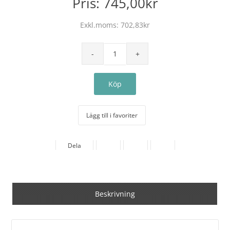
Pris:
745,00kr
Exkl.moms:
702,83kr
Lägg till i favoriter
Dela
Beskrivning