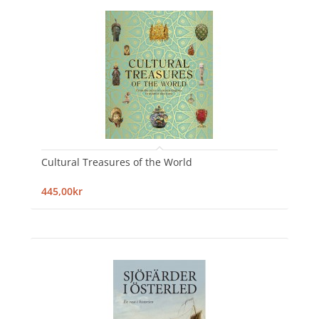
Cultural Treasures of the World
445,00kr