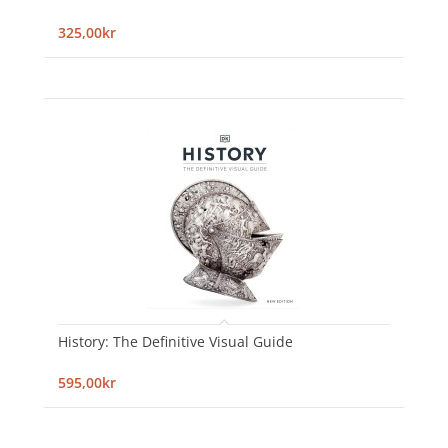
325,00kr
History: The Definitive Visual Guide
595,00kr