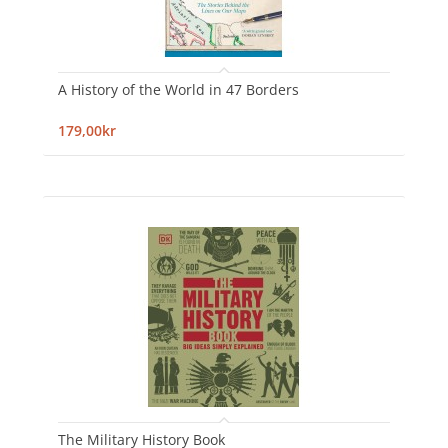
A History of the World in 47 Borders
179,00kr
The Military History Book