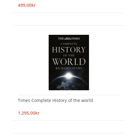
499,00kr
Times Complete History of the world
1.295,00kr