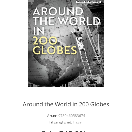
Around the World in 200 Globes
Art.nr:
9789460583674
Tillgänglighet:
I lager