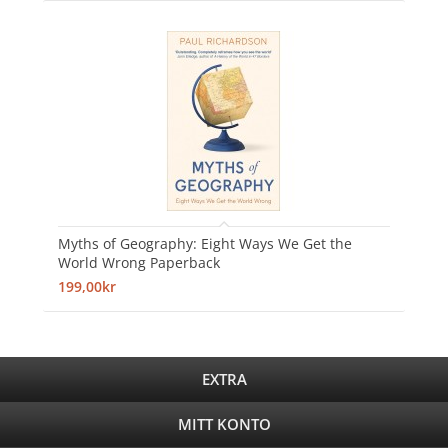
Myths of Geography: Eight Ways We Get the
World Wrong Paperback
199,00kr
EXTRA
MITT KONTO