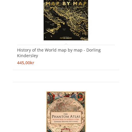
History of the World map by map - Dorling
Kindersley
445,00kr