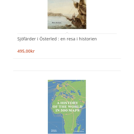
Sjöfärder i Österled : en resa i historien
495,00kr