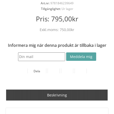
Art.nr:
9781846239649
Tillgänglighet:
Ur lager
Pris:
795,00kr
Exkl.moms:
750,00kr
Informera mig när denna produkt är tillbaka i lager
Dela
Beskrivning