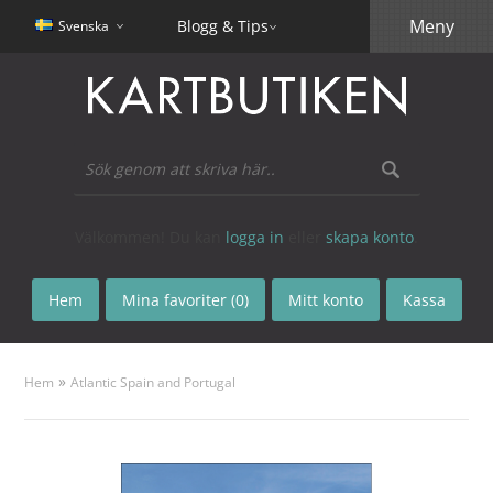
Meny
Blogg & Tips
Svenska
Välkommen! Du kan
logga in
eller
skapa konto
.
Hem
Mina favoriter (0)
Mitt konto
Kassa
»
Hem
Atlantic Spain and Portugal