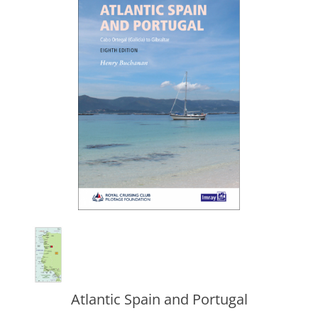
Atlantic Spain and Portugal