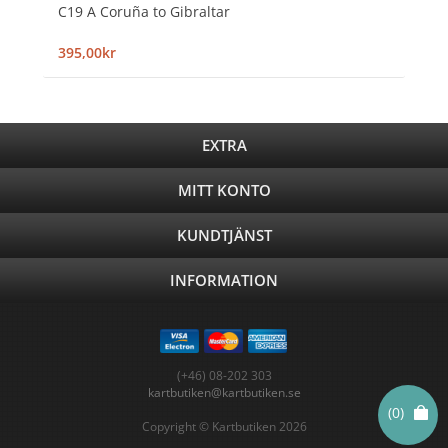
C19 A Coruña to Gibraltar
395,00kr
EXTRA
MITT KONTO
KUNDTJÄNST
INFORMATION
(+46) 08-202 303
kartbutiken@kartbutiken.se
(0)
Copyright © Kartbutiken 2026