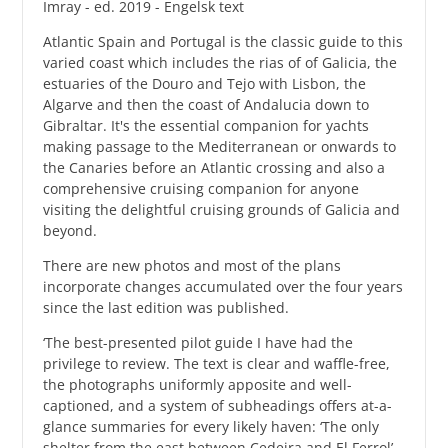
Imray - ed. 2019 - Engelsk text
Atlantic Spain and Portugal is the classic guide to this
varied coast which includes the rias of of Galicia, the
estuaries of the Douro and Tejo with Lisbon, the
Algarve and then the coast of Andalucia down to
Gibraltar. It's the essential companion for yachts
making passage to the Mediterranean or onwards to
the Canaries before an Atlantic crossing and also a
comprehensive cruising companion for anyone
visiting the delightful cruising grounds of Galicia and
beyond.
There are new photos and most of the plans
incorporate changes accumulated over the four years
since the last edition was published.
‘The best-presented pilot guide I have had the
privilege to review. The text is clear and waffle-free,
the photographs uniformly apposite and well-
captioned, and a system of subheadings offers at-a-
glance summaries for every likely haven: ‘The only
shelter from the east between Cedeira and El Ferrol’-