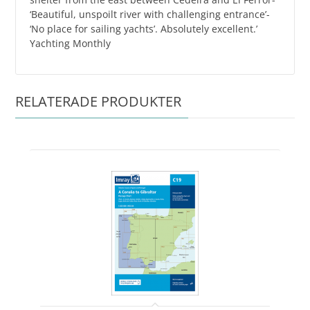
‘Beautiful, unspoilt river with challenging entrance’-
‘No place for sailing yachts’. Absolutely excellent.’
Yachting Monthly
RELATERADE PRODUKTER