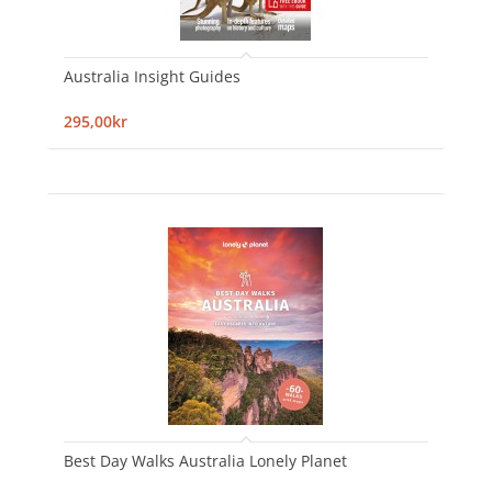
Australia Insight Guides
295,00kr
Best Day Walks Australia Lonely Planet