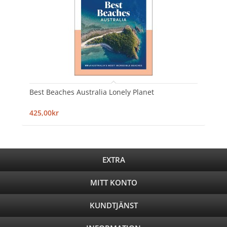
Best Beaches Australia Lonely Planet
425,00kr
EXTRA
MITT KONTO
KUNDTJÄNST