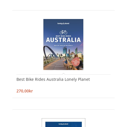
Best Bike Rides Australia Lonely Planet
270,00kr