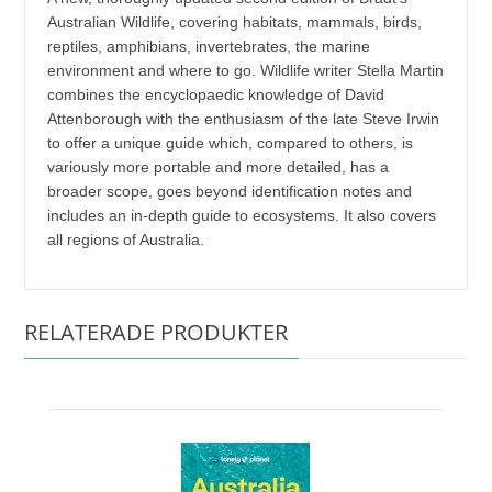
Australian Wildlife, covering habitats, mammals, birds,
reptiles, amphibians, invertebrates, the marine
environment and where to go. Wildlife writer Stella Martin
combines the encyclopaedic knowledge of David
Attenborough with the enthusiasm of the late Steve Irwin
to offer a unique guide which, compared to others, is
variously more portable and more detailed, has a
broader scope, goes beyond identification notes and
includes an in-depth guide to ecosystems. It also covers
all regions of Australia.
RELATERADE PRODUKTER