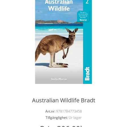
Australian Wildlife Bradt
Art.nr:
9781784773458
Tillgänglighet:
Ur lager