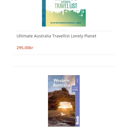
Ultimate Australia Travellist Lonely Planet
295,00kr