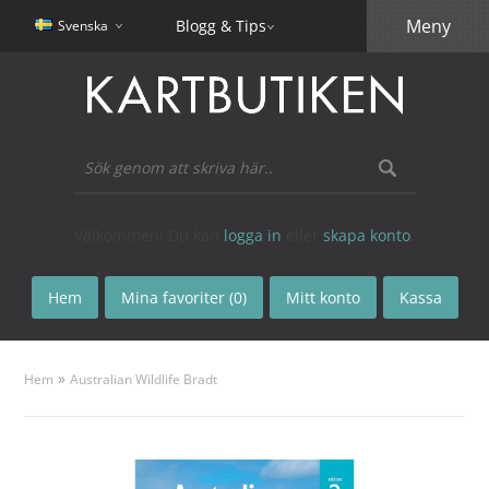
Meny
Blogg & Tips
Svenska
Välkommen! Du kan
logga in
eller
skapa konto
.
Hem
Mina favoriter (0)
Mitt konto
Kassa
»
Hem
Australian Wildlife Bradt