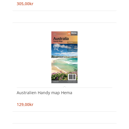
305,00kr
Australien Handy map Hema
129,00kr