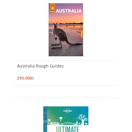
Australia Rough Guides
295,00kr