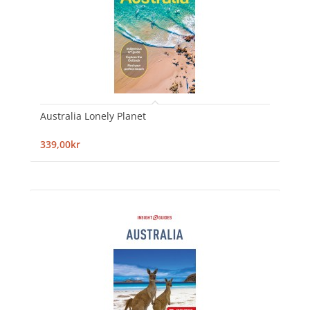
Australia Lonely Planet
339,00kr