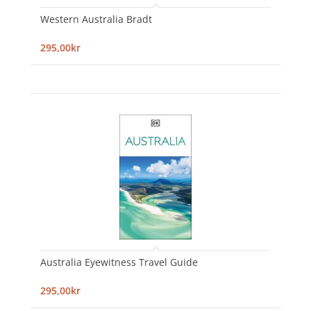
Western Australia Bradt
295,00kr
Australia Eyewitness Travel Guide
295,00kr