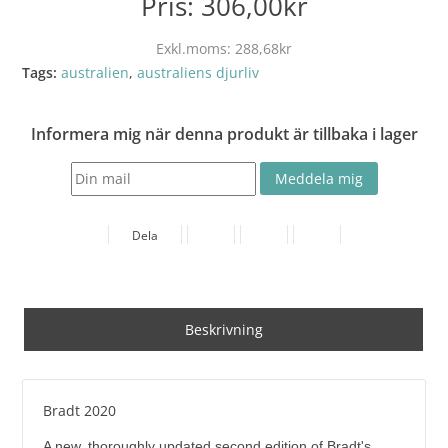
Pris:
306,00kr
Exkl.moms:
288,68kr
Tags:
australien
,
australiens djurliv
Informera mig när denna produkt är tillbaka i lager
Dela
Beskrivning
Bradt 2020
A new, thoroughly updated second edition of Bradt's