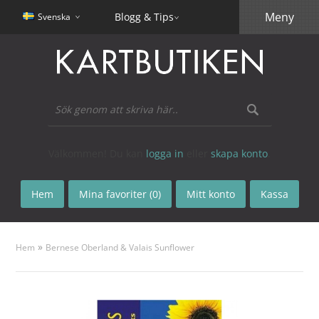
Meny
Blogg & Tips
Svenska
Välkommen! Du kan
logga in
eller
skapa konto
.
Hem
Mina favoriter (0)
Mitt konto
Kassa
»
Hem
Bernese Oberland & Valais Sunflower