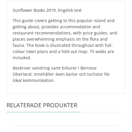
Sunflower Books 2019. Engelsk text
This guide covers getting to this popular island and
getting about, provides accommodation and
restaurant recommendations, with price guides, and
places overwhelming emphasis on the flora and
fauna. The book is illustrated throughout with full-
colour town plans and a fold-out map. 75 walks are
included.
Beskriver vandring samt bilturer i Bernese
Oberland. Innehåller även kartor och turlistor för
lokal kommunikation.
RELATERADE PRODUKTER