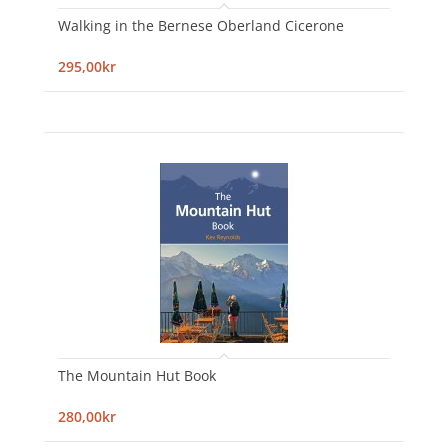
Walking in the Bernese Oberland Cicerone
295,00kr
The Mountain Hut Book
280,00kr