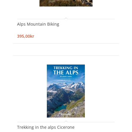
Alps Mountain Biking
395,00kr
Trekking in the alps Cicerone