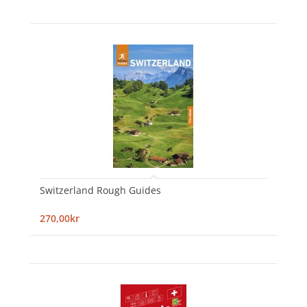
Switzerland Rough Guides
270,00kr