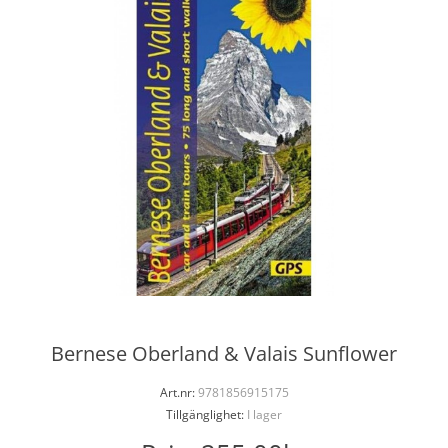
Bernese Oberland & Valais Sunflower
Art.nr:
9781856915175
Tillgänglighet:
I lager