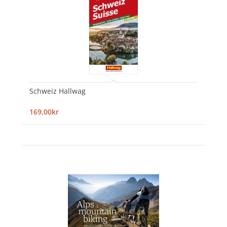
Schweiz Hallwag
169,00kr