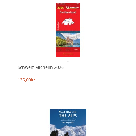
Schweiz Michelin 2026
135,00kr