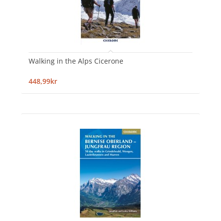
Walking in the Alps Cicerone
448,99kr