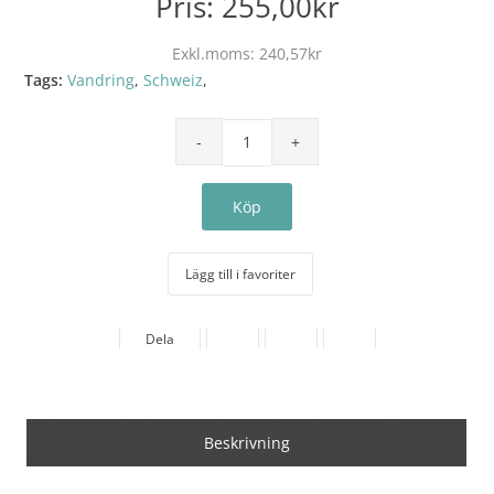
Pris:
255,00kr
Exkl.moms:
240,57kr
Tags:
Vandring
,
Schweiz
,
Lägg till i favoriter
Dela
Beskrivning