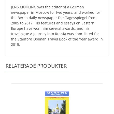
JENS MÜHLING was the editor of a German
newspaper in Moscow for two years, and worked for
the Berlin daily newspaper Der Tagesspiegel from
2005 to 2017. His features and essays on Eastern
Europe have won him several awards, and his
travelogue A Journey into Russia was shortlisted for
the Stanford Dolman Travel Book of the Year award in
2015.
RELATERADE PRODUKTER