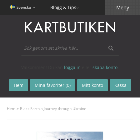
Meny
Blogg & Tips
Svenska
Välkommen! Du kan
logga in
eller
skapa konto
.
Hem
Mina favoriter (0)
Mitt konto
Kassa
»
Hem
Black Earth a Journey through Ukraine