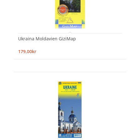
Ukraina Moldavien GiziMap
179,00kr