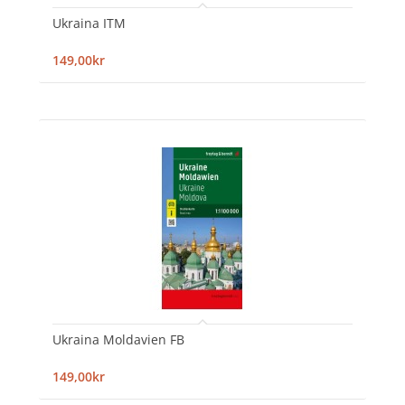
Ukraina ITM
149,00kr
Ukraina Moldavien FB
149,00kr