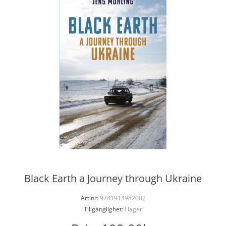
Black Earth a Journey through Ukraine
Art.nr:
9781914982002
Tillgänglighet:
I lager