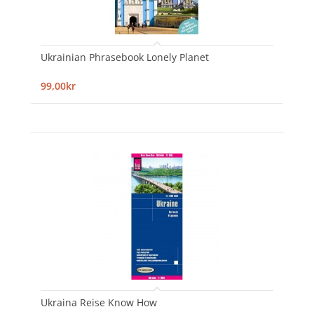
Ukrainian Phrasebook Lonely Planet
99,00kr
Ukraina Reise Know How