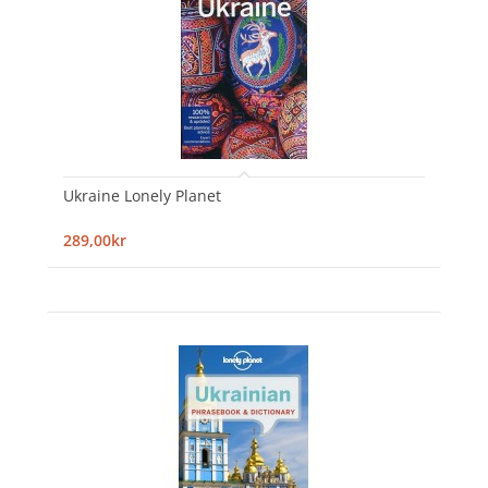
Ukraine Lonely Planet
289,00kr