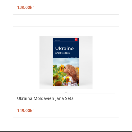
139,00kr
Ukraina Moldavien Jana Seta
149,00kr