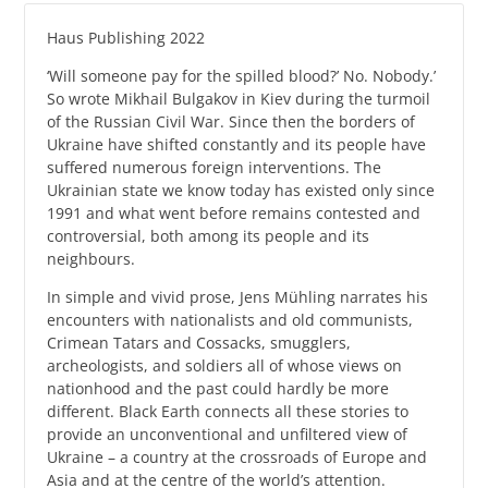
Haus Publishing 2022
‘Will someone pay for the spilled blood?’ No. Nobody.’
So wrote Mikhail Bulgakov in Kiev during the turmoil
of the Russian Civil War. Since then the borders of
Ukraine have shifted constantly and its people have
suffered numerous foreign interventions. The
Ukrainian state we know today has existed only since
1991 and what went before remains contested and
controversial, both among its people and its
neighbours.
In simple and vivid prose, Jens Mühling narrates his
encounters with nationalists and old communists,
Crimean Tatars and Cossacks, smugglers,
archeologists, and soldiers all of whose views on
nationhood and the past could hardly be more
different. Black Earth connects all these stories to
provide an unconventional and unfiltered view of
Ukraine – a country at the crossroads of Europe and
Asia and at the centre of the world’s attention.