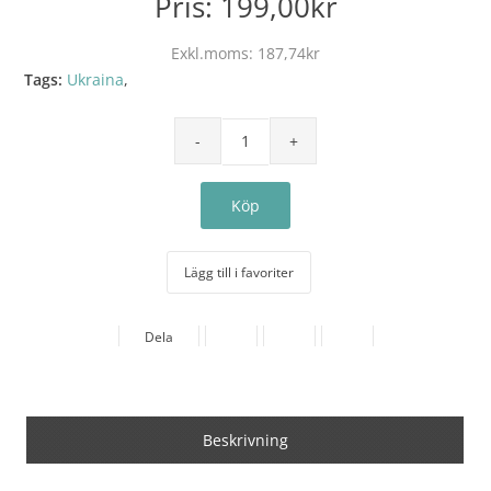
Pris:
199,00kr
Exkl.moms:
187,74kr
Tags:
Ukraina
,
Lägg till i favoriter
Dela
Beskrivning