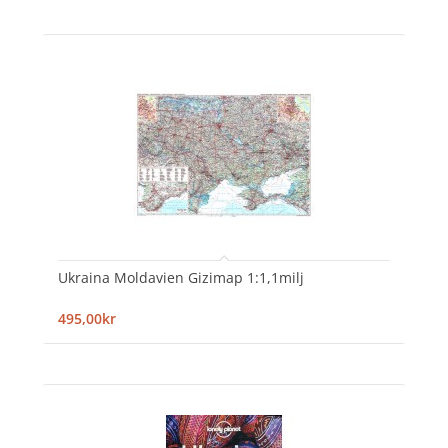
Ukraina Moldavien Gizimap 1:1,1milj
495,00kr