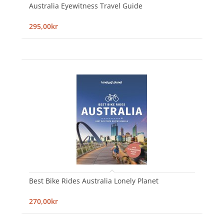
Australia Eyewitness Travel Guide
295,00kr
Best Bike Rides Australia Lonely Planet
270,00kr