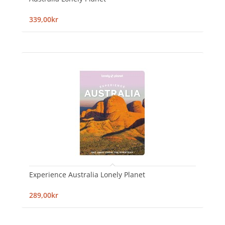
339,00kr
Experience Australia Lonely Planet
289,00kr