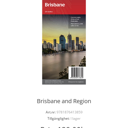
Brisbane and Region
Art.nr:
9781876413859
Tillgänglighet:
I lager