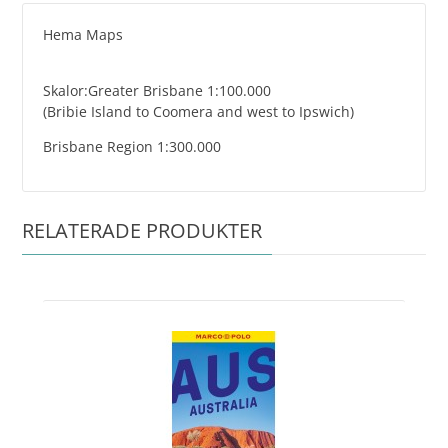
Hema Maps
Skalor:Greater Brisbane 1:100.000
(Bribie Island to Coomera and west to Ipswich)
Brisbane Region 1:300.000
RELATERADE PRODUKTER