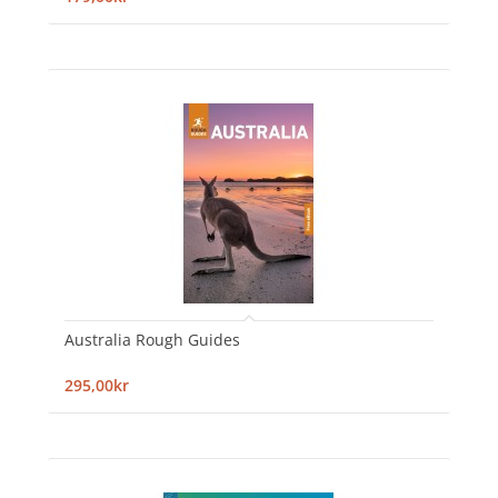
Australia Rough Guides
295,00kr