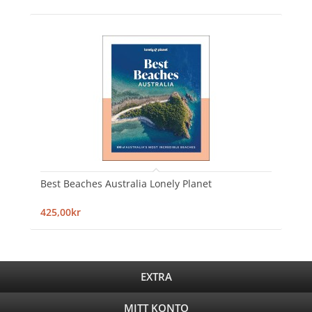
Best Beaches Australia Lonely Planet
425,00kr
EXTRA
MITT KONTO