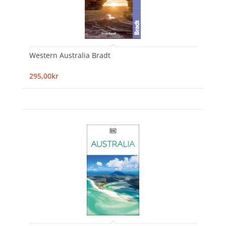
Western Australia Bradt
295,00kr