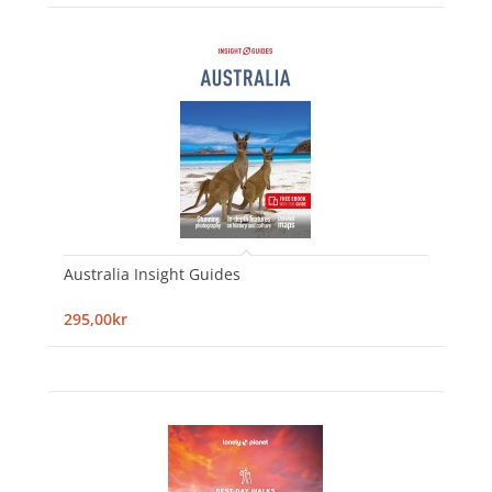
Australia Insight Guides
295,00kr