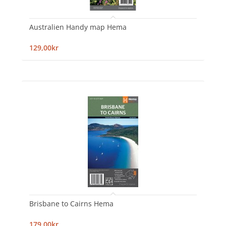
Australien Handy map Hema
129,00kr
Brisbane to Cairns Hema
179,00kr