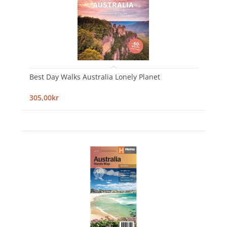
Best Day Walks Australia Lonely Planet
305,00kr