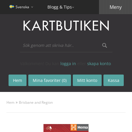
Meny
Blogg & Tips
Svenska
Välkommen! Du kan
logga in
eller
skapa konto
.
Hem
Mina favoriter (0)
Mitt konto
Kassa
»
Hem
Brisbane and Region