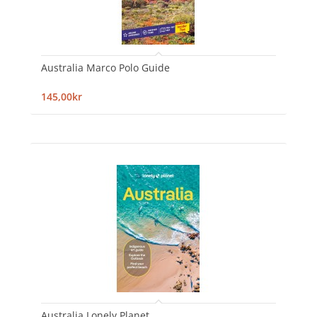
Australia Marco Polo Guide
145,00kr
Australia Lonely Planet