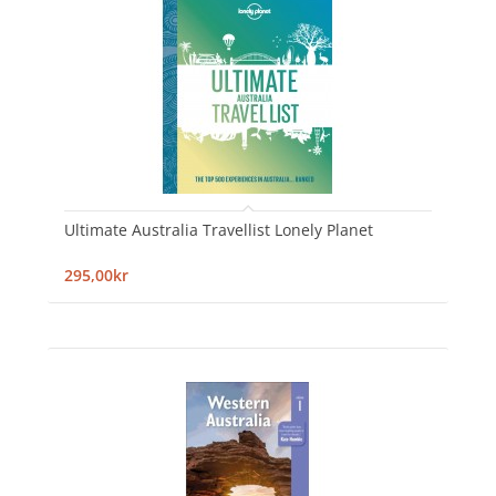
Ultimate Australia Travellist Lonely Planet
295,00kr