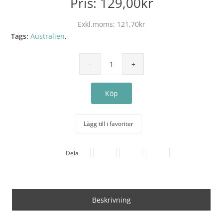
Pris:
129,00kr
Exkl.moms:
121,70kr
Tags:
Australien
,
Lägg till i favoriter
Dela
Beskrivning