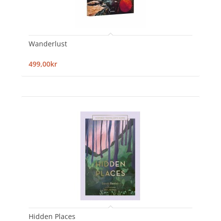
Wanderlust
499,00kr
Hidden Places