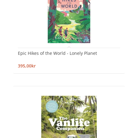
Epic Hikes of the World - Lonely Planet
395,00kr