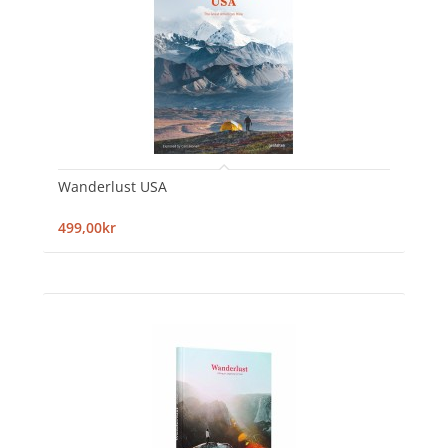
Wanderlust USA
499,00kr