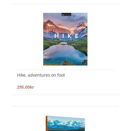
Hike, adventures on foot
295,00kr