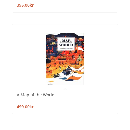
395,00kr
A Map of the World
499,00kr