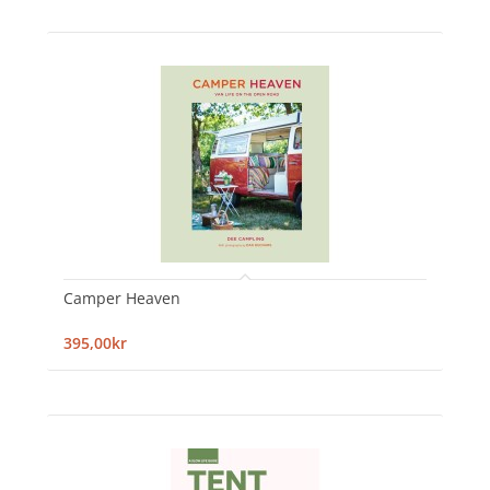
Camper Heaven
395,00kr