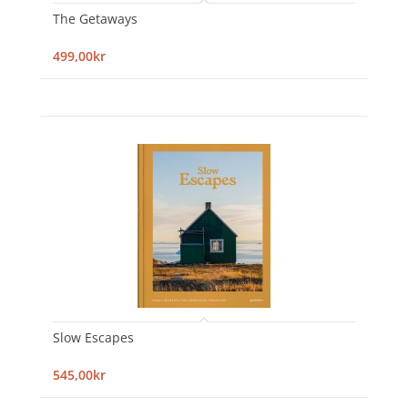
The Getaways
499,00kr
Slow Escapes
545,00kr