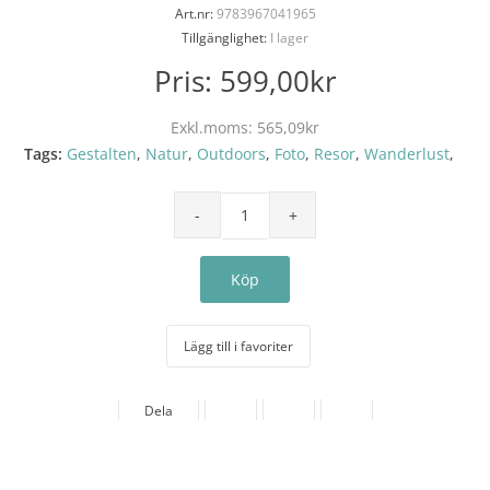
Art.nr:
9783967041965
Tillgänglighet:
I lager
Pris:
599,00kr
Exkl.moms:
565,09kr
Tags:
Gestalten
,
Natur
,
Outdoors
,
Foto
,
Resor
,
Wanderlust
,
Lägg till i favoriter
Dela