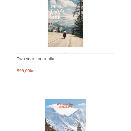
Two years on a bike
599,00kr