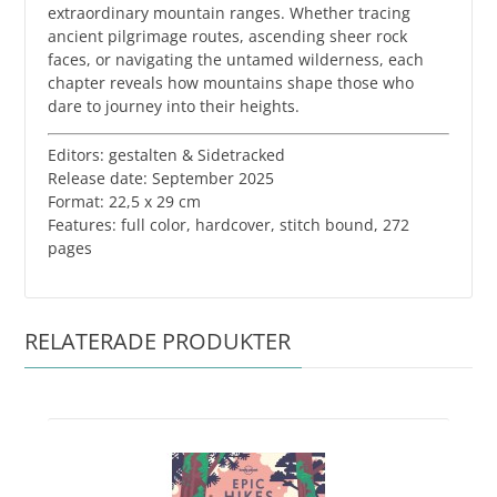
extraordinary mountain ranges. Whether tracing
ancient pilgrimage routes, ascending sheer rock
faces, or navigating the untamed wilderness, each
chapter reveals how mountains shape those who
dare to journey into their heights.
Editors: gestalten & Sidetracked
Release date: September 2025
Format: 22,5 x 29 cm
​Features: full color, hardcover, stitch bound, 272
pages
RELATERADE PRODUKTER