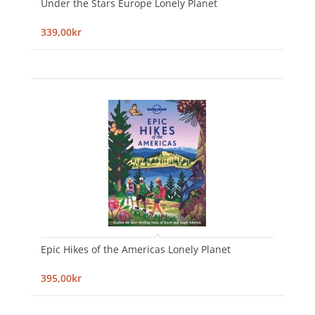
Under the Stars Europe Lonely Planet
339,00kr
Epic Hikes of the Americas Lonely Planet
395,00kr