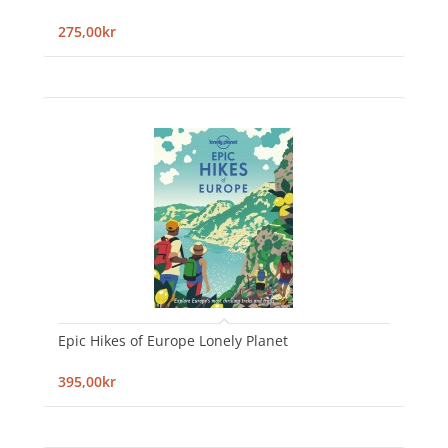
275,00kr
Epic Hikes of Europe Lonely Planet
395,00kr