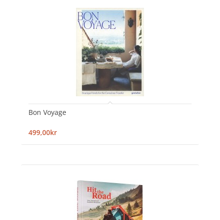
Bon Voyage
499,00kr