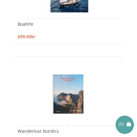
Boatlife
699,00kr
(0)
Wanderlust Nordics