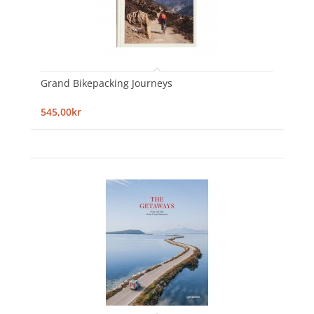
Grand Bikepacking Journeys
545,00kr