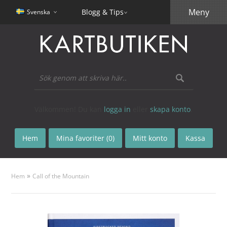
Meny
Blogg & Tips
Svenska
Välkommen! Du kan
logga in
eller
skapa konto
.
Hem
Mina favoriter (0)
Mitt konto
Kassa
»
Hem
Call of the Mountain