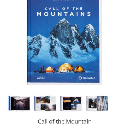
Call of the Mountain