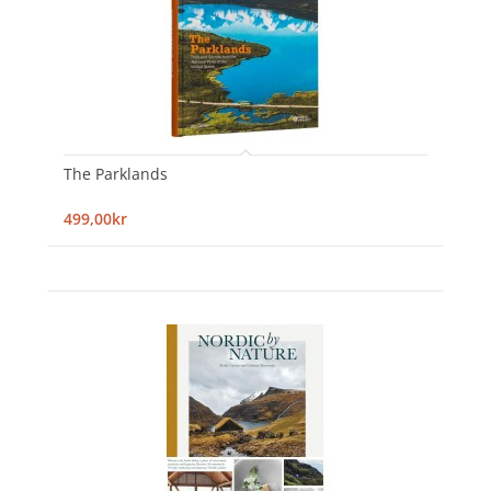
The Parklands
499,00kr