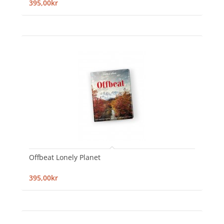
395,00kr
Offbeat Lonely Planet
395,00kr