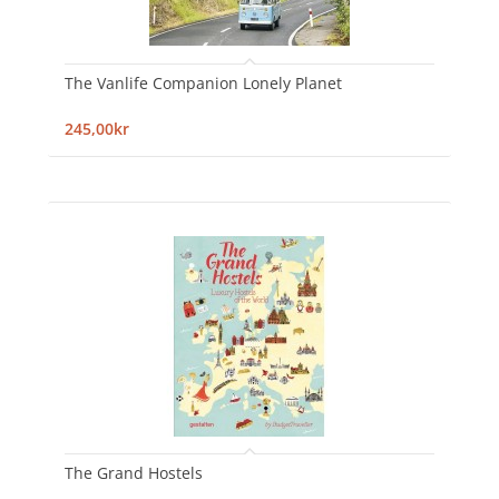
The Vanlife Companion Lonely Planet
245,00kr
The Grand Hostels