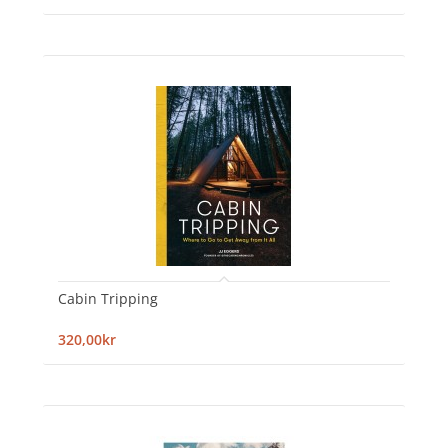
Cabin Tripping
320,00kr