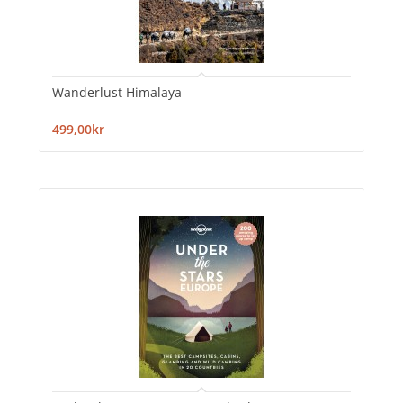
Wanderlust Himalaya
499,00kr