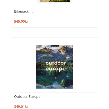
Bikepacking
545,00kr
Outdoor Europe
349,01kr