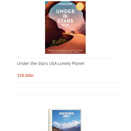
Under the Stars USA Lonely Planet
339,00kr