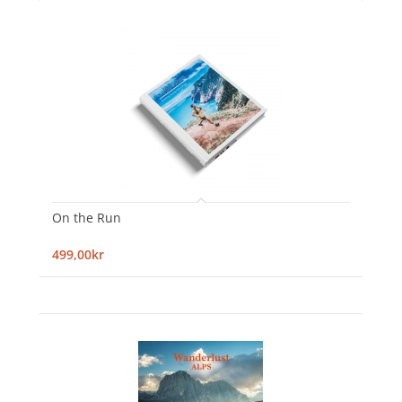
On the Run
499,00kr