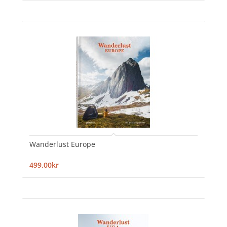
Wanderlust Europe
499,00kr