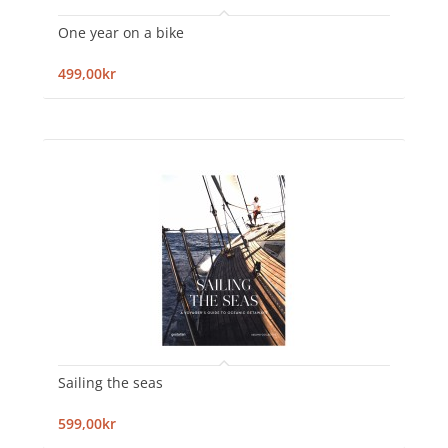
One year on a bike
499,00kr
Sailing the seas
599,00kr