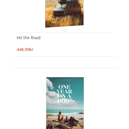
Hit the Road
448,99kr