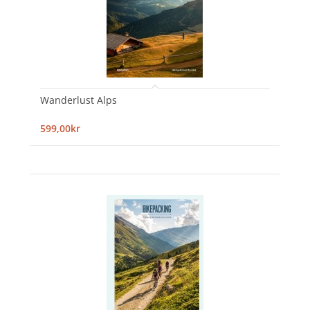
Wanderlust Alps
599,00kr