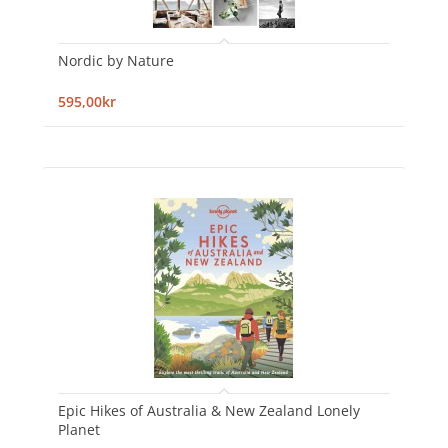
Nordic by Nature
595,00kr
Epic Hikes of Australia & New Zealand Lonely
Planet