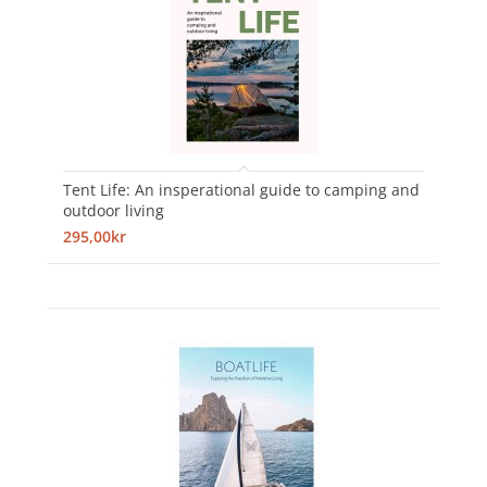
Tent Life: An insperational guide to camping and
outdoor living
295,00kr