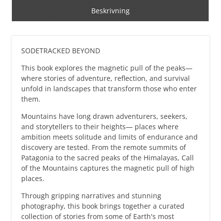
Beskrivning
SODETRACKED BEYOND
This book explores the magnetic pull of the peaks—
where stories of adventure, reflection, and survival
unfold in landscapes that transform those who enter
them.
Mountains have long drawn adventurers, seekers,
and storytellers to their heights— places where
ambition meets solitude and limits of endurance and
discovery are tested. From the remote summits of
Patagonia to the sacred peaks of the Himalayas, Call
of the Mountains captures the magnetic pull of high
places.
Through gripping narratives and stunning
photography, this book brings together a curated
collection of stories from some of Earth's most