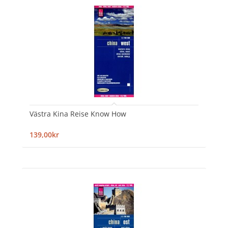
Västra Kina Reise Know How
139,00kr