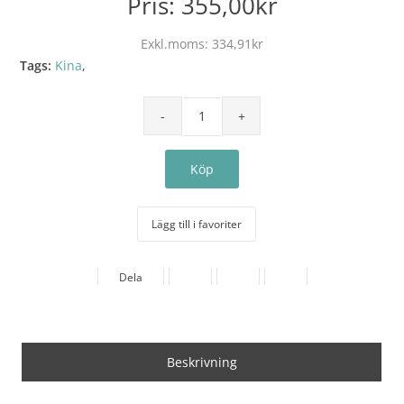
Pris:
355,00kr
Exkl.moms:
334,91kr
Tags:
Kina
,
Lägg till i favoriter
Dela
Beskrivning