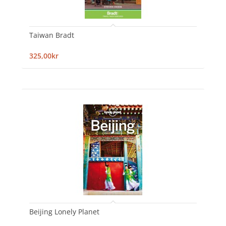
Taiwan Bradt
325,00kr
Beijing Lonely Planet