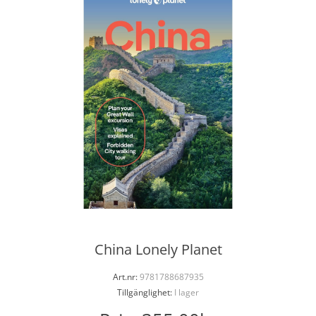
China Lonely Planet
Art.nr:
9781788687935
Tillgänglighet:
I lager