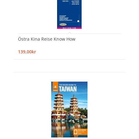
Östra Kina Reise Know How
139,00kr