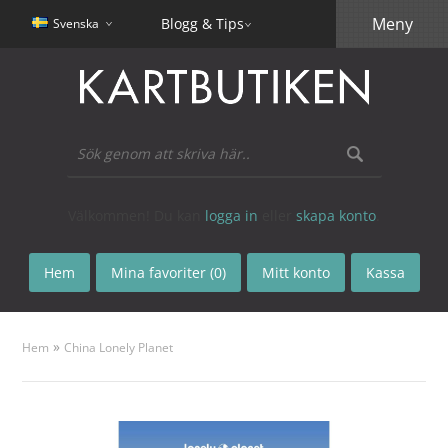
Meny
Blogg & Tips
Svenska
Välkommen! Du kan
logga in
eller
skapa konto
.
Hem
Mina favoriter (0)
Mitt konto
Kassa
»
Hem
China Lonely Planet