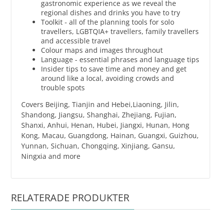
gastronomic experience as we reveal the
regional dishes and drinks you have to try
Toolkit - all of the planning tools for solo
travellers, LGBTQIA+ travellers, family travellers
and accessible travel
Colour maps and images throughout
Language - essential phrases and language tips
Insider tips to save time and money and get
around like a local, avoiding crowds and
trouble spots
Covers Beijing, Tianjin and Hebei,Liaoning, Jilin,
Shandong, Jiangsu, Shanghai, Zhejiang, Fujian,
Shanxi, Anhui, Henan, Hubei, Jiangxi, Hunan, Hong
Kong, Macau, Guangdong, Hainan, Guangxi, Guizhou,
Yunnan, Sichuan, Chongqing, Xinjiang, Gansu,
Ningxia and more
RELATERADE PRODUKTER