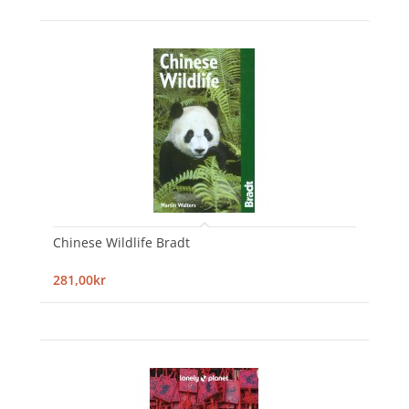
Chinese Wildlife Bradt
281,00kr