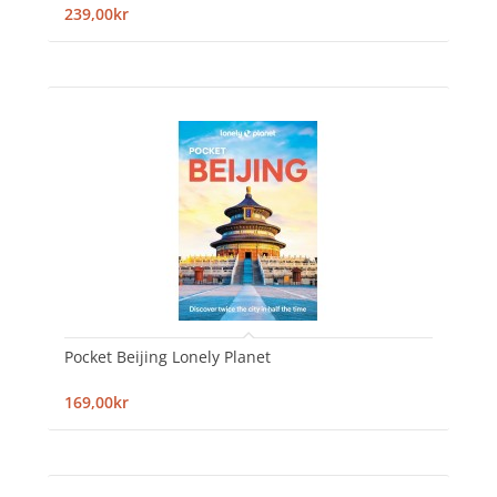
239,00kr
Pocket Beijing Lonely Planet
169,00kr