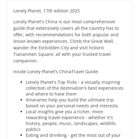
Lonely Planet. 17th edition 2025
Lonely Planet's China is our most comprehensive
guide that extensively covers all the country has to
offer, with recommendations for both popular and
lesser-known experiences. Climb the Great Wall,
wander the Forbidden City and visit historic
Tiananmen Square; all with your trusted travel
companion.
Inside Lonely Planet's ChinaTravel Guide:
Lonely Planet's Top Picks - a visually inspiring
collection of the destination's best experiences
and where to have them
Itineraries help you build the ultimate trip
based on your personal needs and interests
Local insights give you a richer, more
rewarding travel experience - whether it's
history, people, music, landscapes, wildlife,
politics
Eating and drinking - get the most out of your