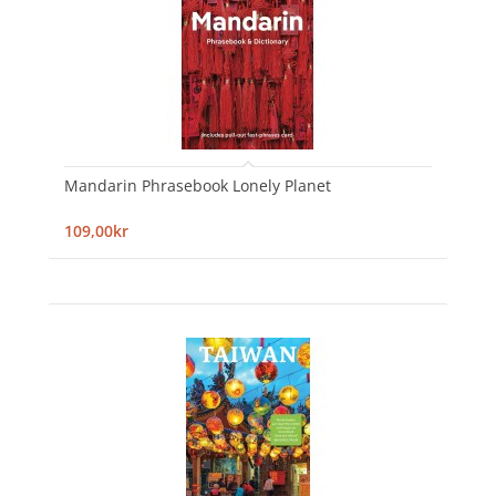
Mandarin Phrasebook Lonely Planet
109,00kr