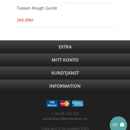
Taiwan Rough Guide
265,00kr
EXTRA
MITT KONTO
KUNDTJÄNST
INFORMATION
(+46) 08-202 303
kartbutiken@kartbutiken.se
(0)
Copyright © Kartbutiken 2026