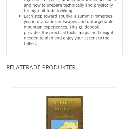
and how to prepare technically and physically
for high-altitude trekking
Each step toward Toubkal’s summit immerses
you in dramatic landscapes and unforgettable
mountain experiences. This guidebook
provides the practical tools, maps, and insight
needed to plan and enjoy your ascent to the
fullest.
RELATERADE PRODUKTER