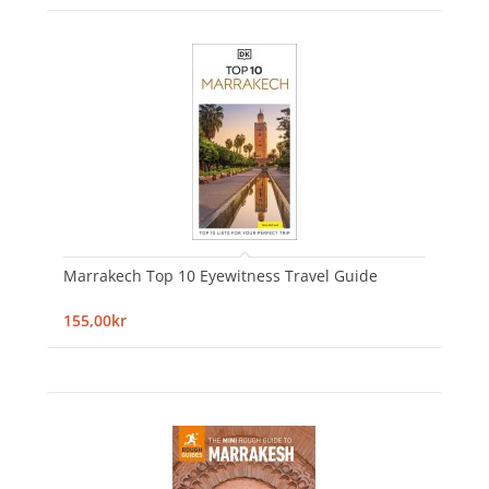
Marrakech Top 10 Eyewitness Travel Guide
155,00kr