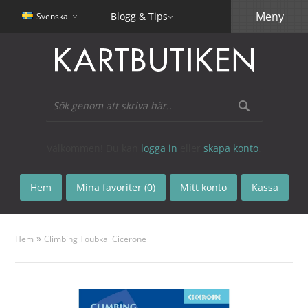
Meny
Blogg & Tips
Svenska
Välkommen! Du kan
logga in
eller
skapa konto
.
Hem
Mina favoriter (0)
Mitt konto
Kassa
»
Hem
Climbing Toubkal Cicerone