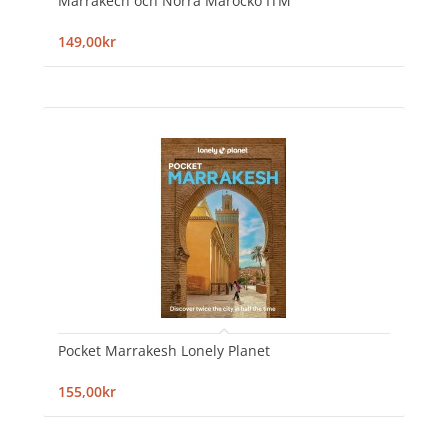
Marrakech och Norra Marocko ITM
149,00kr
Pocket Marrakesh Lonely Planet
155,00kr