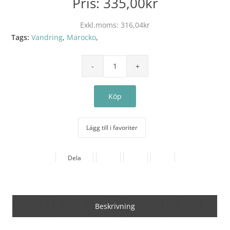
Pris:
335,00kr
Exkl.moms:
316,04kr
Tags:
Vandring
,
Marocko
,
Lägg till i favoriter
Dela
Beskrivning