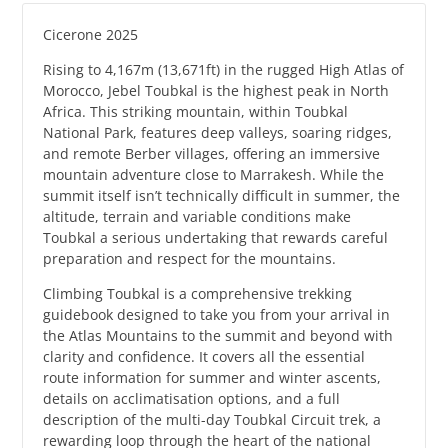
Cicerone 2025
Rising to 4,167m (13,671ft) in the rugged High Atlas of
Morocco, Jebel Toubkal is the highest peak in North
Africa. This striking mountain, within Toubkal
National Park, features deep valleys, soaring ridges,
and remote Berber villages, offering an immersive
mountain adventure close to Marrakesh. While the
summit itself isn’t technically difficult in summer, the
altitude, terrain and variable conditions make
Toubkal a serious undertaking that rewards careful
preparation and respect for the mountains.
Climbing Toubkal is a comprehensive trekking
guidebook designed to take you from your arrival in
the Atlas Mountains to the summit and beyond with
clarity and confidence. It covers all the essential
route information for summer and winter ascents,
details on acclimatisation options, and a full
description of the multi-day Toubkal Circuit trek, a
rewarding loop through the heart of the national