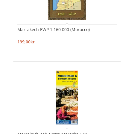
Marrakech EWP 1:160 000 (Morocco)
199,00kr