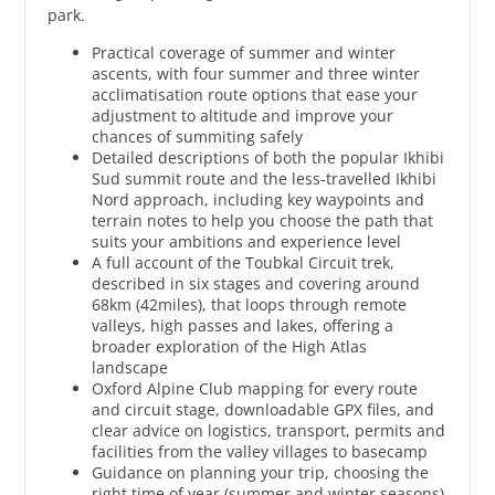
park.
Practical coverage of summer and winter
ascents, with four summer and three winter
acclimatisation route options that ease your
adjustment to altitude and improve your
chances of summiting safely
Detailed descriptions of both the popular Ikhibi
Sud summit route and the less-travelled Ikhibi
Nord approach, including key waypoints and
terrain notes to help you choose the path that
suits your ambitions and experience level
A full account of the Toubkal Circuit trek,
described in six stages and covering around
68km (42miles), that loops through remote
valleys, high passes and lakes, offering a
broader exploration of the High Atlas
landscape
Oxford Alpine Club mapping for every route
and circuit stage, downloadable GPX files, and
clear advice on logistics, transport, permits and
facilities from the valley villages to basecamp
Guidance on planning your trip, choosing the
right time of year (summer and winter seasons)