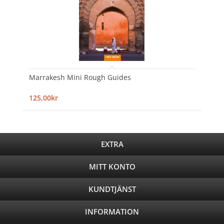
Marrakesh Mini Rough Guides
125,00kr
EXTRA
MITT KONTO
KUNDTJÄNST
INFORMATION