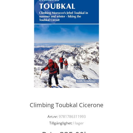
Climbing Toubkal Cicerone
Art.nr:
9781786311993
Tillgänglighet:
I lager