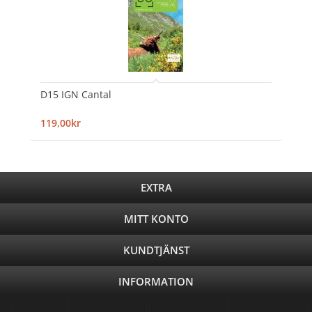
D15 IGN Cantal
119,00kr
EXTRA
MITT KONTO
KUNDTJÄNST
INFORMATION