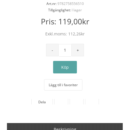
Art.nr:
9782758556510
Tillgänglighet:
I lager
Pris:
119,00kr
Exkl.moms:
112,26kr
Lägg till i favoriter
Dela
Beskrivning