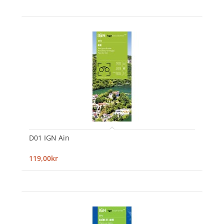
D01 IGN Ain
119,00kr