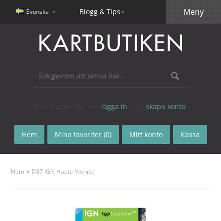
Meny
Blogg & Tips
Svenska
Välkommen! Du kan
logga in
eller
skapa konto
.
Hem
Mina favoriter (0)
Mitt konto
Kassa
»
Hem
D87 IGN Haute-Vienne