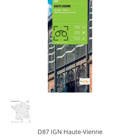
D87 IGN Haute-Vienne