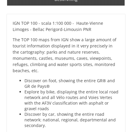
IGN TOP 100 - scala 1:100 000 - Haute-Vienne
Limoges - Bellac Perigord-Limousin PNR
The TOP 100 maps from IGN show a large amount of
tourist information displayed in it very precisely in
the cartography: parks and nature reserves,
monuments, castles, museums, caves, viewpoints,
refuges, climbing and water sports sites, monitored
beaches, etc.
Discover on foot, showing the entire GR® and
GR de Pays®
Explore by bike, displaying the entire local road
network and all Vélo routes and Voies Vertes
with the AF3V classification with asphalt or
gravel roads
Discover by car, showing the entire road
network: national, regional, departmental and
secondary.