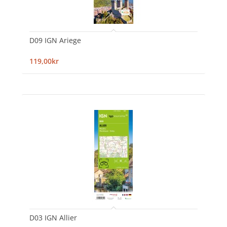
D09 IGN Ariege
119,00kr
D03 IGN Allier