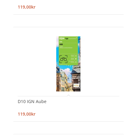
119,00kr
D10 IGN Aube
119,00kr