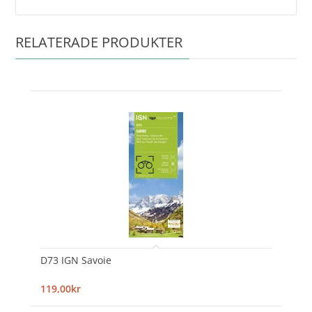
RELATERADE PRODUKTER
D73 IGN Savoie
119,00kr