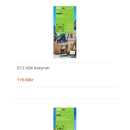
D12 IGN Aveyron
119,00kr