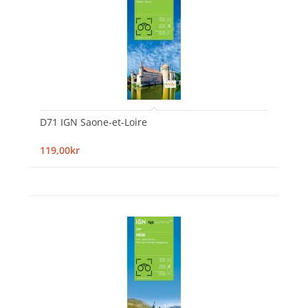
D71 IGN Saone-et-Loire
119,00kr