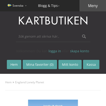
Meny
Blogg & Tips
Svenska
Välkommen! Du kan
logga in
eller
skapa konto
.
Hem
Mina favoriter (0)
Mitt konto
Kassa
»
Hem
England Lonely Planet