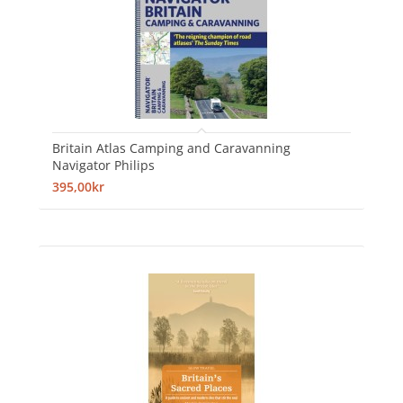
Britain Atlas Camping and Caravanning
Navigator Philips
395,00kr