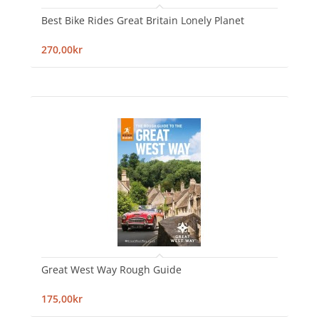
Best Bike Rides Great Britain Lonely Planet
270,00kr
Great West Way Rough Guide
175,00kr