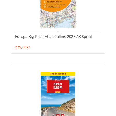
Europa Big Road Atlas Collins 2026 A3 Spiral
275,00kr