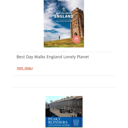
Best Day Walks England Lonely Planet
305,00kr