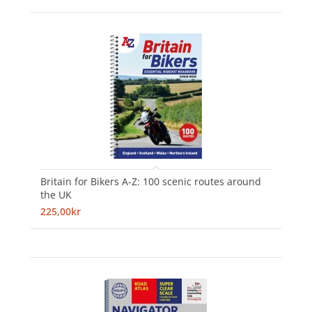
Britain for Bikers A-Z: 100 scenic routes around
the UK
225,00kr