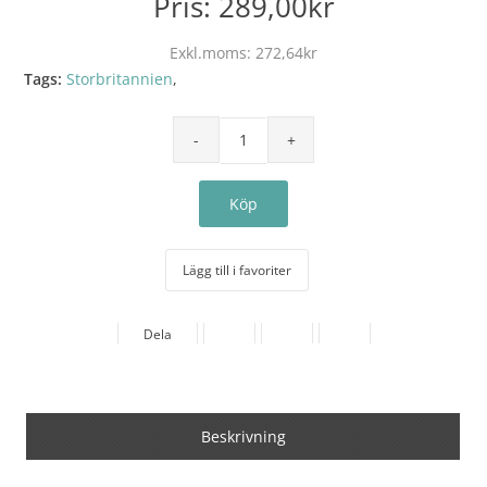
Pris:
289,00kr
Exkl.moms:
272,64kr
Tags:
Storbritannien
,
Lägg till i favoriter
Dela
Beskrivning