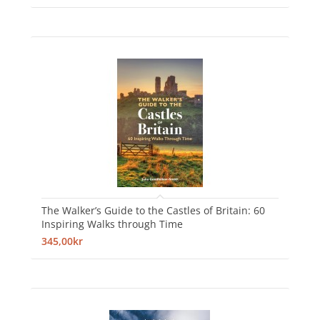
The Walker’s Guide to the Castles of Britain: 60
Inspiring Walks through Time
345,00kr