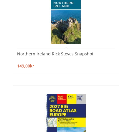
Northern Ireland Rick Steves Snapshot
149,00kr