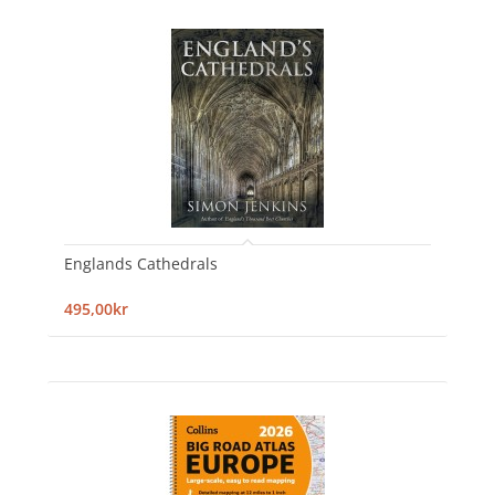
Englands Cathedrals
495,00kr