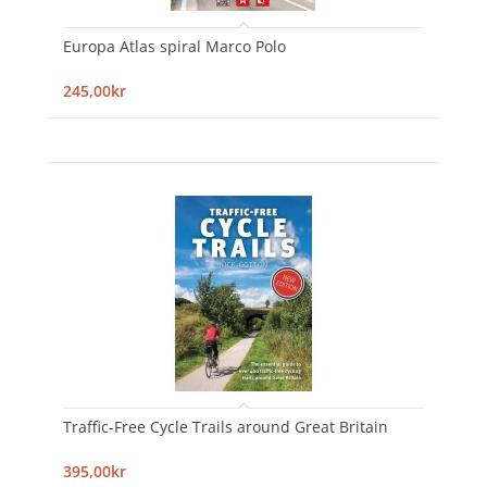
Europa Atlas spiral Marco Polo
245,00kr
Traffic-Free Cycle Trails around Great Britain
395,00kr