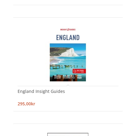
England Insight Guides
295,00kr