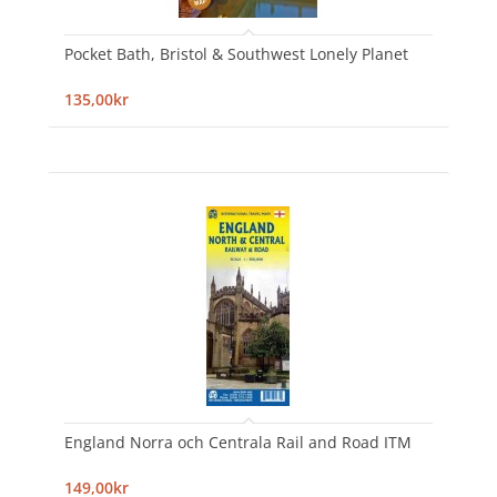
Pocket Bath, Bristol & Southwest Lonely Planet
135,00kr
England Norra och Centrala Rail and Road ITM
149,00kr