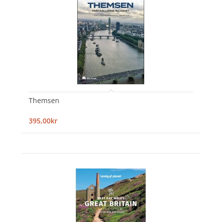
Themsen
395,00kr