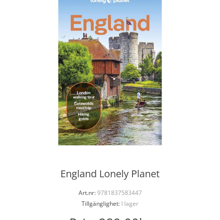
England Lonely Planet
Art.nr:
9781837583447
Tillgänglighet:
I lager