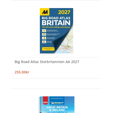
Big Road Atlas Storbritannien AA 2027
255,00kr