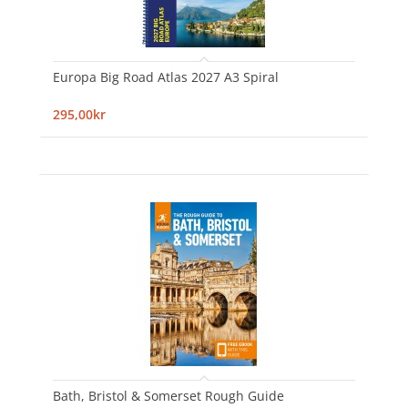
Europa Big Road Atlas 2027 A3 Spiral
295,00kr
Bath, Bristol & Somerset Rough Guide