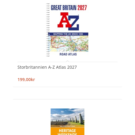
Storbritannien A-Z Atlas 2027
199,00kr