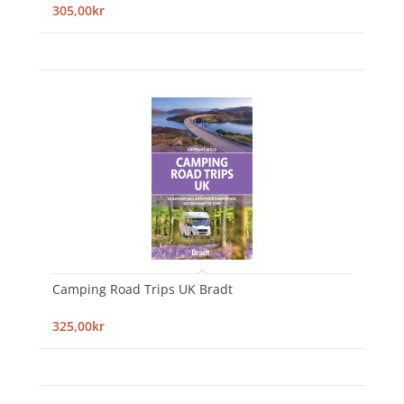
305,00kr
Camping Road Trips UK Bradt
325,00kr