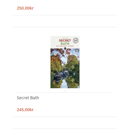
250,00kr
Secret Bath
245,00kr