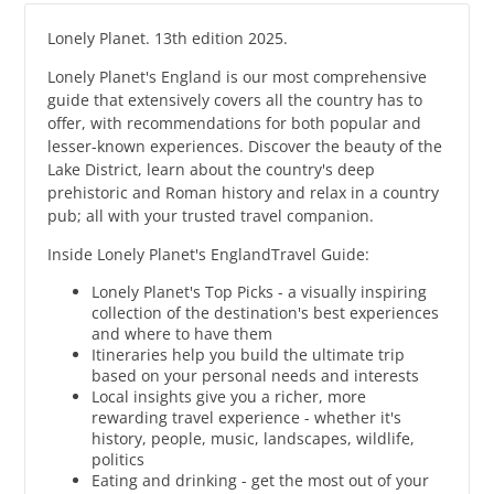
Lonely Planet. 13th edition 2025.
Lonely Planet's England is our most comprehensive
guide that extensively covers all the country has to
offer, with recommendations for both popular and
lesser-known experiences. Discover the beauty of the
Lake District, learn about the country's deep
prehistoric and Roman history and relax in a country
pub; all with your trusted travel companion.
Inside Lonely Planet's EnglandTravel Guide:
Lonely Planet's Top Picks - a visually inspiring
collection of the destination's best experiences
and where to have them
Itineraries help you build the ultimate trip
based on your personal needs and interests
Local insights give you a richer, more
rewarding travel experience - whether it's
history, people, music, landscapes, wildlife,
politics
Eating and drinking - get the most out of your