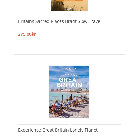
Britains Sacred Places Bradt Slow Travel
275,00kr
Experience Great Britain Lonely Planet