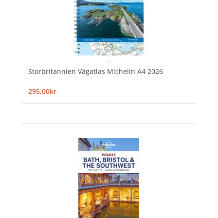
Storbritannien Vägatlas Michelin A4 2026
295,00kr