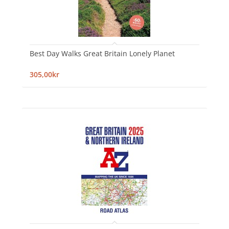
Best Day Walks Great Britain Lonely Planet
305,00kr