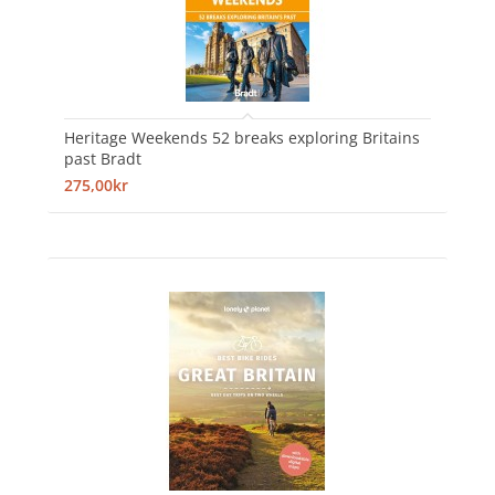
Heritage Weekends 52 breaks exploring Britains
past Bradt
275,00kr