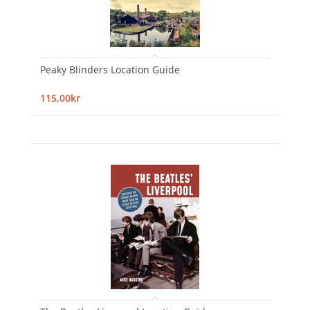
Peaky Blinders Location Guide
115,00kr