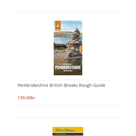
Pembrokeshire British Breaks Rough Guide
139,00kr