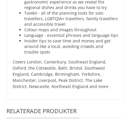
gastronomic experience as we reveal the
regional dishes and drinks you have to try
Toolkit - all of the planning tools for solo
travellers, LGBTQIA+ travellers, family travellers
and accessible travel
Colour maps and images throughout
Language - essential phrases and language tips
Insider tips to save time and money and get
around like a local, avoiding crowds and
trouble spots
Covers London, Canterbury, Southeast England,
Oxford, the Cotswolds, Bath, Bristol, Southwest
England, Cambridge, Birmingham, Yorkshire,
Manchester, Liverpool, Peak District, The Lake
District, Newcastle, Northeast England and more
RELATERADE PRODUKTER