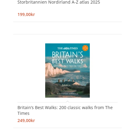
Storbritannien Nordirland A-Z atlas 2025
199,00kr
Britain’s Best Walks: 200 classic walks from The
Times
249,00kr