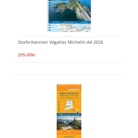
Storbritannien Vägatlas Michelin A4 2026
295,00kr