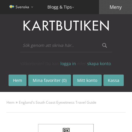
Meny
Blogg & Tips
Svenska
Välkommen! Du kan
logga in
eller
skapa konto
.
Hem
Mina favoriter (0)
Mitt konto
Kassa
»
Hem
England's South Coast Eyewitness Travel Guide