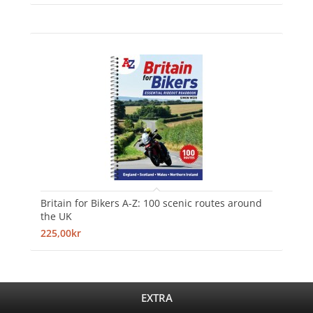
Britain for Bikers A-Z: 100 scenic routes around
the UK
225,00kr
EXTRA