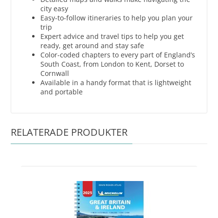
city easy
Easy-to-follow itineraries to help you plan your
trip
Expert advice and travel tips to help you get
ready, get around and stay safe
Color-coded chapters to every part of England’s
South Coast, from London to Kent, Dorset to
Cornwall
Available in a handy format that is lightweight
and portable
RELATERADE PRODUKTER