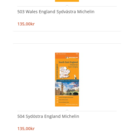
503 Wales England Sydvästra Michelin
135,00kr
504 Sydöstra England Michelin
135,00kr