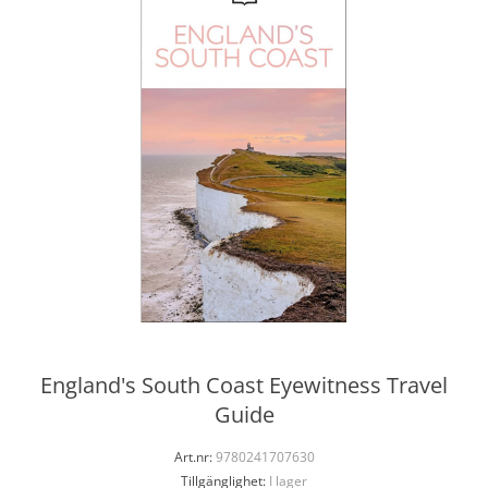
England's South Coast Eyewitness Travel
Guide
Art.nr:
9780241707630
Tillgänglighet:
I lager