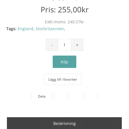
Pris:
255,00kr
Exkl.moms:
240,57kr
Tags:
England
,
Storbritannien
,
Lägg till i favoriter
Dela
Beskrivning