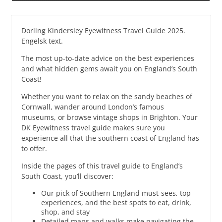
Dorling Kindersley Eyewitness Travel Guide 2025.
Engelsk text.
The most up-to-date advice on the best experiences
and what hidden gems await you on England’s South
Coast!
Whether you want to relax on the sandy beaches of
Cornwall, wander around London’s famous
museums, or browse vintage shops in Brighton. Your
DK Eyewitness travel guide makes sure you
experience all that the southern coast of England has
to offer.
Inside the pages of this travel guide to England’s
South Coast, you’ll discover:
Our pick of Southern England must-sees, top
experiences, and the best spots to eat, drink,
shop, and stay
Detailed maps and walks make navigating the