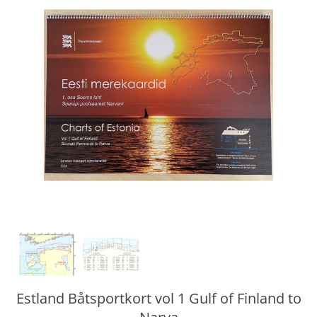
Estland Båtsportkort vol 1 Gulf of Finland to