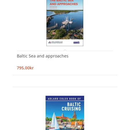
Baltic Sea and approaches
795,00kr