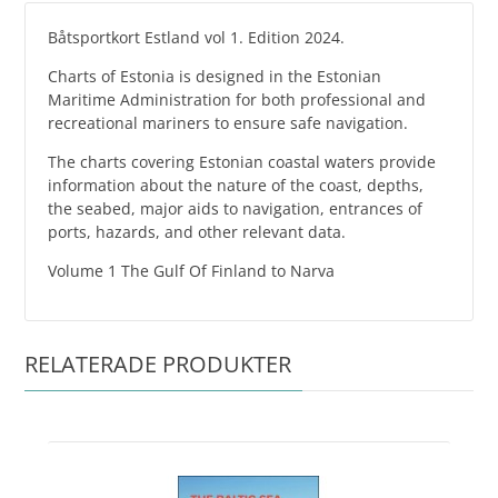
Båtsportkort Estland vol 1. Edition 2024.
Charts of Estonia is designed in the Estonian
Maritime Administration for both professional and
recreational mariners to ensure safe navigation.
The charts covering Estonian coastal waters provide
information about the nature of the coast, depths,
the seabed, major aids to navigation, entrances of
ports, hazards, and other relevant data.
Volume 1 The Gulf Of Finland to Narva
RELATERADE PRODUKTER