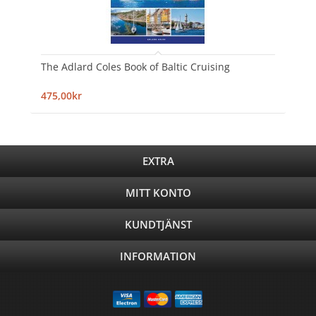
The Adlard Coles Book of Baltic Cruising
475,00kr
EXTRA
MITT KONTO
KUNDTJÄNST
INFORMATION