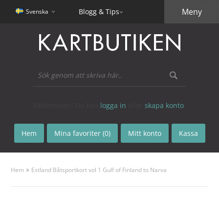
Meny
Blogg & Tips
Svenska
Välkommen! Du kan
logga in
eller
skapa konto
.
Hem
Mina favoriter (0)
Mitt konto
Kassa
»
Hem
Estland Båtsportkort vol 1 Gulf of Finland to Narva