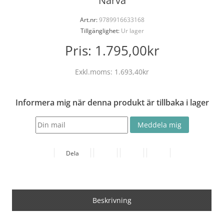
Narva
Art.nr:
9789916633168
Tillgänglighet:
Ur lager
Pris:
1.795,00kr
Exkl.moms:
1.693,40kr
Informera mig när denna produkt är tillbaka i lager
Dela
Beskrivning