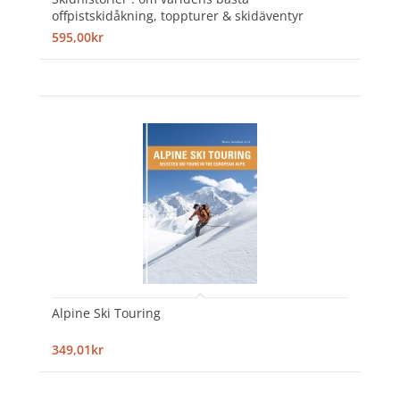
offpistskidåkning, toppturer & skidäventyr
595,00kr
Alpine Ski Touring
349,01kr