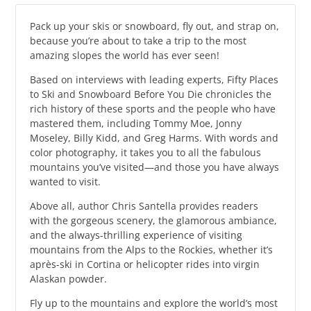
Pack up your skis or snowboard, fly out, and strap on,
because you’re about to take a trip to the most
amazing slopes the world has ever seen!
Based on interviews with leading experts, Fifty Places
to Ski and Snowboard Before You Die chronicles the
rich history of these sports and the people who have
mastered them, including Tommy Moe, Jonny
Moseley, Billy Kidd, and Greg Harms. With words and
color photography, it takes you to all the fabulous
mountains you’ve visited—and those you have always
wanted to visit.
Above all, author Chris Santella provides readers
with the gorgeous scenery, the glamorous ambiance,
and the always-thrilling experience of visiting
mountains from the Alps to the Rockies, whether it’s
après-ski in Cortina or helicopter rides into virgin
Alaskan powder.
Fly up to the mountains and explore the world’s most