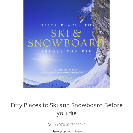
Fifty Places to Ski and Snowboard Before
you die
Art.nr:
9781617690549
Tillgänglighet:
I lager