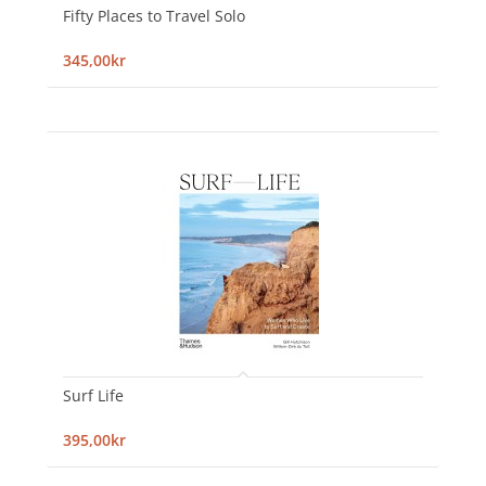
Fifty Places to Travel Solo
345,00kr
Surf Life
395,00kr