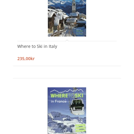
Where to Ski in Italy
235,00kr