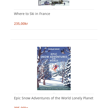
Where to Ski in France
235,00kr
Epic Snow Adventures of the World Lonely Planet
395,00kr