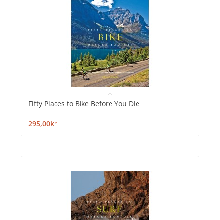
Fifty Places to Bike Before You Die
295,00kr