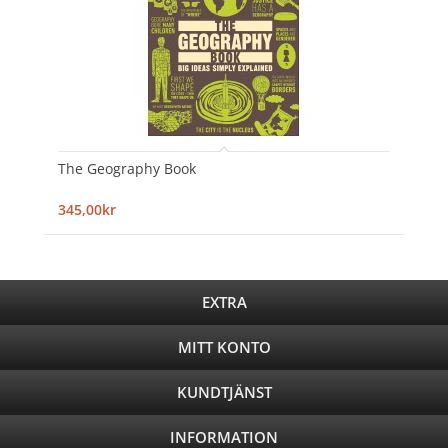
The Geography Book
345,00kr
EXTRA
MITT KONTO
KUNDTJÄNST
INFORMATION