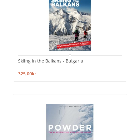
Skiing in the Balkans - Bulgaria
325,00kr