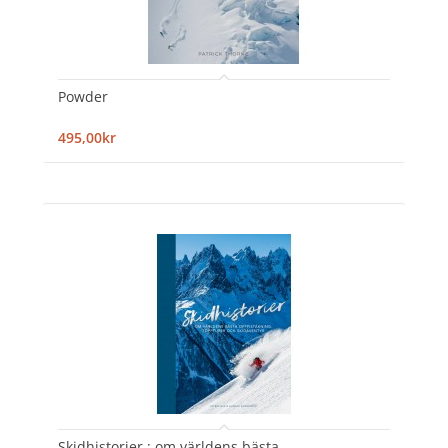
Powder
495,00kr
Skidhistorier : om världens bästa