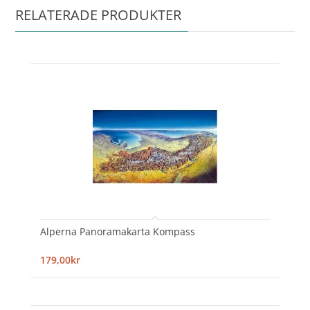
RELATERADE PRODUKTER
Alperna Panoramakarta Kompass
179,00kr