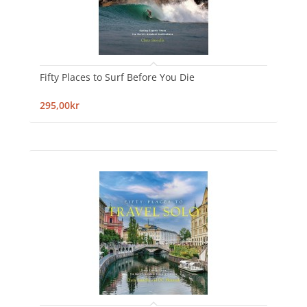
Fifty Places to Surf Before You Die
295,00kr