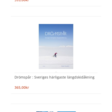
Drömspår : Sveriges härligaste längdskidåkning
365,00kr