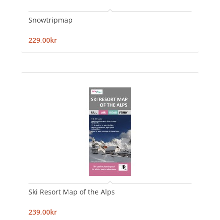
Snowtripmap
229,00kr
Ski Resort Map of the Alps
239,00kr