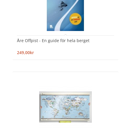
Åre Offpist - En guide för hela berget
249,00kr