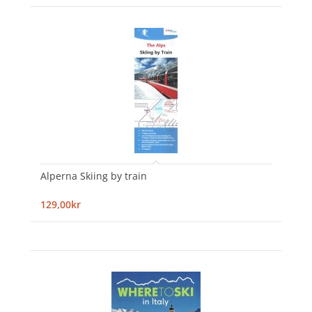
Alperna Skiing by train
129,00kr