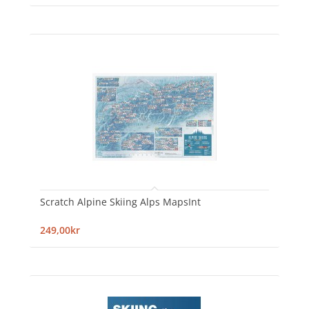
Scratch Alpine Skiing Alps MapsInt
249,00kr