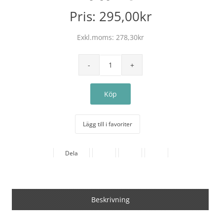
Pris:
295,00kr
Exkl.moms:
278,30kr
Lägg till i favoriter
Dela
Beskrivning