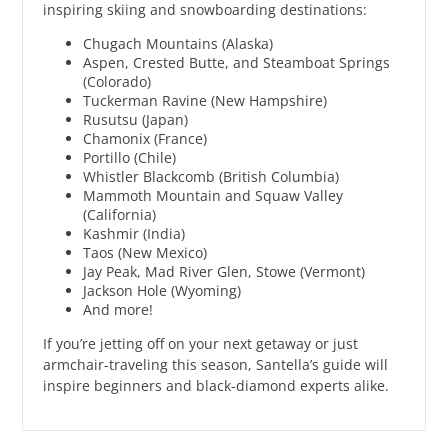
inspiring skiing and snowboarding destinations:
Chugach Mountains (Alaska)
Aspen, Crested Butte, and Steamboat Springs
(Colorado)
Tuckerman Ravine (New Hampshire)
Rusutsu (Japan)
Chamonix (France)
Portillo (Chile)
Whistler Blackcomb (British Columbia)
Mammoth Mountain and Squaw Valley
(California)
Kashmir (India)
Taos (New Mexico)
Jay Peak, Mad River Glen, Stowe (Vermont)
Jackson Hole (Wyoming)
And more!
If you’re jetting off on your next getaway or just
armchair-traveling this season, Santella’s guide will
inspire beginners and black-diamond experts alike.