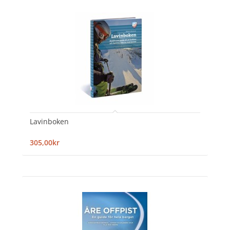
Lavinboken
305,00kr