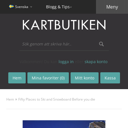
Meny
Blogg & Tips
Svenska
Välkommen! Du kan
logga in
eller
skapa konto
.
Hem
Mina favoriter (0)
Mitt konto
Kassa
»
Hem
Fifty Places to Ski and Snowboard Before you die