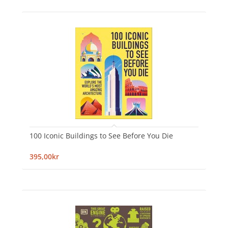
100 Iconic Buildings to See Before You Die
395,00kr