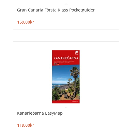
Gran Canaria Första Klass Pocketguider
159,00kr
Kanarieöarna EasyMap
119,00kr