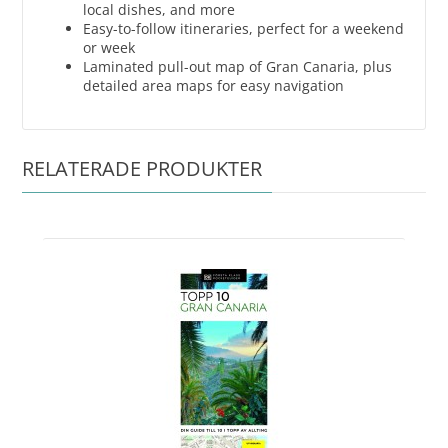
local dishes, and more
Easy-to-follow itineraries, perfect for a weekend
or week
Laminated pull-out map of Gran Canaria, plus
detailed area maps for easy navigation
RELATERADE PRODUKTER