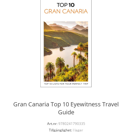
Gran Canaria Top 10 Eyewitness Travel
Guide
Art.nr:
9780241790335
Tillgänglighet:
I lager