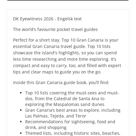
DK Eyewitness 2026 - Engelsk text
The world’s favourite pocket travel guides
Perfect for a short stay, Top 10 Gran Canaria is your
essential Gran Canaria travel guide. Top 10 lists
showcase the island's highlights, so you can spend
less time researching and more time exploring. It’s
compact and easy to carry, too, and filled with expert
tips and clear maps to guide you on the go.
Inside this Gran Canaria guide book, you’ll find:
Top 10 lists covering the must-sees and must-
dos, from the Catedral de Santa Ana to
exploring the Maspalomas sand dunes
Gran Canaria’s best areas to explore, including
Las Palmas, Tejeda, and Teror
Recommendations for sightseeing, food and
drink, and shopping
Themed lists, including historic sites, beaches,