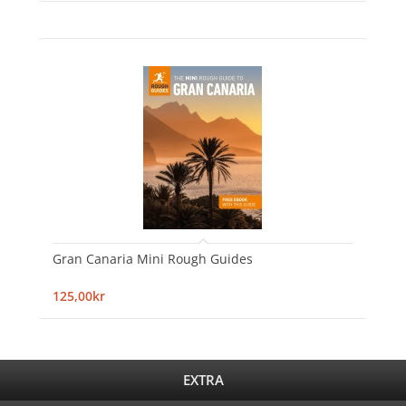
Gran Canaria Mini Rough Guides
125,00kr
EXTRA