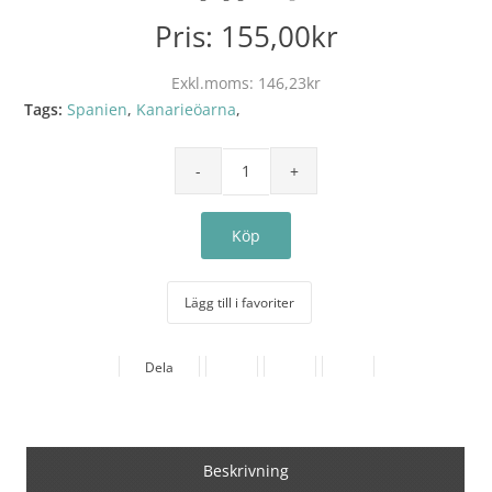
Pris:
155,00kr
Exkl.moms:
146,23kr
Tags:
Spanien
,
Kanarieöarna
,
Lägg till i favoriter
Dela
Beskrivning