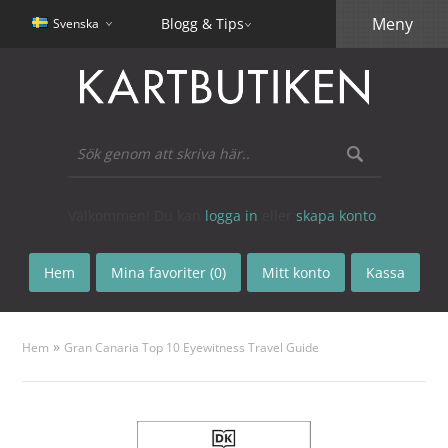
Meny
Blogg & Tips
Svenska
Välkommen! Du kan
logga in
eller
skapa konto
.
Hem
Mina favoriter (0)
Mitt konto
Kassa
»
Hem
Gran Canaria Top 10 Eyewitness Travel Guide