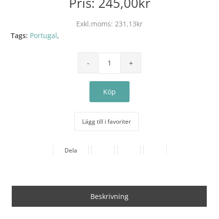
Pris:
245,00kr
Exkl.moms:
231,13kr
Tags:
Portugal
,
Lägg till i favoriter
Dela
Beskrivning