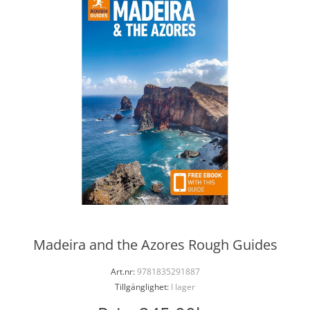
Madeira and the Azores Rough Guides
Art.nr:
9781835291887
Tillgänglighet:
I lager