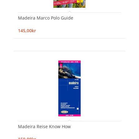
Madeira Marco Polo Guide
145,00kr
Madeira Reise Know How