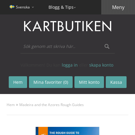
Meny
Blogg & Tips
Svenska
Välkommen! Du kan
logga in
eller
skapa konto
.
Hem
Mina favoriter (0)
Mitt konto
Kassa
»
Hem
Madeira and the Azores Rough Guides