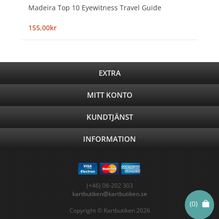
Madeira Top 10 Eyewitness Travel Guide
155,00kr
EXTRA
MITT KONTO
KUNDTJÄNST
INFORMATION
(+46) 08-202 303
kartbutiken@kartbutiken.se
(0)
Copyright © Kartbutiken 2026