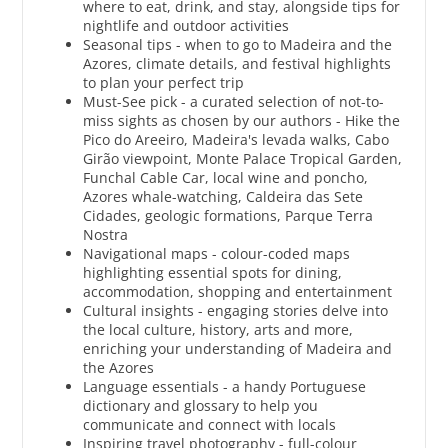
where to eat, drink, and stay, alongside tips for
nightlife and outdoor activities
Seasonal tips - when to go to Madeira and the
Azores, climate details, and festival highlights
to plan your perfect trip
Must-See pick - a curated selection of not-to-
miss sights as chosen by our authors - Hike the
Pico do Areeiro, Madeira's levada walks, Cabo
Girão viewpoint, Monte Palace Tropical Garden,
Funchal Cable Car, local wine and poncho,
Azores whale-watching, Caldeira das Sete
Cidades, geologic formations, Parque Terra
Nostra
Navigational maps - colour-coded maps
highlighting essential spots for dining,
accommodation, shopping and entertainment
Cultural insights - engaging stories delve into
the local culture, history, arts and more,
enriching your understanding of Madeira and
the Azores
Language essentials - a handy Portuguese
dictionary and glossary to help you
communicate and connect with locals
Inspiring travel photography - full-colour