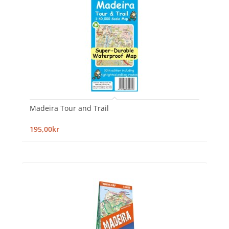
Madeira Tour and Trail
195,00kr