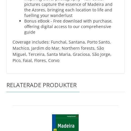
pictures capture the essence of Madeira and
the Azores, bringing each location to life and
fuelling your wanderlust
Bonus eBook - Free download with purchase,
offering digital access to our comprehensive
guide
Coverage includes: Funchal, Santana, Porto Santo,
Machico, Jardim do Mar, Northern forests, São
Miguel, Terceira, Santa Maria, Graciosa, São Jorge,
Pico, Faial, Flores, Corvo
RELATERADE PRODUKTER