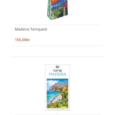
Madeira Terrquest
155,00kr