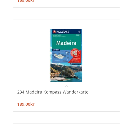
159,00kr
234 Madeira Kompass Wanderkarte
189,00kr