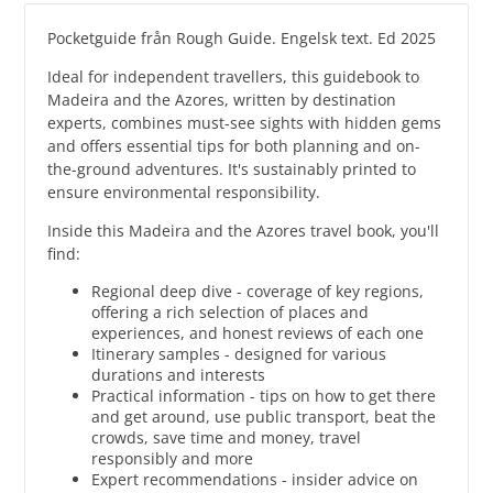
Pocketguide från Rough Guide. Engelsk text. Ed 2025
Ideal for independent travellers, this guidebook to
Madeira and the Azores, written by destination
experts, combines must-see sights with hidden gems
and offers essential tips for both planning and on-
the-ground adventures. It's sustainably printed to
ensure environmental responsibility.
Inside this Madeira and the Azores travel book, you'll
find:
Regional deep dive - coverage of key regions,
offering a rich selection of places and
experiences, and honest reviews of each one
Itinerary samples - designed for various
durations and interests
Practical information - tips on how to get there
and get around, use public transport, beat the
crowds, save time and money, travel
responsibly and more
Expert recommendations - insider advice on