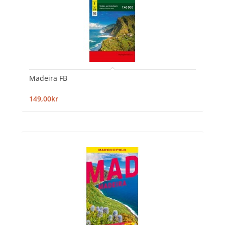
Madeira FB
149,00kr