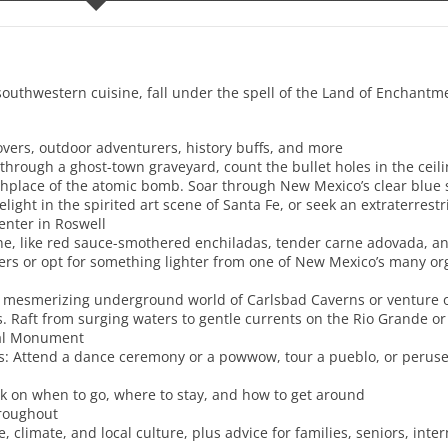
uthwestern cuisine, fall under the spell of the Land of Enchant
t lovers, outdoor adventurers, history buffs, and more
hrough a ghost-town graveyard, count the bullet holes in the ceili
rthplace of the atomic bomb. Soar through New Mexico’s clear blue 
elight in the spirited art scene of Santa Fe, or seek an extraterrest
nter in Roswell
isine, like red sauce-smothered enchiladas, tender carne adovada, a
gers or opt for something lighter from one of New Mexico’s many or
 mesmerizing underground world of Carlsbad Caverns or venture off
 Raft from surging waters to gentle currents on the Rio Grande or
nal Monument
res: Attend a dance ceremony or a powwow, tour a pueblo, or per
ak on when to go, where to stay, and how to get around
hroughout
climate, and local culture, plus advice for families, seniors, inter