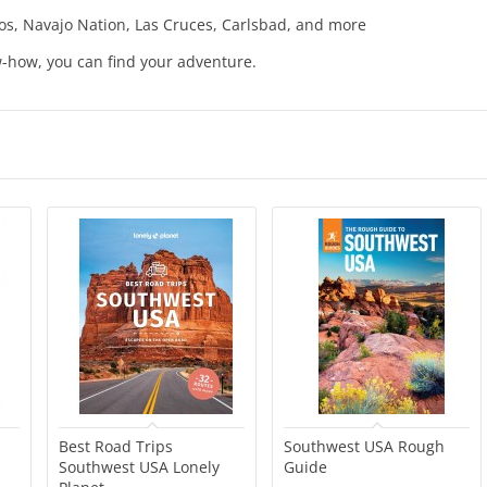
os, Navajo Nation, Las Cruces, Carlsbad, and more
w-how, you can find your adventure.
Best Road Trips
Southwest USA Rough
Southwest USA Lonely
Guide