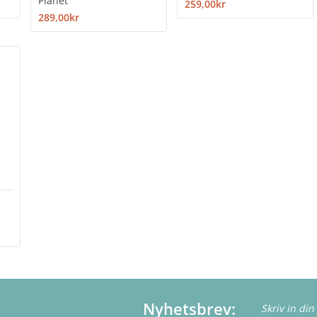
Planet
259,00kr
289,00kr
Nyhetsbrev: