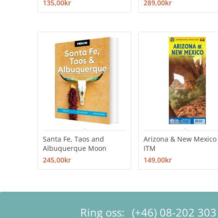
135,00kr
289,00kr
Santa Fe, Taos and
Arizona & New Mexico
Albuquerque Moon
ITM
245,00kr
149,00kr
Ring oss:
(+46) 08-202 303