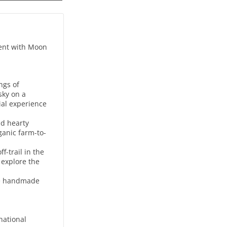
ment with Moon
ngs of
sky on a
rial experience
nd hearty
ganic farm-to-
-trail in the
 explore the
use handmade
national