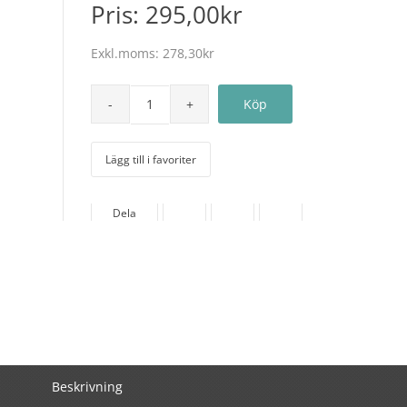
Pris:
295,00kr
Exkl.moms:
278,30kr
Lägg till i favoriter
Dela
Beskrivning