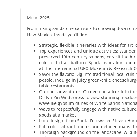
Moon 2025
From hiking sandstone canyons to chowing down on so
New Mexico. Inside you’ll find:
Strategic, flexible itineraries with ideas for ar
Top experiences and unique activities: Wander t
preserved 19th-century saloons, or visit the bi
colorful hot air balloon. Spark inspiration and d
at the International UFO Museum & Research Ce
Savor the flavors: Dig into traditional local cu
posole. Indulge in juicy green-chile cheesebur
table restaurants
Outdoor adventures: Go deep on a trek into the
De-Na-Zin Wilderness to view stunning hoodoos.
wavelike gypsum dunes of White Sands Natio
Ways to respectfully engage with native cultu
goods at a market
Local insight from Santa Fe dweller Steven Hor
Full-color, vibrant photos and detailed maps t
Thorough background on the landscape, wildlife, 