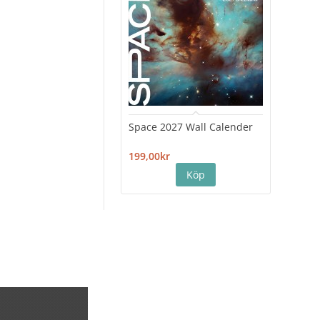
Space 2027 Wall Calender
Hiro
Cale
199,00kr
199,