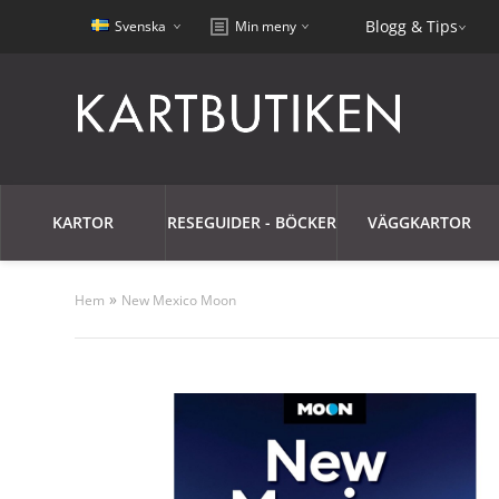
Blogg & Tips
Svenska
Min meny
KARTOR
RESEGUIDER - BÖCKER
VÄGGKARTOR
»
Hem
New Mexico Moon