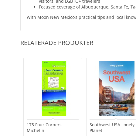
visitors, and LGBTQ+ travelers
Focused coverage of Albuquerque, Santa Fe, Ta
With Moon New Mexico’s practical tips and local kno
RELATERADE PRODUKTER
175 Four Corners
Southwest USA Lonely
Michelin
Planet