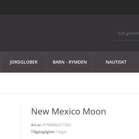
JORDGLOBER
BARN - RYMDEN
NAUTISKT
New Mexico Moon
Art.nr:
9798886471083
Tillgänglighet:
I lager