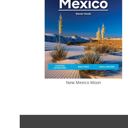
New Mexico Moon