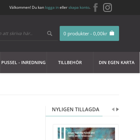
Välkommen! Du kan
logga in
eller
skapa konto
.
0 produkter - 0,00kr
PUSSEL - INREDNING
TILLBEHÖR
DIN EGEN KARTA
NYLIGEN TILLAGDA