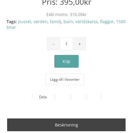
Pris:
395,00kr
Exkl.moms:
316,00kr
Tags:
pussel
,
värden
,
familj
,
barn
,
världskarta
,
flaggor
,
1500
bitar
Lägg till i favoriter
Dela
Beskrivning