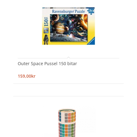
Outer Space Pussel 150 bitar
159,00kr