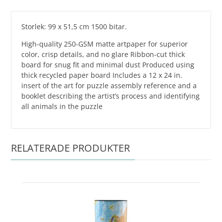
Storlek: 99 x 51,5 cm 1500 bitar.
High-quality 250-GSM matte artpaper for superior
color, crisp details, and no glare Ribbon-cut thick
board for snug fit and minimal dust Produced using
thick recycled paper board Includes a 12 x 24 in.
insert of the art for puzzle assembly reference and a
booklet describing the artist’s process and identifying
all animals in the puzzle
RELATERADE PRODUKTER