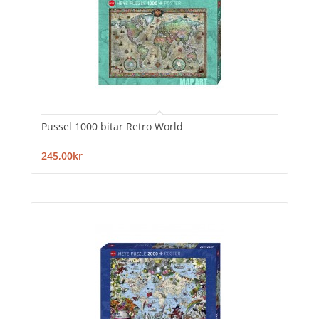
Pussel 1000 bitar Retro World
245,00kr