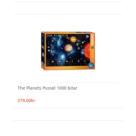
The Planets Pussel 1000 bitar
279,00kr