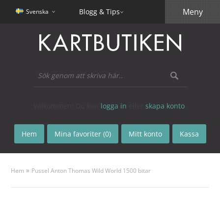
Meny
Blogg & Tips
Svenska
Välkommen! Du kan
logga in
eller
skapa konto
.
Hem
Mina favoriter (0)
Mitt konto
Kassa
»
Hem
Pussel Anton Thomas Wild World 1500 bitar