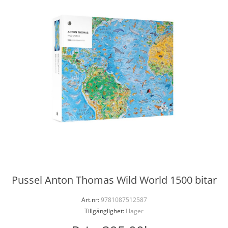
Pussel Anton Thomas Wild World 1500 bitar
Art.nr:
9781087512587
Tillgänglighet:
I lager