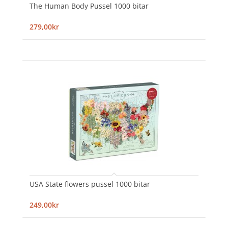
The Human Body Pussel 1000 bitar
279,00kr
USA State flowers pussel 1000 bitar
249,00kr