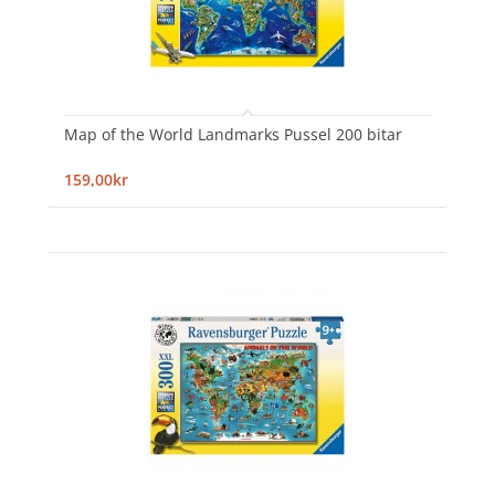
Map of the World Landmarks Pussel 200 bitar
159,00kr