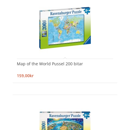
Map of the World Pussel 200 bitar
159,00kr