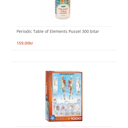
Periodic Table of Elements Pussel 300 bitar
159,00kr