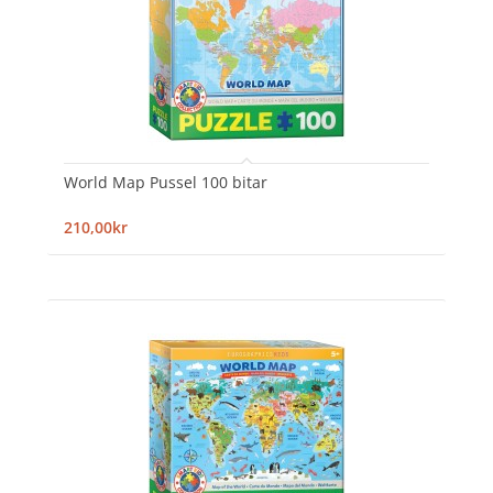
World Map Pussel 100 bitar
210,00kr