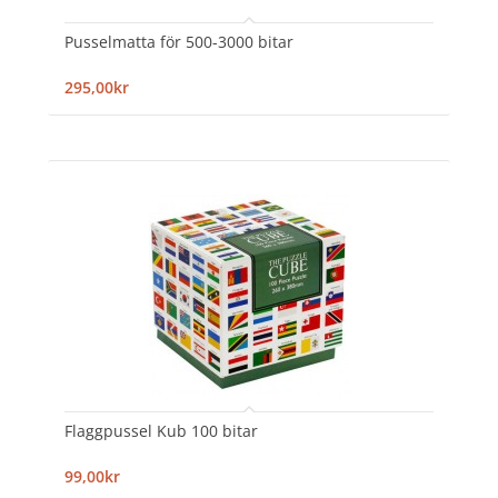
Pusselmatta för 500-3000 bitar
295,00kr
Flaggpussel Kub 100 bitar
99,00kr