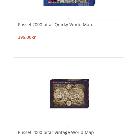
Pussel 2000 bitar Quirky World Map
395,00kr
Pussel 2000 bitar Vintage World Map