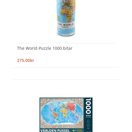
The World Puzzle 1000 bitar
275,00kr