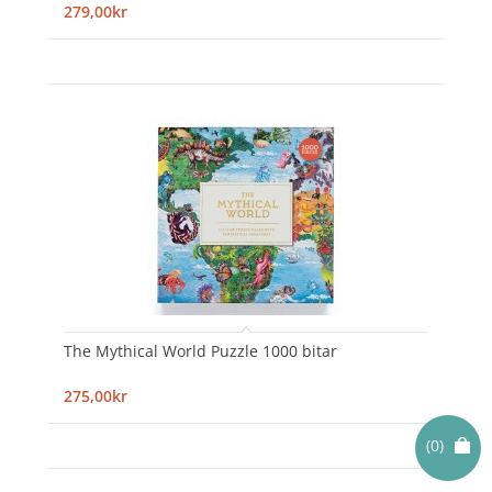
279,00kr
The Mythical World Puzzle 1000 bitar
275,00kr
(0)