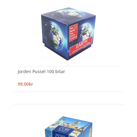
Jorden Pussel 100 bitar
99,00kr