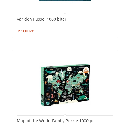
Världen Pussel 1000 bitar
199,00kr
Map of the World Family Puzzle 1000 pc