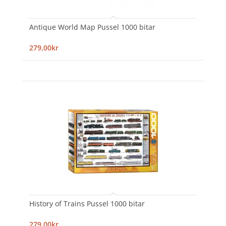
Antique World Map Pussel 1000 bitar
279,00kr
History of Trains Pussel 1000 bitar
279,00kr