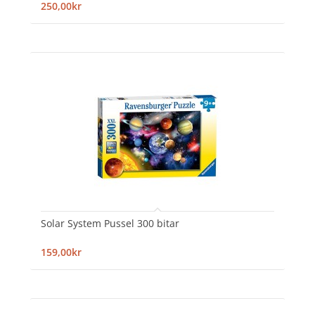
250,00kr
Solar System Pussel 300 bitar
159,00kr