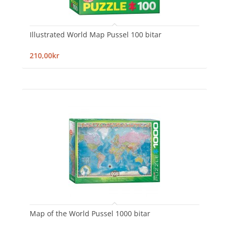
Illustrated World Map Pussel 100 bitar
210,00kr
Map of the World Pussel 1000 bitar