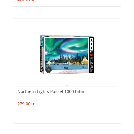
Northern Lights Pussel 1000 bitar
279,00kr