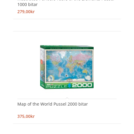
1000 bitar
279,00kr
Map of the World Pussel 2000 bitar
375,00kr