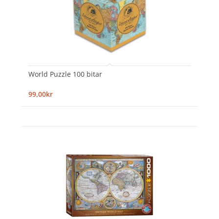
World Puzzle 100 bitar
99,00kr