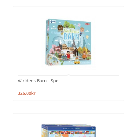
Världens Barn - Spel
325,00kr