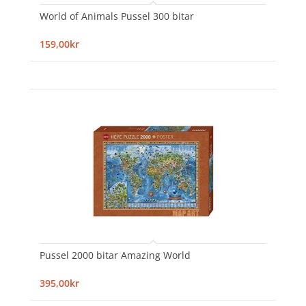
World of Animals Pussel 300 bitar
159,00kr
Pussel 2000 bitar Amazing World
395,00kr