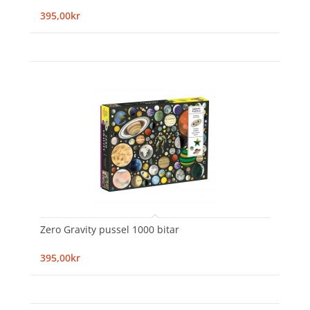
395,00kr
Zero Gravity pussel 1000 bitar
395,00kr