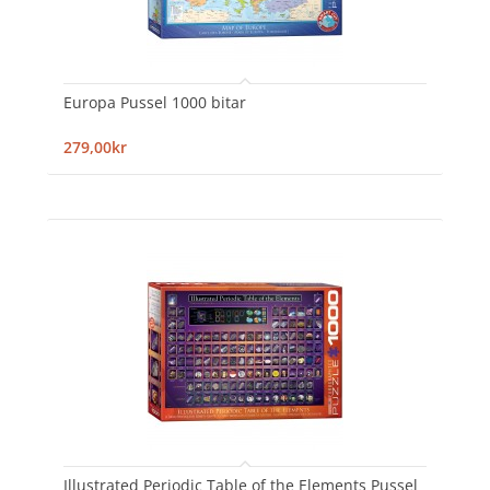
Europa Pussel 1000 bitar
279,00kr
Illustrated Periodic Table of the Elements Pussel