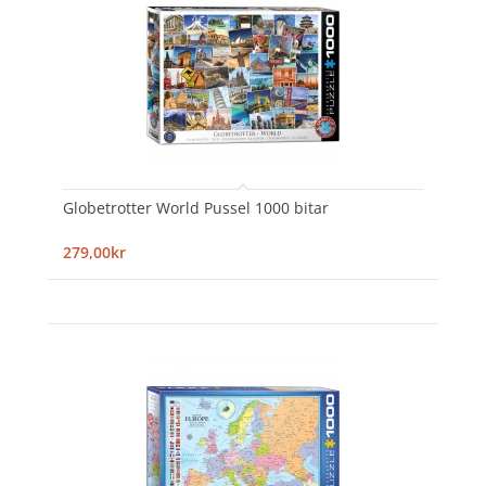
Globetrotter World Pussel 1000 bitar
279,00kr