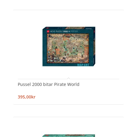
Pussel 2000 bitar Pirate World
395,00kr