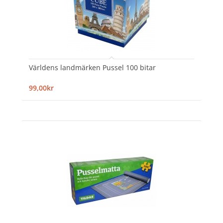
Världens landmärken Pussel 100 bitar
99,00kr