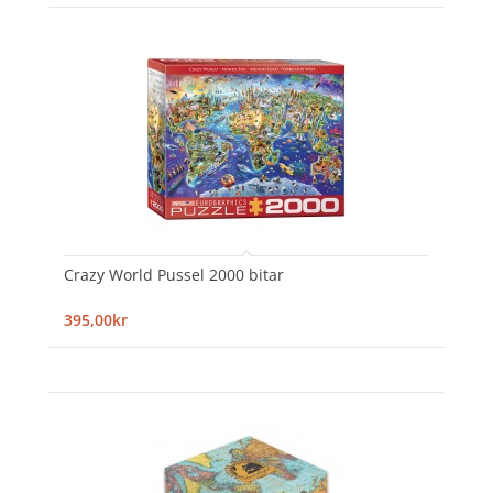
Crazy World Pussel 2000 bitar
395,00kr