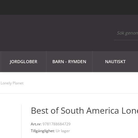
JORDGLOBER
BARN - RYMDEN
NAUTISKT
 Lonely Planet
Best of South America Lon
Art.nr:
9781788684729
Tillgänglighet:
Ur lager