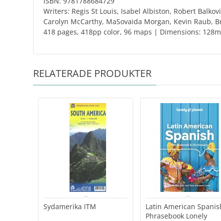
ISBN: 9781788684729
Writers: Regis St Louis, Isabel Albiston, Robert Balk
Carolyn McCarthy, MaSovaida Morgan, Kevin Raub, Br
418 pages, 418pp color, 96 maps | Dimensions: 12
RELATERADE PRODUKTER
Sydamerika ITM
Latin American Spanis
Phrasebook Lonely