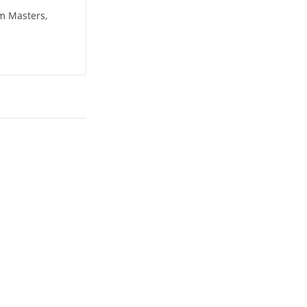
om Masters,