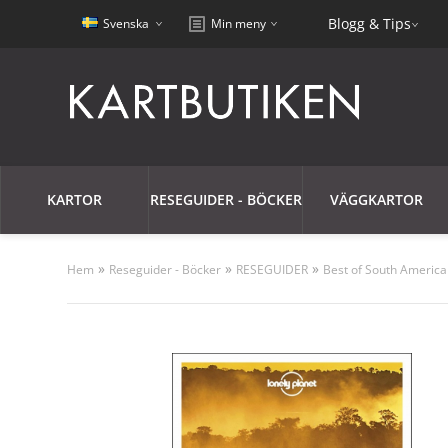
Blogg & Tips
Svenska
Min meny
KARTOR
RESEGUIDER - BÖCKER
VÄGGKARTOR
»
»
»
Hem
Reseguider - Böcker
RESEGUIDER
Best of South America