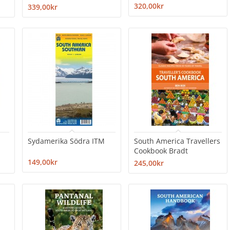
320,00kr
339,00kr
Sydamerika Södra ITM
South America Travellers
Cookbook Bradt
149,00kr
245,00kr