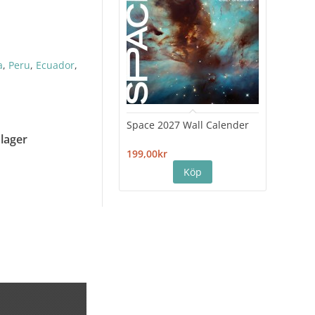
a
,
Peru
,
Ecuador
,
Space 2027 Wall Calender
Hiro
Cale
 lager
199,00kr
199,