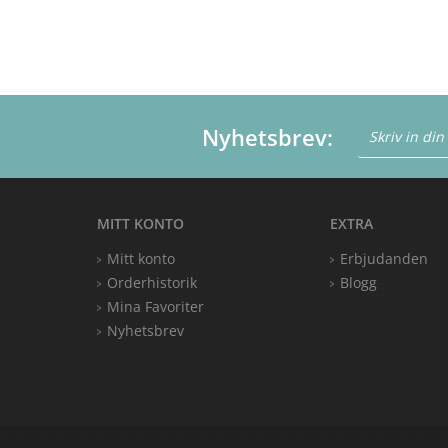
Nyhetsbrev:
MITT KONTO
EXTRA
Mitt konto
Erbjudanden
Orderhistorik
Blogg
Mina Favoriter
Nyhetsbrev