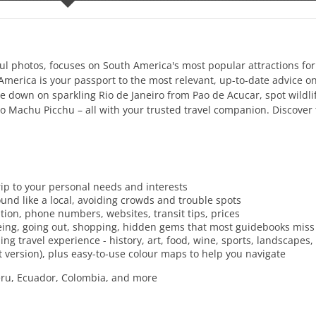
rful photos, focuses on South America's most popular attractions for
h America is your passport to the most relevant, up-to-date advice o
 down on sparkling Rio de Janeiro from Pao de Acucar, spot wildlif
to Machu Picchu – all with your trusted travel companion. Discover 
trip to your personal needs and interests
und like a local, avoiding crowds and trouble spots
ration, phone numbers, websites, transit tips, prices
seeing, going out, shopping, hidden gems that most guidebooks miss
ng travel experience - history, art, food, wine, sports, landscapes, 
t version), plus easy-to-use colour maps to help you navigate
 Peru, Ecuador, Colombia, and more