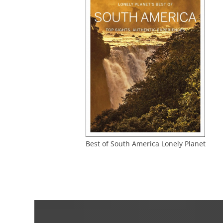
Best of South America Lonely Planet