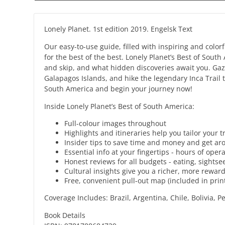
Lonely Planet. 1st edition 2019. Engelsk Text
Our easy-to-use guide, filled with inspiring and colo
for the best of the best. Lonely Planet’s Best of Sout
and skip, and what hidden discoveries await you. Gaze
Galapagos Islands, and hike the legendary Inca Trail 
South America and begin your journey now!
Inside Lonely Planet’s Best of South America:
Full-colour images throughout
Highlights and itineraries help you tailor your 
Insider tips to save time and money and get aro
Essential info at your fingertips - hours of ope
Honest reviews for all budgets - eating, sight
Cultural insights give you a richer, more rewardi
Free, convenient pull-out map (included in prin
Coverage Includes: Brazil, Argentina, Chile, Bolivia,
Book Details