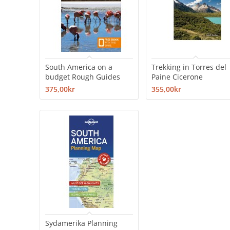
South America on a
Trekking in Torres del
budget Rough Guides
Paine Cicerone
375,00kr
355,00kr
Sydamerika Planning