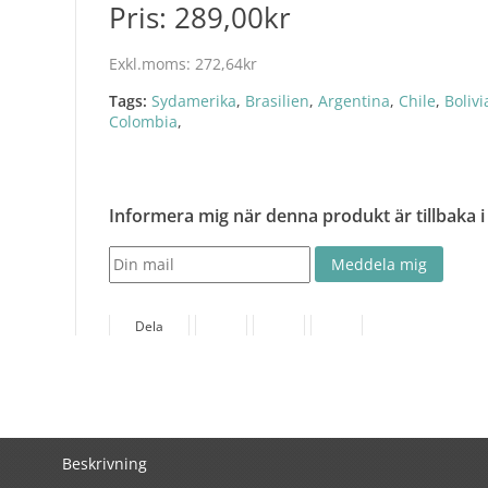
Pris:
289,00kr
Exkl.moms:
272,64kr
Tags:
Sydamerika
,
Brasilien
,
Argentina
,
Chile
,
Bolivi
Colombia
,
Informera mig när denna produkt är tillbaka i
Dela
Beskrivning