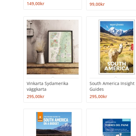
149,00kr
99,00kr
Vinkarta Sydamerika
South America Insight
väggkarta
Guides
295,00kr
295,00kr