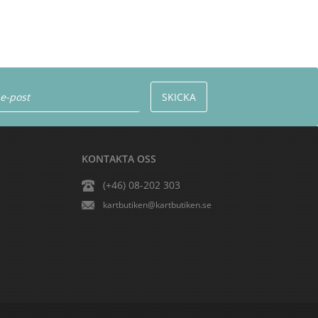
KONTAKTA OSS
(+46) 08-202 303
kartbutiken@kartbutiken.se