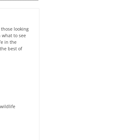
 those looking
n what to see
e in the
the best of
wildlife