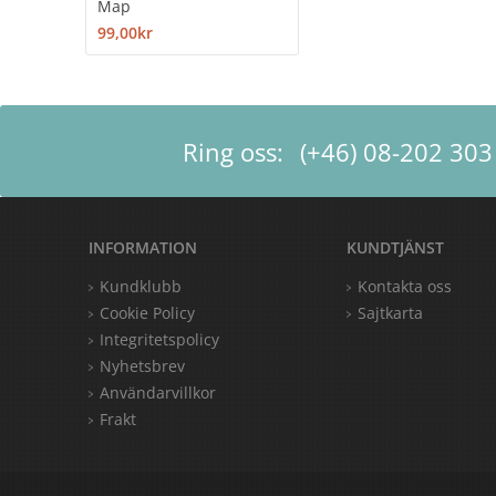
Map
99,00kr
Ring oss:
(+46) 08-202 303
INFORMATION
KUNDTJÄNST
Kundklubb
Kontakta oss
Cookie Policy
Sajtkarta
Integritetspolicy
Nyhetsbrev
Användarvillkor
Frakt