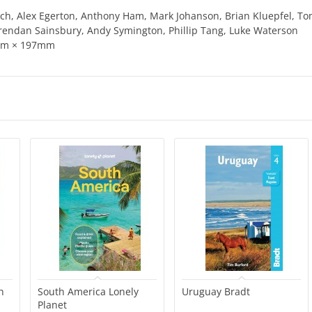
ovich, Alex Egerton, Anthony Ham, Mark Johanson, Brian Kluepfel, T
endan Sainsbury, Andy Symington, Phillip Tang, Luke Waterson
8mm × 197mm
h
South America Lonely
Uruguay Bradt
Planet