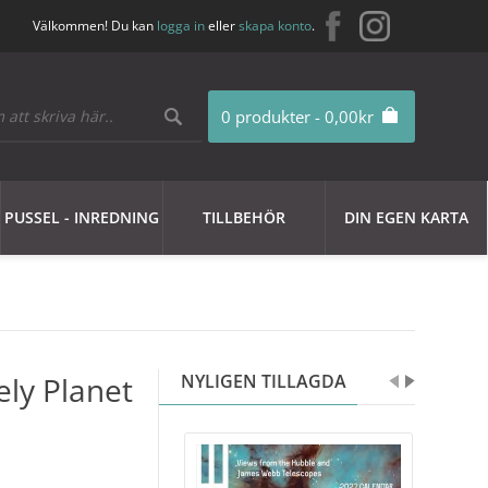
Välkommen! Du kan
logga in
eller
skapa konto
.
0 produkter - 0,00kr
PUSSEL - INREDNING
TILLBEHÖR
DIN EGEN KARTA
ely Planet
NYLIGEN TILLAGDA