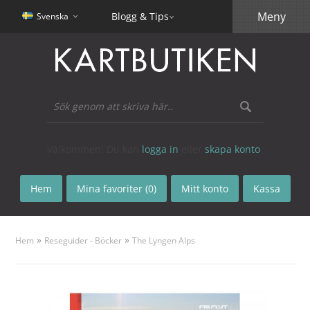
Meny
Blogg & Tips
Svenska
Välkommen! Du kan
logga in
eller
skapa konto
.
Hem
Mina favoriter (0)
Mitt konto
Kassa
»
»
Hem
Reseguider - Böcker
The Lyngen Alps