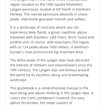
region situated on the 1500 square kilometers
Lyngen peninsula, located at 69º North in Northern
Norway. The narrow peninsula abounds in sharp
peaks, impressive glaciated massifs and valleys.
It is a landscape of contrasts where you can
experience deep fjords, a green coastline, alpine
meadows with boulders, cold rivers, Arctic fauna and
birdlife and, of course, wild mountains.The region,
with its 124 peaks above 1000 meters, is Northern
Europe`s most pronounced big mountain area.
The white peaks of the Lyngen Alps have attracted
the interest of climbers and mountaineers since the
19th Century. The Lyngen Alps are famous around
the world for its excellent skiing and breathtaking
landscape.
This guidebook is a comprehensive manual to the
best skiing and alpine climbing in the Lyngen Alps. It
covers the iconic Jiehkkevarri traverse, the easy
option Perstinden, the steep couloirs of