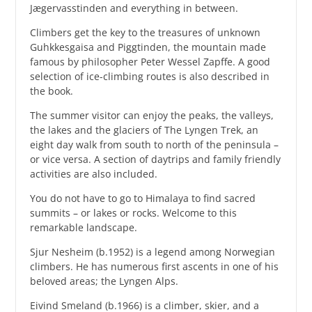
Jægervasstinden and everything in between.
Climbers get the key to the treasures of unknown
Guhkkesgaisa and Piggtinden, the mountain made
famous by philosopher Peter Wessel Zapffe. A good
selection of ice-climbing routes is also described in
the book.
The summer visitor can enjoy the peaks, the valleys,
the lakes and the glaciers of The Lyngen Trek, an
eight day walk from south to north of the peninsula –
or vice versa. A section of daytrips and family friendly
activities are also included.
You do not have to go to Himalaya to find sacred
summits – or lakes or rocks. Welcome to this
remarkable landscape.
Sjur Nesheim (b.1952) is a legend among Norwegian
climbers. He has numerous first ascents in one of his
beloved areas; the Lyngen Alps.
Eivind Smeland (b.1966) is a climber, skier, and a