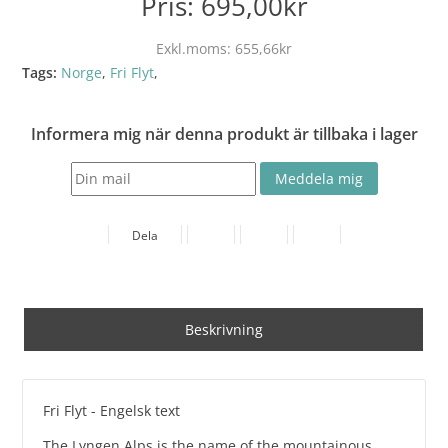
Pris:
695,00kr
Exkl.moms:
655,66kr
Tags:
Norge
,
Fri Flyt
,
Informera mig när denna produkt är tillbaka i lager
Dela
Beskrivning
Fri Flyt - Engelsk text
The Lyngen Alps is the name of the mountainous