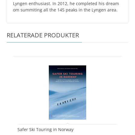
Lyngen enthusiast. In 2012, he completed his dream
om summiting all the 145 peaks in the Lyngen area.
RELATERADE PRODUKTER
Safer Ski Touring in Norway