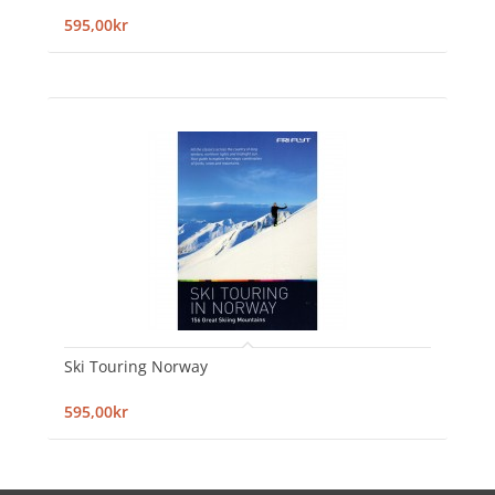
595,00kr
Ski Touring Norway
595,00kr