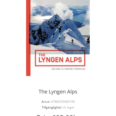
The Lyngen Alps
Art.nr:
9788293090199
Tillgänglighet:
Ur lager