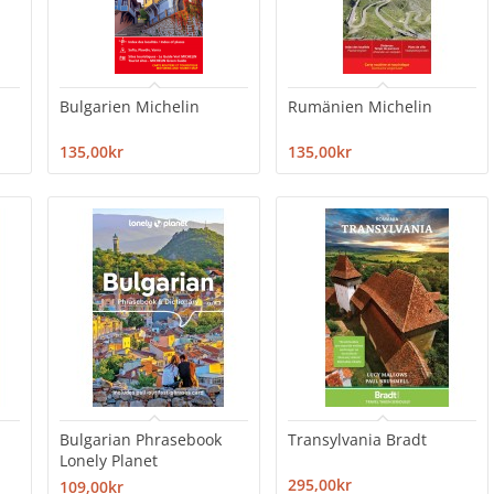
Bulgarien Michelin
Rumänien Michelin
135,00kr
135,00kr
Bulgarian Phrasebook
Transylvania Bradt
Lonely Planet
295,00kr
109,00kr