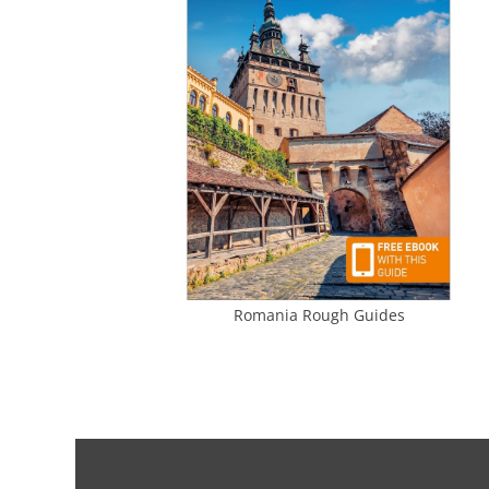
Romania Rough Guides