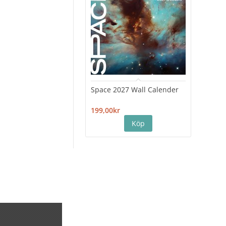
Space 2027 Wall Calender
Hiro
Cale
199,00kr
199,