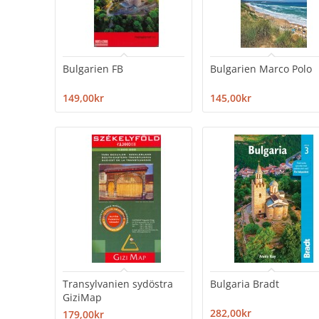
Bulgarien FB
Bulgarien Marco Polo
149,00kr
145,00kr
Transylvanien sydöstra
Bulgaria Bradt
GiziMap
282,00kr
179,00kr