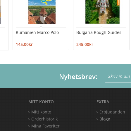
Rumänien Marco Polo
Bulgaria Rough Guides
145,00kr
245,00kr
Nyhetsbrev:
MITT KONTO
EXTRA
Mitt konto
Erbjudanden
Orderhistorik
Blogg
Mina Favoriter