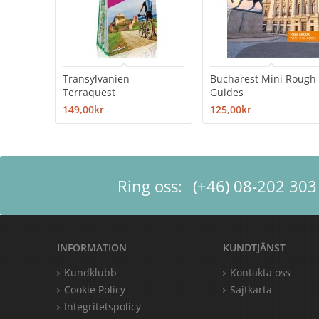
Transylvanien
Bucharest Mini Rough
Terraquest
Guides
149,00kr
125,00kr
Ring oss:
(+46) 08-202 303
INFORMATION
KUNDTJÄNST
Kundklubb
Kontakta oss
Cookie Policy
Sajtkarta
Integritetspolicy