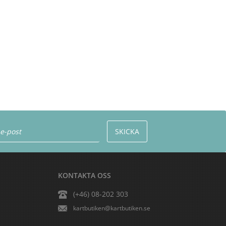
KONTAKTA OSS
(+46) 08-202 303
kartbutiken@kartbutiken.se