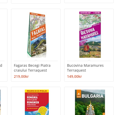
ad
Fagaras Becegi Piatra
Bucovina Maramures
craiului Terraquest
Terraquest
219,00kr
149,00kr