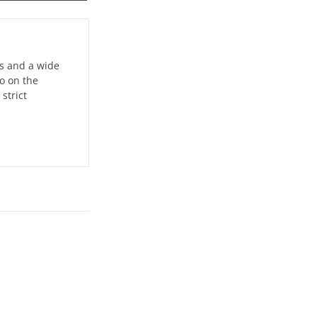
ts and a wide
do on the
strict