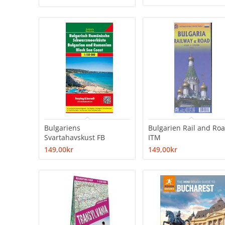
Bulgariens
Bulgarien Rail and Ro
Svartahavskust FB
ITM
149,00kr
149,00kr