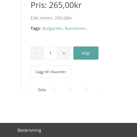
Pris:
265,00kr
Exkl.moms:
250,00kr
Tags:
Bulgarien
,
Rumänien
,
Lägg till i favoriter
Dela
Beskrivning