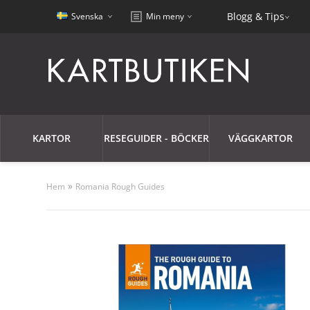
Blogg & Tips
Svenska
Min meny
KARTOR
RESEGUIDER - BÖCKER
VÄGGKARTOR
»
Hem
Romania Rough Guides