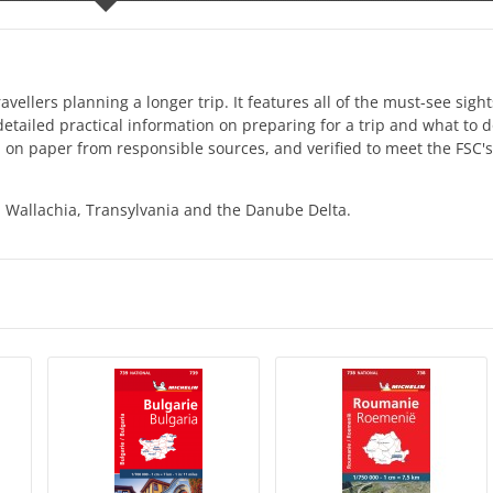
ellers planning a longer trip. It features all of the must-see sigh
 detailed practical information on preparing for a trip and what to 
on paper from responsible sources, and verified to meet the FSC's 
 Wallachia, Transylvania and the Danube Delta.