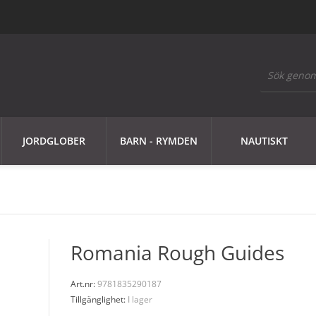
JORDGLOBER
BARN - RYMDEN
NAUTISKT
Romania Rough Guides
Art.nr:
9781835290187
Tillgänglighet:
I lager