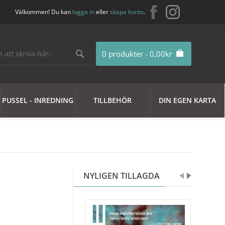
Välkommen! Du kan
logga in
eller
skapa konto
.
0 produkter - 0,00kr
PUSSEL - INREDNING
TILLBEHÖR
DIN EGEN KARTA
NYLIGEN TILLAGDA