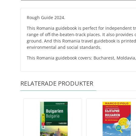
Rough Guide 2024.
This Romania guidebook is perfect for independent trav
range of off-the-beaten-track places. It also provides
ground. And this Romania travel guidebook is printed 
environmental and social standards.
This Romania guidebook covers: Bucharest, Moldavia,
RELATERADE PRODUKTER