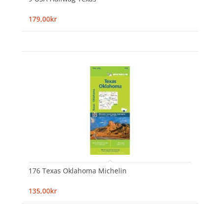
179,00kr
176 Texas Oklahoma Michelin
135,00kr