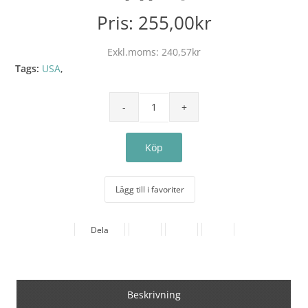
Pris:
255,00kr
Exkl.moms:
240,57kr
Tags:
USA
,
Lägg till i favoriter
Dela
Beskrivning