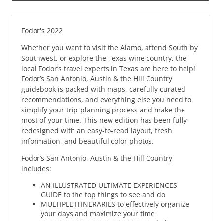
Fodor's 2022
Whether you want to visit the Alamo, attend South by
Southwest, or explore the Texas wine country, the
local Fodor’s travel experts in Texas are here to help!
Fodor’s San Antonio, Austin & the Hill Country
guidebook is packed with maps, carefully curated
recommendations, and everything else you need to
simplify your trip-planning process and make the
most of your time. This new edition has been fully-
redesigned with an easy-to-read layout, fresh
information, and beautiful color photos.
Fodor’s San Antonio, Austin & the Hill Country
includes:
AN ILLUSTRATED ULTIMATE EXPERIENCES
GUIDE to the top things to see and do
MULTIPLE ITINERARIES to effectively organize
your days and maximize your time