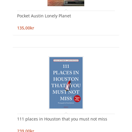
Pocket Austin Lonely Planet
135,00kr
111 places in Houston that you must not miss
239,00kr