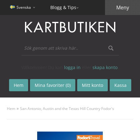
Meny
Blogg & Tips
Svenska
Välkommen! Du kan
logga in
eller
skapa konto
.
Hem
Mina favoriter (0)
Mitt konto
Kassa
»
Hem
San Antonio, Austin and the Texas Hill Country Fodor's