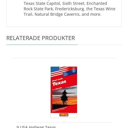
Texas State Capitol, Sixth Street, Enchanted
Rock State Park, Fredericksburg, the Texas Wine
Trail, Natural Bridge Caverns, and more.
RELATERADE PRODUKTER
9 USA Hallwag Texas