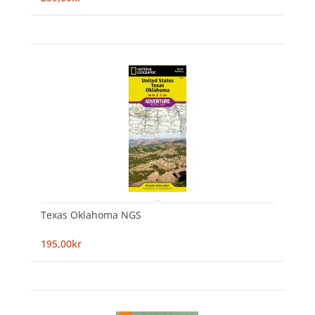
Texas Oklahoma NGS
195,00kr