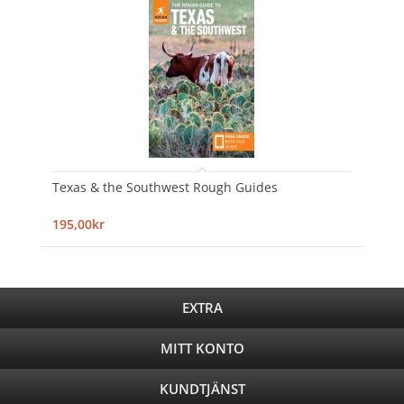
Texas & the Southwest Rough Guides
195,00kr
EXTRA
MITT KONTO
KUNDTJÄNST