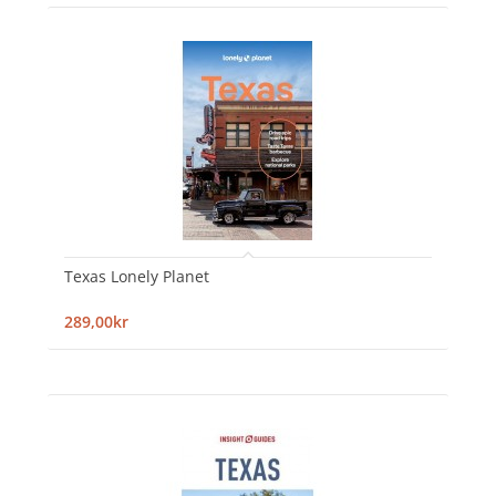
Texas Lonely Planet
289,00kr