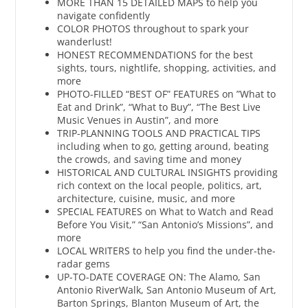
MORE THAN 15 DETAILED MAPS to help you
navigate confidently
COLOR PHOTOS throughout to spark your
wanderlust!
HONEST RECOMMENDATIONS for the best
sights, tours, nightlife, shopping, activities, and
more
PHOTO-FILLED “BEST OF” FEATURES on ”What to
Eat and Drink”, “What to Buy”, “The Best Live
Music Venues in Austin”, and more
TRIP-PLANNING TOOLS AND PRACTICAL TIPS
including when to go, getting around, beating
the crowds, and saving time and money
HISTORICAL AND CULTURAL INSIGHTS providing
rich context on the local people, politics, art,
architecture, cuisine, music, and more
SPECIAL FEATURES on What to Watch and Read
Before You Visit,” “San Antonio’s Missions”, and
more
LOCAL WRITERS to help you find the under-the-
radar gems
UP-TO-DATE COVERAGE ON: The Alamo, San
Antonio RiverWalk, San Antonio Museum of Art,
Barton Springs, Blanton Museum of Art, the