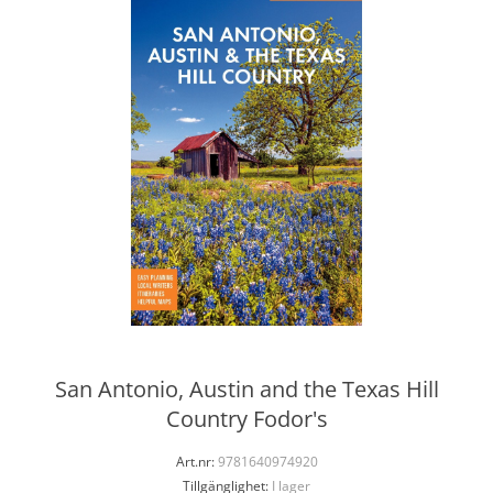
San Antonio, Austin and the Texas Hill
Country Fodor's
Art.nr:
9781640974920
Tillgänglighet:
I lager