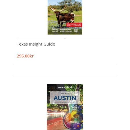
Texas Insight Guide
295,00kr