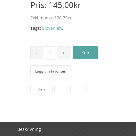
Pris:
145,00kr
Exkl.moms:
136,79kr
Tags:
Slovenien
,
Lägg till i favoriter
Dela
Beskrivning