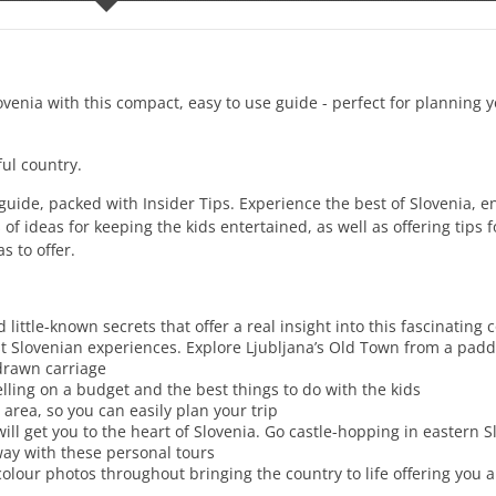
ovenia with this compact, easy to use guide - perfect for planning
ul country.
 guide, packed with Insider Tips. Experience the best of Slovenia, e
 ideas for keeping the kids entertained, as well as offering tips fo
s to offer.
ittle-known secrets that offer a real insight into this fascinating 
t Slovenian experiences. Explore Ljubljana’s Old Town from a pad
drawn carriage
avelling on a budget and the best things to do with the kids
 area, so you can easily plan your trip
will get you to the heart of Slovenia. Go castle-hopping in eastern S
lway with these personal tours
-colour photos throughout bringing the country to life offering you a 