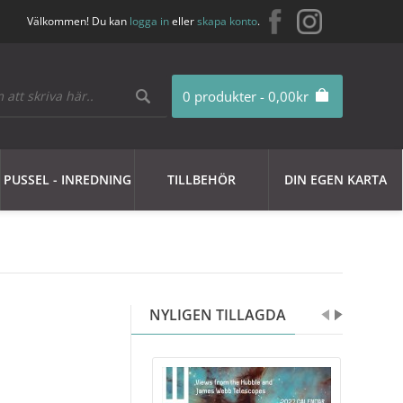
Välkommen! Du kan
logga in
eller
skapa konto
.
0 produkter - 0,00kr
PUSSEL - INREDNING
TILLBEHÖR
DIN EGEN KARTA
NYLIGEN TILLAGDA