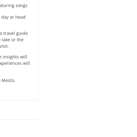
eaturing songs
g day or head
lo travel guide
 lake or the
isit.
insights will
xperiences will
o Mesto,