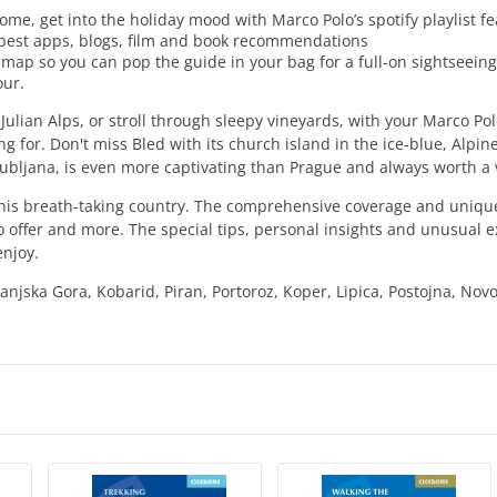
ome, get into the holiday mood with Marco Polo’s spotify playlist f
e best apps, blogs, film and book recommendations
 map so you can pop the guide in your bag for a full-on sightseein
our.
 Julian Alps, or stroll through sleepy vineyards, with your Marco Po
ng for. Don't miss Bled with its church island in the ice-blue, Alpine
 Ljubljana, is even more captivating than Prague and always worth a v
his breath-taking country. The comprehensive coverage and unique 
 offer and more. The special tips, personal insights and unusual e
enjoy.
Kranjska Gora, Kobarid, Piran, Portoroz, Koper, Lipica, Postojna, Nov