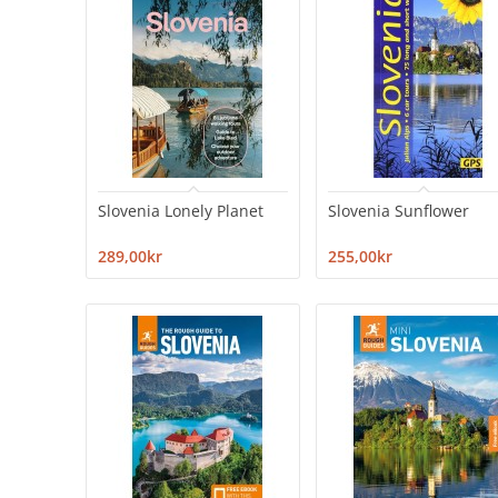
Slovenia Lonely Planet
Slovenia Sunflower
289,00kr
255,00kr