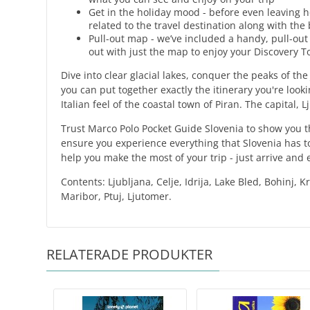
Get in the holiday mood - before even leaving h
related to the travel destination along with th
Pull-out map - we’ve included a handy, pull-out
out with just the map to enjoy your Discovery T
Dive into clear glacial lakes, conquer the peaks of the
you can put together exactly the itinerary you're looki
Italian feel of the coastal town of Piran. The capital,
Trust Marco Polo Pocket Guide Slovenia to show you t
ensure you experience everything that Slovenia has to
help you make the most of your trip - just arrive and 
Contents: Ljubljana, Celje, Idrija, Lake Bled, Bohinj, 
Maribor, Ptuj, Ljutomer.
RELATERADE PRODUKTER