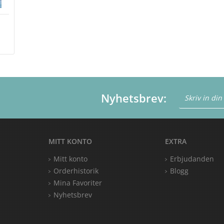
Nyhetsbrev:
MITT KONTO
EXTRA
Mitt konto
Erbjudanden
Orderhistorik
Blogg
Mina Favoriter
Nyhetsbrev