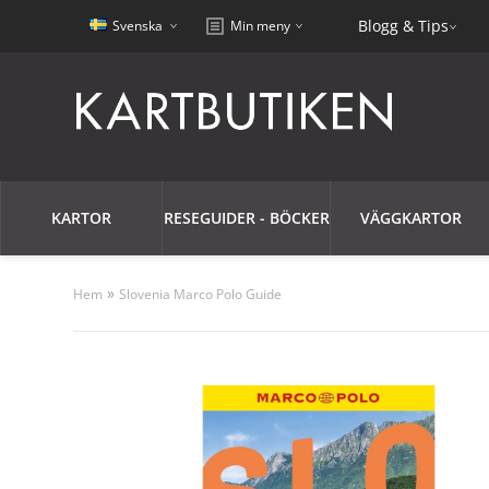
Blogg & Tips
Svenska
Min meny
KARTOR
RESEGUIDER - BÖCKER
VÄGGKARTOR
»
Hem
Slovenia Marco Polo Guide