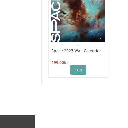
Space 2027 Wall Calender
Hiro
Cale
199,00kr
199,