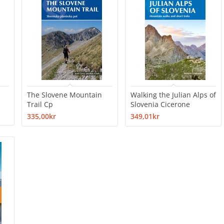
The Slovene Mountain
Walking the Julian Alps of
Trail Cp
Slovenia Cicerone
335,00kr
349,01kr