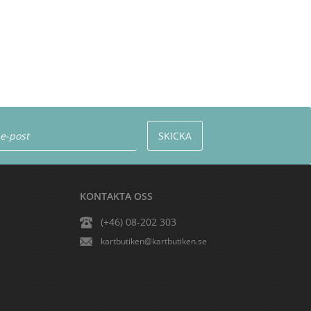
KONTAKTA OSS
(+46) 08-202 303
kartbutiken@kartbutiken.se