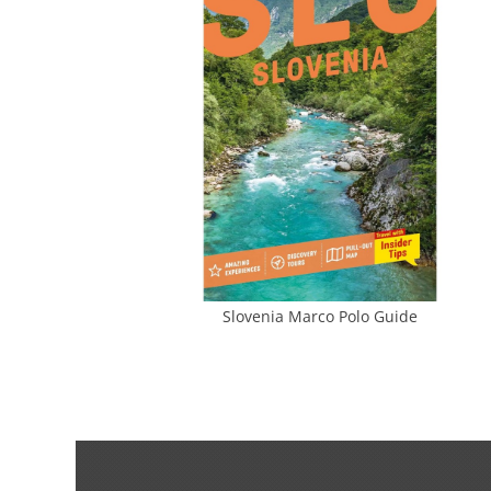
Slovenia Marco Polo Guide