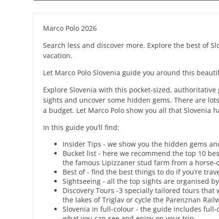
Marco Polo 2026
Search less and discover more. Explore the best of Sl
vacation.
Let Marco Polo Slovenia guide you around this beautif
Explore Slovenia with this pocket-sized, authoritative
sights and uncover some hidden gems. There are lots of
a budget. Let Marco Polo show you all that Slovenia ha
In this guide you’ll find:
Insider Tips - we show you the hidden gems and l
Bucket list - here we recommend the top 10 bes
the famous Lipizzaner stud farm from a horse-
Best of - find the best things to do if you’re tr
Sightseeing - all the top sights are organised by
Discovery Tours -3 specially tailored tours that 
the lakes of Triglav or cycle the Parenznan Rai
Slovenia in full-colour - the guide includes full
what you can see and enjoy on your trip