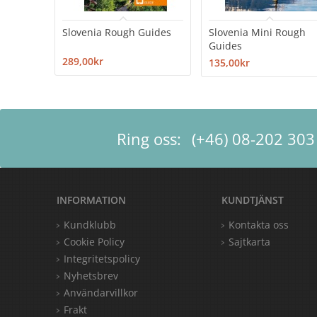
Slovenia Rough Guides
Slovenia Mini Rough
Guides
289,00kr
135,00kr
Ring oss:
(+46) 08-202 303
INFORMATION
KUNDTJÄNST
Kundklubb
Kontakta oss
Cookie Policy
Sajtkarta
Integritetspolicy
Nyhetsbrev
Användarvillkor
Frakt