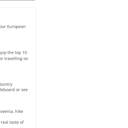
 your European
njoy the top 10
r travelling on
country
dleboard or see
lovenia, hike
real taste of