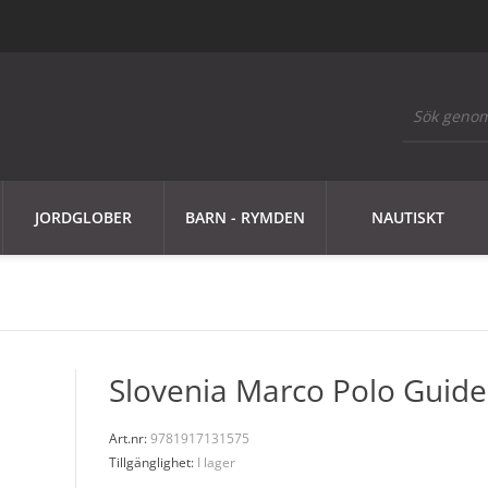
JORDGLOBER
BARN - RYMDEN
NAUTISKT
Slovenia Marco Polo Guide
Art.nr:
9781917131575
Tillgänglighet:
I lager