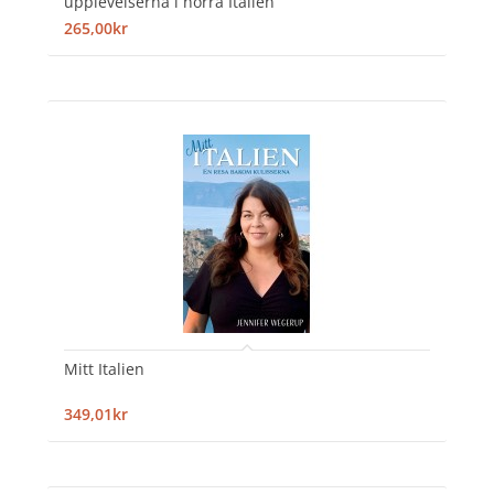
upplevelserna i norra Italien
265,00kr
Mitt Italien
349,01kr