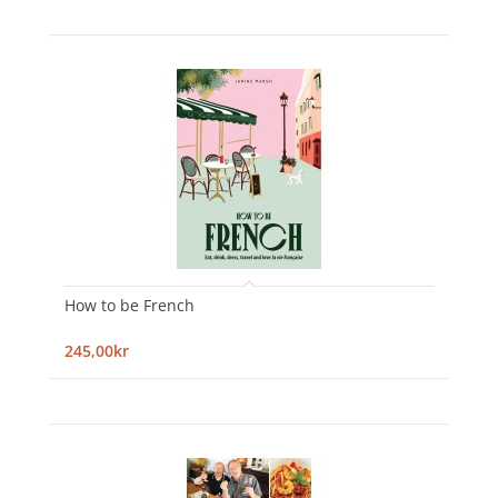
How to be French
245,00kr