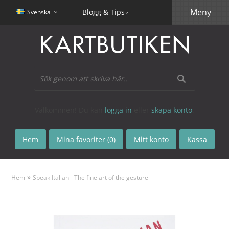
Meny
Blogg & Tips
Svenska
Välkommen! Du kan
logga in
eller
skapa konto
.
Hem
Mina favoriter (0)
Mitt konto
Kassa
»
Hem
Speak Italian - The fine art of the gesture