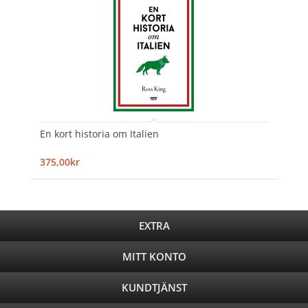
En kort historia om Italien
375,00kr
EXTRA
MITT KONTO
KUNDTJÄNST