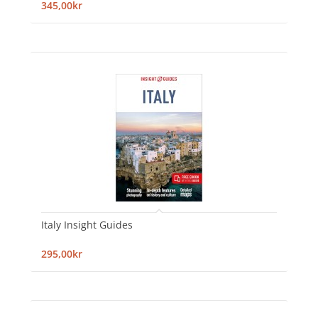
345,00kr
Italy Insight Guides
295,00kr