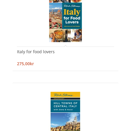
Italy for food lovers
275,00kr