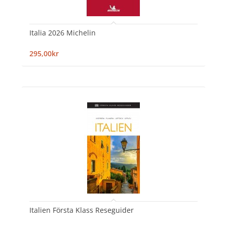
Italia 2026 Michelin
295,00kr
Italien Första Klass Reseguider