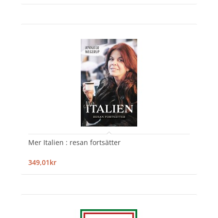
Mer Italien : resan fortsätter
349,01kr