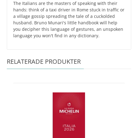
The Italians are the masters of speaking with their
hands: think of a taxi driver in Rome stuck in traffic or
a village gossip spreading the tale of a cuckolded
husband. Bruno Munari's little handbook will help
you decipher this language of gestures, an unspoken
language you won't find in any dictionary.
RELATERADE PRODUKTER