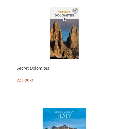
Secret Dolomites
225,00kr