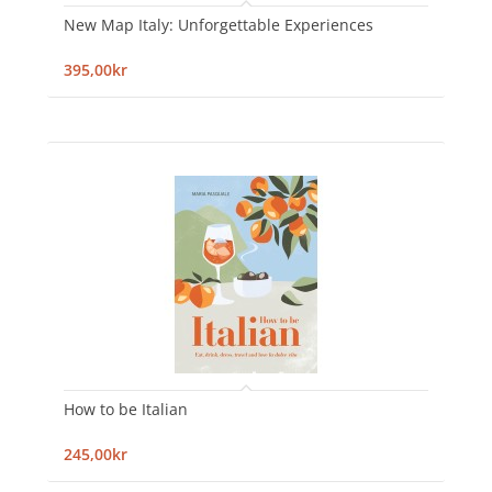
New Map Italy: Unforgettable Experiences
395,00kr
How to be Italian
245,00kr