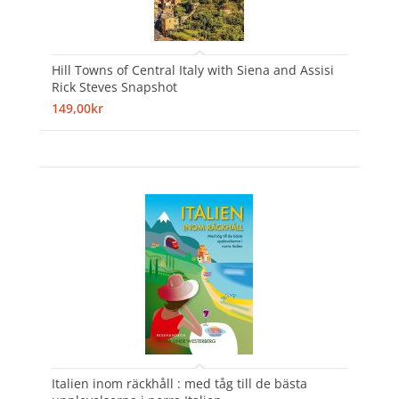
Hill Towns of Central Italy with Siena and Assisi
Rick Steves Snapshot
149,00kr
Italien inom räckhåll : med tåg till de bästa