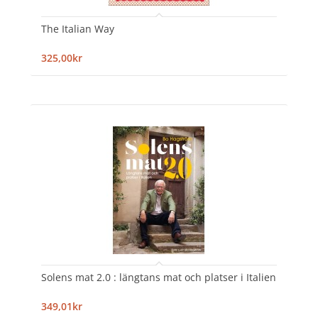
The Italian Way
325,00kr
Solens mat 2.0 : längtans mat och platser i Italien
349,01kr