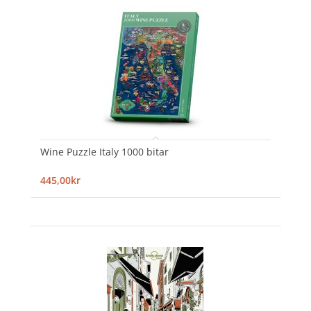
Wine Puzzle Italy 1000 bitar
445,00kr