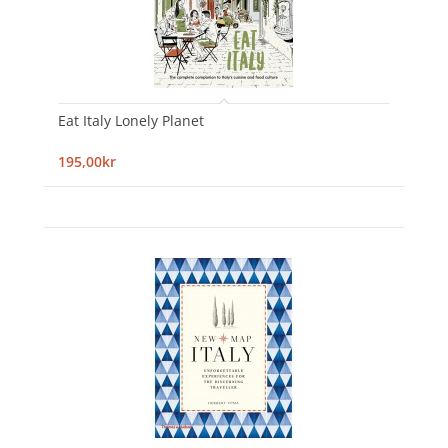
Eat Italy Lonely Planet
195,00kr