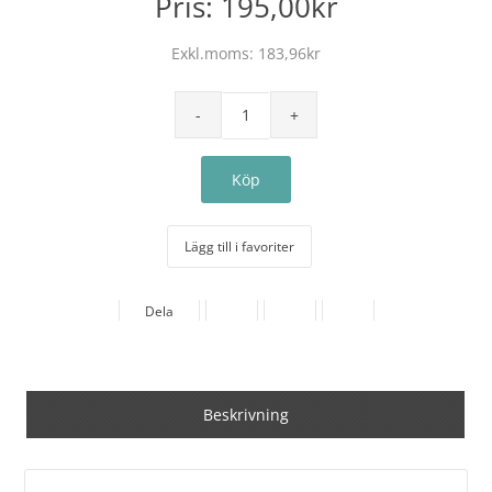
Pris:
195,00kr
Exkl.moms:
183,96kr
Lägg till i favoriter
Dela
Beskrivning