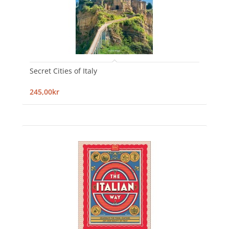
Secret Cities of Italy
245,00kr