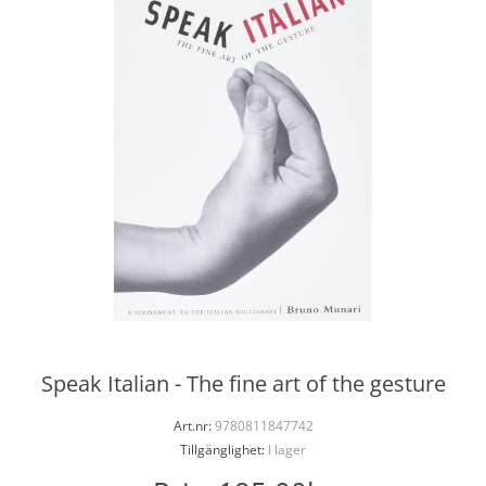
Speak Italian - The fine art of the gesture
Art.nr:
9780811847742
Tillgänglighet:
I lager