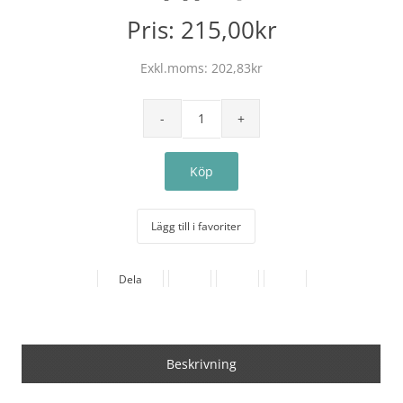
Pris:
215,00kr
Exkl.moms:
202,83kr
Lägg till i favoriter
Dela
Beskrivning