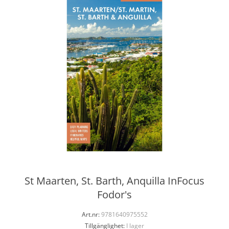
St Maarten, St. Barth, Anquilla InFocus
Fodor's
Art.nr:
9781640975552
Tillgänglighet:
I lager