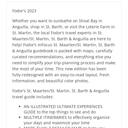
Fodor's 2023
Whether you want to sunbathe on Shoal Bay in
Anguilla, shop in St. Barth, or visit the Loterie Farm in
St. Martin, the local Fodor’s travel experts in St.
Maarten/St. Martin, St. Barth & Anguilla are here to
help! Fodor’s InFocus St. Maarten/St. Martin, St. Barth
& Anguilla guidebook is packed with maps, carefully
curated recommendations, and everything else you
need to simplify your trip-planning process and make
the most of your time. This new edition has been
fully-redesigned with an easy-to-read layout, fresh
information, and beautiful color photos.
Fodor’s St. Maarten/St. Martin, St. Barth & Anguilla
travel guide includes:
AN ILLUSTRATED ULTIMATE EXPERIENCES
GUIDE to the top things to see and do
MULTIPLE ITINERARIES to effectively organize
your days and maximize your time