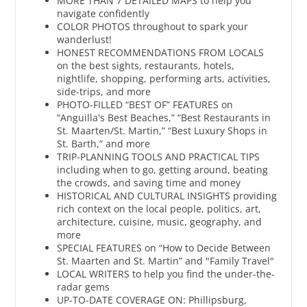
MORE THAN 7 DETAILED MAPS to help you
navigate confidently
COLOR PHOTOS throughout to spark your
wanderlust!
HONEST RECOMMENDATIONS FROM LOCALS
on the best sights, restaurants, hotels,
nightlife, shopping, performing arts, activities,
side-trips, and more
PHOTO-FILLED “BEST OF” FEATURES on
“Anguilla's Best Beaches,” “Best Restaurants in
St. Maarten/St. Martin,” “Best Luxury Shops in
St. Barth,” and more
TRIP-PLANNING TOOLS AND PRACTICAL TIPS
including when to go, getting around, beating
the crowds, and saving time and money
HISTORICAL AND CULTURAL INSIGHTS providing
rich context on the local people, politics, art,
architecture, cuisine, music, geography, and
more
SPECIAL FEATURES on “How to Decide Between
St. Maarten and St. Martin” and "Family Travel"
LOCAL WRITERS to help you find the under-the-
radar gems
UP-TO-DATE COVERAGE ON: Phillipsburg,