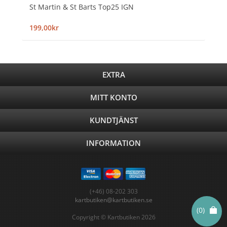
St Martin & St Barts Top25 IGN
199,00kr
EXTRA
MITT KONTO
KUNDTJÄNST
INFORMATION
(+46) 08-202 303
kartbutiken@kartbutiken.se
(0)
Copyright © Kartbutiken 2026