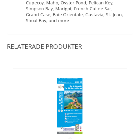
Cupecoy, Maho, Oyster Pond, Pelican Key,
Simpson Bay, Marigot, French Cul de Sac,
Grand Case, Baie Orientale, Gustavia, St.-Jean,
Shoal Bay, and more
RELATERADE PRODUKTER