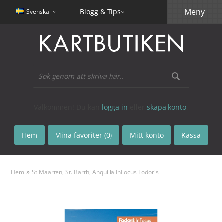
Meny
Blogg & Tips
Svenska
Välkommen! Du kan
logga in
eller
skapa konto
.
Hem
Mina favoriter (0)
Mitt konto
Kassa
»
Hem
St Maarten, St. Barth, Anquilla InFocus Fodor's