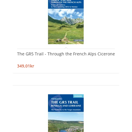
The GR5 Trail - Through the French Alps Cicerone
349,01kr