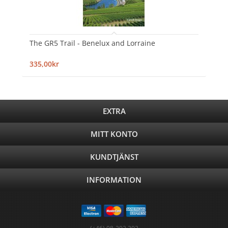
The GR5 Trail - Benelux and Lorraine
335,00kr
EXTRA
MITT KONTO
KUNDTJÄNST
INFORMATION