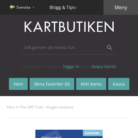
Meny
Blogg & Tips
Svenska
Välkommen! Du kan
logga in
eller
skapa konto
.
Hem
Mina favoriter (0)
Mitt konto
Kassa
»
Hem
The GR5 Trail - Vosges and Jura