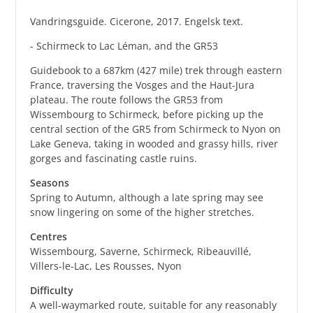
Vandringsguide. Cicerone, 2017. Engelsk text.
- Schirmeck to Lac Léman, and the GR53
Guidebook to a 687km (427 mile) trek through eastern
France, traversing the Vosges and the Haut-Jura
plateau. The route follows the GR53 from
Wissembourg to Schirmeck, before picking up the
central section of the GR5 from Schirmeck to Nyon on
Lake Geneva, taking in wooded and grassy hills, river
gorges and fascinating castle ruins.
Seasons
Spring to Autumn, although a late spring may see
snow lingering on some of the higher stretches.
Centres
Wissembourg, Saverne, Schirmeck, Ribeauvillé,
Villers-le-Lac, Les Rousses, Nyon
Difficulty
A well-waymarked route, suitable for any reasonably