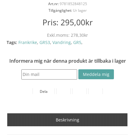
Art.nr:
9781852848125
Tillgänglighet:
Ur lager
Pris:
295,00kr
Exkl.moms:
278,30kr
Tags:
Frankrike
,
GR53
,
Vandring
,
GR5
,
Informera mig när denna produkt är tillbaka i lager
Dela
Beskrivning