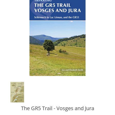
The GR5 Trail - Vosges and Jura