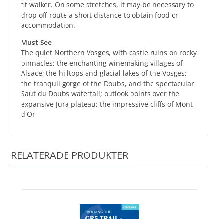
fit walker. On some stretches, it may be necessary to
drop off-route a short distance to obtain food or
accommodation.
Must See
The quiet Northern Vosges, with castle ruins on rocky
pinnacles; the enchanting winemaking villages of
Alsace; the hilltops and glacial lakes of the Vosges;
the tranquil gorge of the Doubs, and the spectacular
Saut du Doubs waterfall; outlook points over the
expansive Jura plateau; the impressive cliffs of Mont
d'Or
RELATERADE PRODUKTER