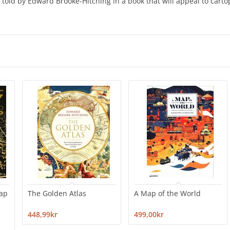
 told by Edward Brooke-Hitching in a book that will appeal to carto
map
The Golden Atlas
A Map of the World
448,99kr
499,00kr