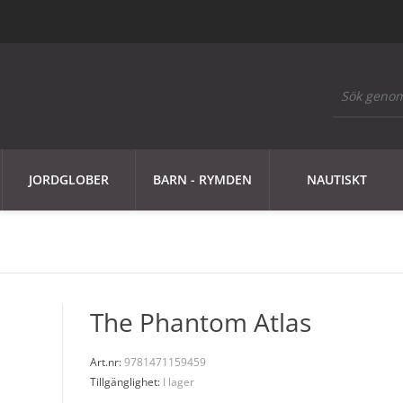
JORDGLOBER
BARN - RYMDEN
NAUTISKT
The Phantom Atlas
Art.nr:
9781471159459
Tillgänglighet:
I lager