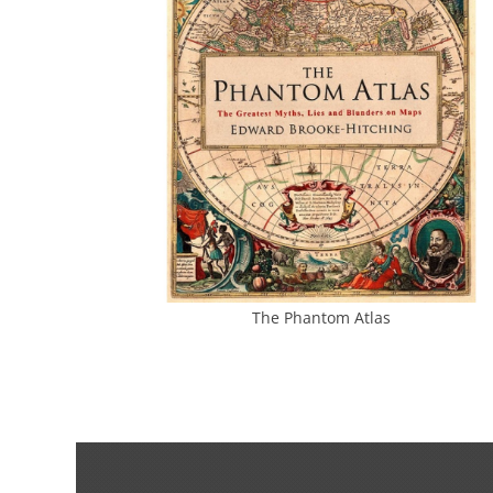
The Phantom Atlas