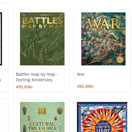
Battles map by map -
War
y
Dorling Kindersley
495,00kr
495,00kr