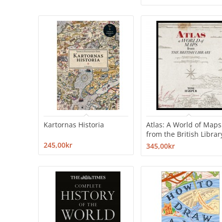
Kartornas Historia
Atlas: A World of Maps
from the British Librar
245,00kr
345,00kr