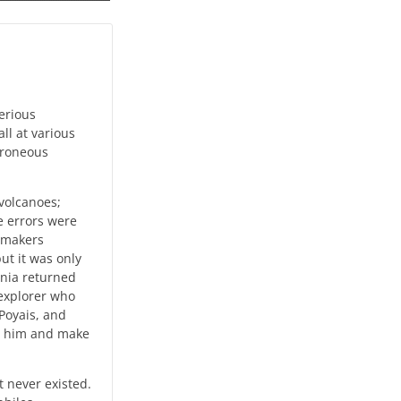
terious
ll at various
erroneous
volcanoes;
e errors were
apmakers
ut it was only
onia returned
 explorer who
Poyais, and
in him and make
 never existed.