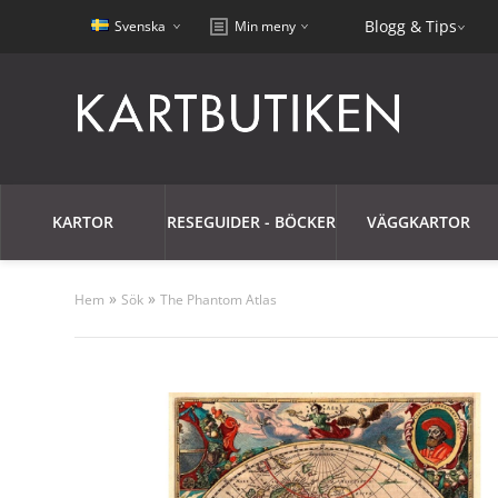
Blogg & Tips
Svenska
Min meny
KARTOR
RESEGUIDER - BÖCKER
VÄGGKARTOR
»
»
Hem
Sök
The Phantom Atlas