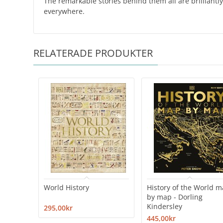
The remarkable stories behind them all are brilliantly
everywhere.
RELATERADE PRODUKTER
World History
History of the World 
by map - Dorling
Kindersley
295,00kr
445,00kr