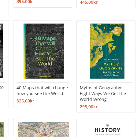
395,00kr
445,00kr
00
40 Maps that will change
Myths of Geography:
how you see the World
Eight Ways We Get the
World Wrong
325,00kr
295,00kr