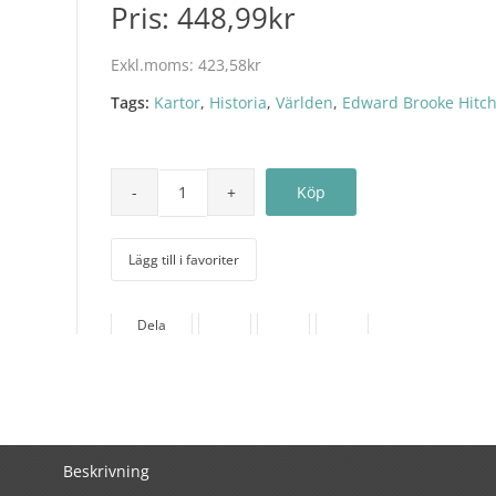
Pris:
448,99kr
Exkl.moms:
423,58kr
Tags:
Kartor
,
Historia
,
Världen
,
Edward Brooke Hitc
Lägg till i favoriter
Dela
Beskrivning