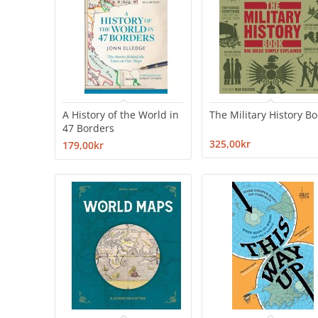
A History of the World in
The Military History B
47 Borders
325,00kr
179,00kr