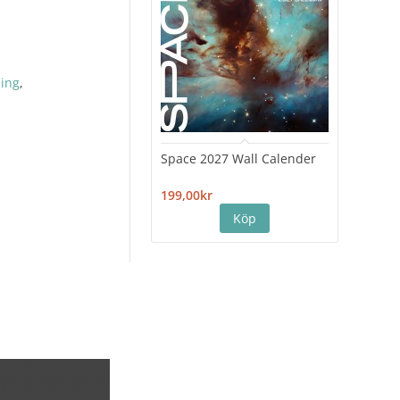
hing
,
Space 2027 Wall Calender
Hiro
Cale
199,00kr
199,