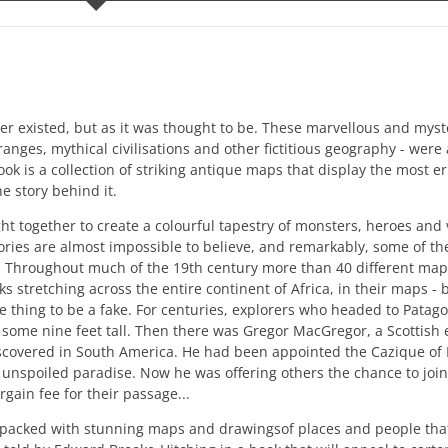
ever existed, but as it was thought to be. These marvellous and mys
ges, mythical civilisations and other fictitious geography - were a
ok is a collection of striking antique maps that display the most 
e story behind it.
t together to create a colourful tapestry of monsters, heroes and 
ries are almost impossible to believe, and remarkably, some of th
ry. Throughout much of the 19th century more than 40 different m
stretching across the entire continent of Africa, in their maps - b
 thing to be a fake. For centuries, explorers who headed to Patag
, some nine feet tall. Then there was Gregor MacGregor, a Scottish
iscovered in South America. He had been appointed the Cazique of 
s unspoiled paradise. Now he was offering others the chance to jo
rgain fee for their passage...
 packed with stunning maps and drawingsof places and people that