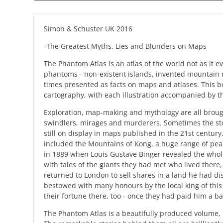
Simon & Schuster UK 2016
-The Greatest Myths, Lies and Blunders on Maps
The Phantom Atlas is an atlas of the world not as it 
phantoms - non-existent islands, invented mountain ran
times presented as facts on maps and atlases. This bo
cartography, with each illustration accompanied by th
Exploration, map-making and mythology are all brough
swindlers, mirages and murderers. Sometimes the sto
still on display in maps published in the 21st centu
included the Mountains of Kong, a huge range of peaks 
in 1889 when Louis Gustave Binger revealed the whole
with tales of the giants they had met who lived there
returned to London to sell shares in a land he had d
bestowed with many honours by the local king of thi
their fortune there, too - once they had paid him a ba
The Phantom Atlas is a beautifully produced volume,