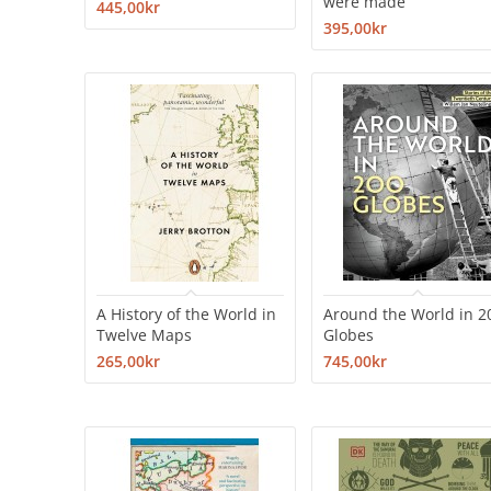
were made
445,00kr
395,00kr
A History of the World in
Around the World in 2
Twelve Maps
Globes
265,00kr
745,00kr