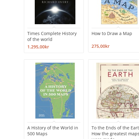
Times Complete History
How to Draw a Map
of the world
275,00kr
1.295,00kr
A History of the World in
To the Ends of the Eart
500 Maps
How the greatest map