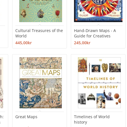
Cultural Treasures of the
Hand-Drawn Maps - A
World
Guide for Creatives
445,00kr
245,00kr
h:
Great Maps
Timelines of World
s
history