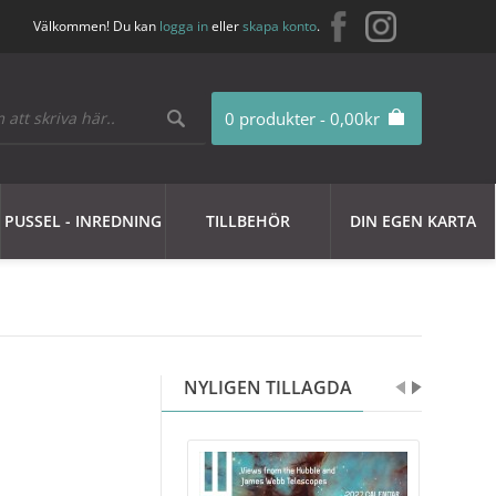
Välkommen! Du kan
logga in
eller
skapa konto
.
0 produkter - 0,00kr
PUSSEL - INREDNING
TILLBEHÖR
DIN EGEN KARTA
NYLIGEN TILLAGDA