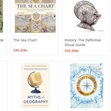
ook
The Sea Chart
History: The Definitive
Visual Guide
545,00kr
595,00kr