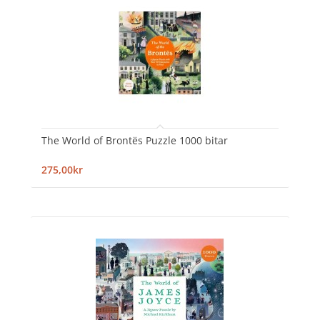
The World of Brontës Puzzle 1000 bitar
275,00kr