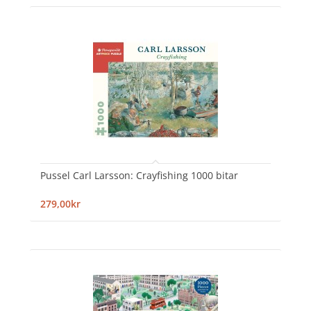
Pussel Carl Larsson: Crayfishing 1000 bitar
279,00kr