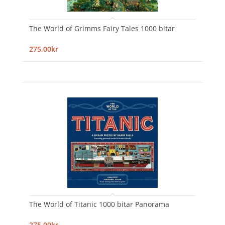
The World of Grimms Fairy Tales 1000 bitar
275,00kr
The World of Titanic 1000 bitar Panorama
275,00kr