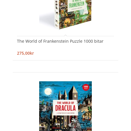
The World of Frankenstein Puzzle 1000 bitar
275,00kr