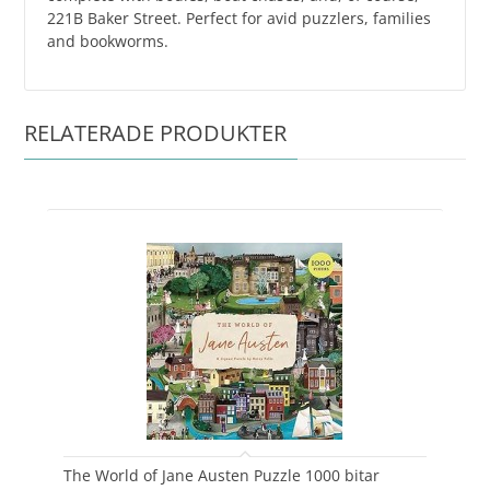
221B Baker Street. Perfect for avid puzzlers, families
and bookworms.
RELATERADE PRODUKTER
The World of Jane Austen Puzzle 1000 bitar