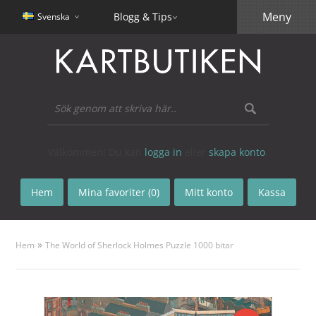
Meny
Blogg & Tips
Svenska
Välkommen! Du kan
logga in
eller
skapa konto
.
Hem
Mina favoriter (0)
Mitt konto
Kassa
»
Hem
The World of Sherlock Holmes Puzzle 1000 bitar