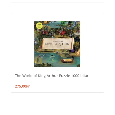
The World of King Arthur Puzzle 1000 bitar
275,00kr