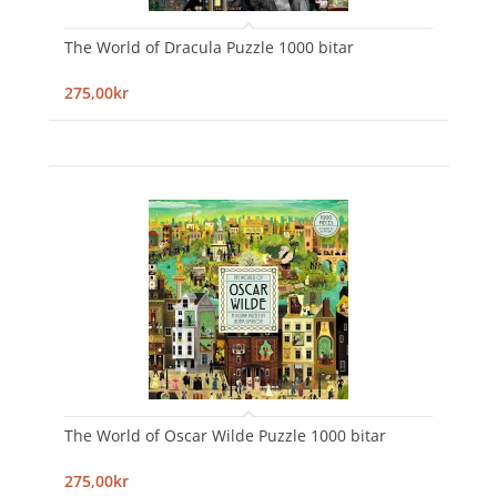
The World of Dracula Puzzle 1000 bitar
275,00kr
The World of Oscar Wilde Puzzle 1000 bitar
275,00kr