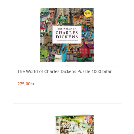
The World of Charles Dickens Puzzle 1000 bitar
275,00kr