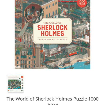
The World of Sherlock Holmes Puzzle 1000