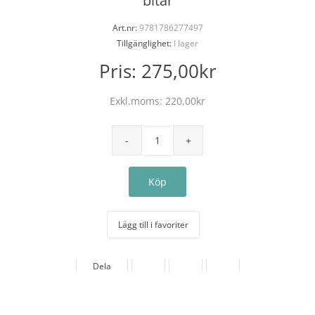
bitar
Art.nr:
9781786277497
Tillgänglighet:
I lager
Pris:
275,00kr
Exkl.moms:
220,00kr
Lägg till i favoriter
Dela