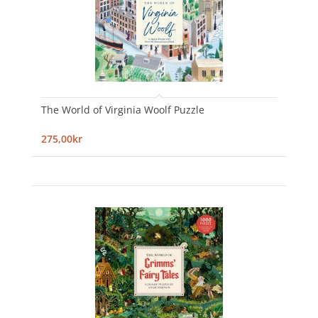
The World of Virginia Woolf Puzzle
275,00kr