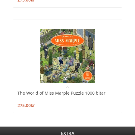
The World of Miss Marple Puzzle 1000 bitar
275,00kr
EXTRA