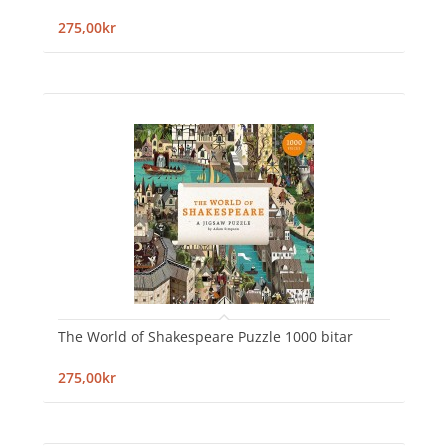
275,00kr
The World of Shakespeare Puzzle 1000 bitar
275,00kr