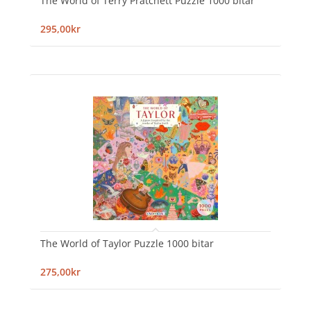
The World of Terry Pratchett Puzzle 1000 bitar
295,00kr
The World of Taylor Puzzle 1000 bitar
275,00kr