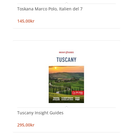
Toskana Marco Polo, Italien del 7
145,00kr
Tuscany Insight Guides
295,00kr