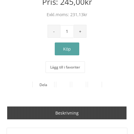
Pris:
245,00kr
Exkl.moms:
231,13kr
Lägg till i favoriter
Dela
Beskrivning