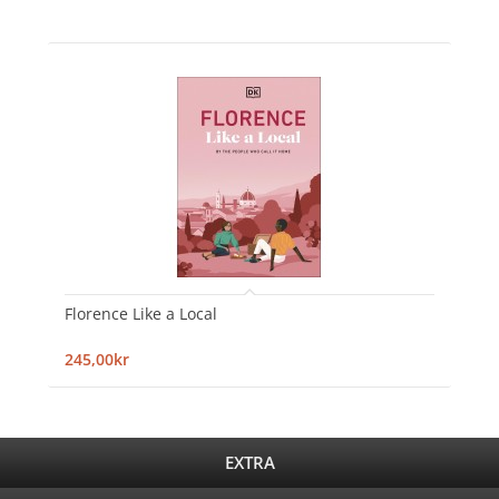
Florence Like a Local
245,00kr
EXTRA