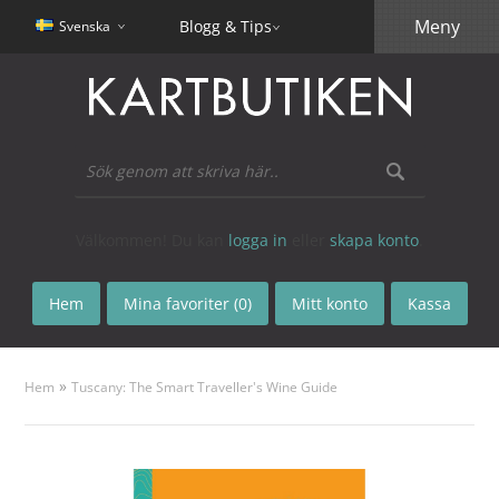
Meny
Blogg & Tips
Svenska
Välkommen! Du kan
logga in
eller
skapa konto
.
Hem
Mina favoriter (0)
Mitt konto
Kassa
»
Hem
Tuscany: The Smart Traveller's Wine Guide