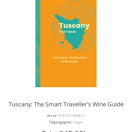
Tuscany: The Smart Traveller's Wine Guide
Art.nr:
9781917084611
Tillgänglighet:
I lager