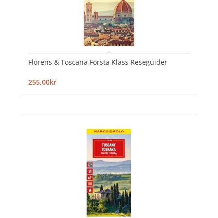
Florens & Toscana Första Klass Reseguider
255,00kr