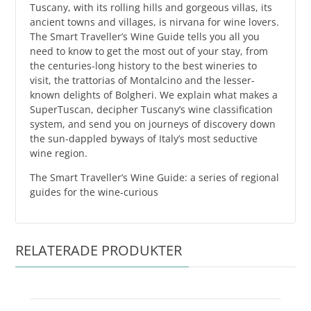
Tuscany, with its rolling hills and gorgeous villas, its
ancient towns and villages, is nirvana for wine lovers.
The Smart Traveller’s Wine Guide tells you all you
need to know to get the most out of your stay, from
the centuries-long history to the best wineries to
visit, the trattorias of Montalcino and the lesser-
known delights of Bolgheri. We explain what makes a
SuperTuscan, decipher Tuscany’s wine classification
system, and send you on journeys of discovery down
the sun-dappled byways of Italy’s most seductive
wine region.
The Smart Traveller’s Wine Guide: a series of regional
guides for the wine-curious
RELATERADE PRODUKTER