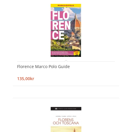
Florence Marco Polo Guide
135,00kr