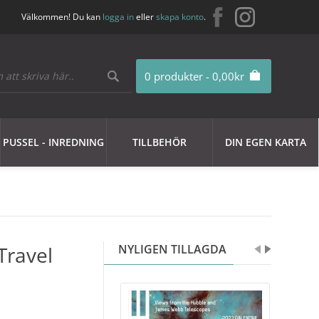
Välkommen! Du kan
logga in
eller
skapa konto
.
0 produkter - 0,00kr
PUSSEL - INREDNING
TILLBEHÖR
DIN EGEN KARTA
Travel
NYLIGEN TILLAGDA