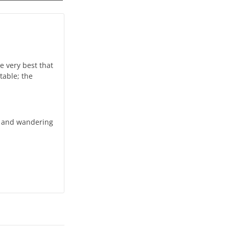
e very best that
table; the
r and wandering