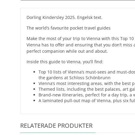
Dorling Kindersley 2025. Engelsk text.
The world’s favourite pocket travel guides
Make the most of your trip to Vienna with this Top 10 
Vienna has to offer and ensuring that you don’t miss a 
perfect companion while out and about.
Inside this guide to Vienna, you’ll find:
Top 10 lists of Vienna’s must-sees and must-d
the gardens at Schloss Schönbrunn
Vienna’s most interesting areas, with the best 
Themed lists, including the best palaces, art 
Brand-new itineraries, perfect for a day trip, 
A laminated pull-out map of Vienna, plus six fu
RELATERADE PRODUKTER