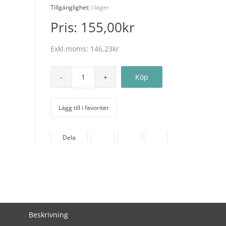
Tillgänglighet:
I lager
Pris:
155,00kr
Exkl.moms:
146,23kr
Lägg till i favoriter
Dela
Beskrivning