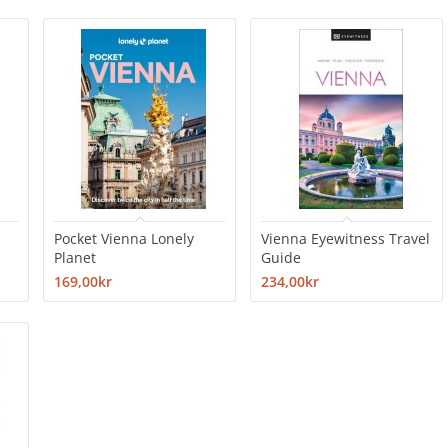
Pocket Vienna Lonely
Vienna Eyewitness Travel
Planet
Guide
169,00kr
234,00kr