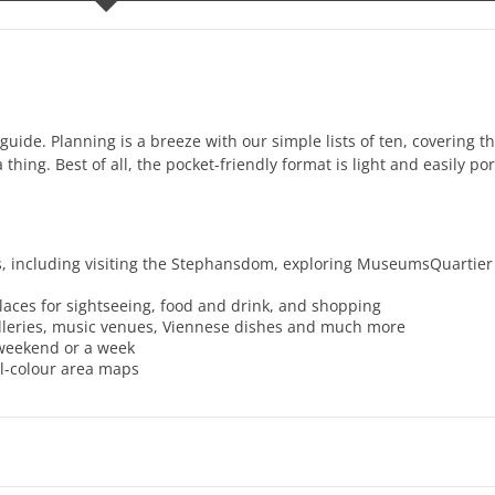
guide. Planning is a breeze with our simple lists of ten, covering th
thing. Best of all, the pocket-friendly format is light and easily por
os, including visiting the Stephansdom, exploring MuseumsQuartie
places for sightseeing, food and drink, and shopping
galleries, music venues, Viennese dishes and much more
a weekend or a week
ll-colour area maps