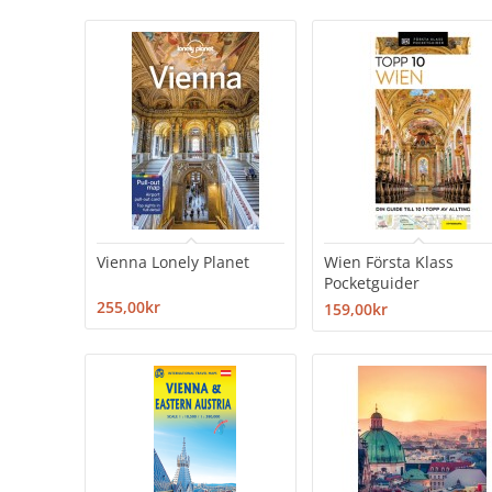
Vienna Lonely Planet
Wien Första Klass
Pocketguider
255,00kr
159,00kr