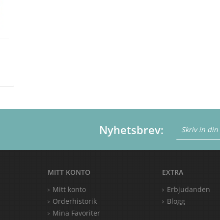
m
Nyhetsbrev:
MITT KONTO
EXTRA
Mitt konto
Erbjudanden
Orderhistorik
Blogg
Mina Favoriter