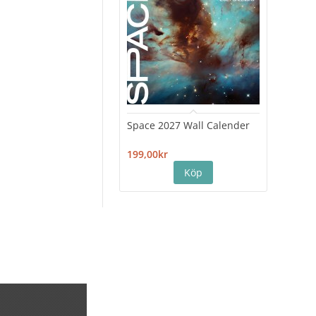
Space 2027 Wall Calender
Hiro
Cale
199,00kr
199,