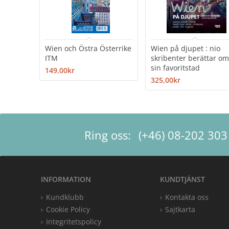
Wien och Östra Österrike
Wien på djupet : nio
ITM
skribenter berättar o
sin favoritstad
149,00kr
325,00kr
Ring oss:
(+46) 08-202 303
INFORMATION
KUNDTJÄNST
Kundklubb
Kontakta oss
Cookie Policy
Sajtkarta
Integritetspolicy