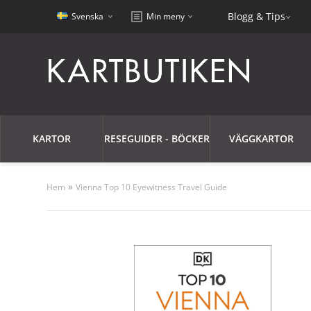
Blogg & Tips
Svenska
Min meny
KARTOR
RESEGUIDER - BÖCKER
VÄGGKARTOR
»
Hem
Vienna Top 10 Eyewitness Travel Guide