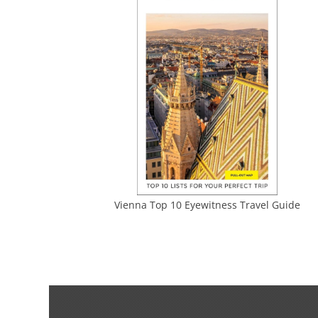
Vienna Top 10 Eyewitness Travel Guide