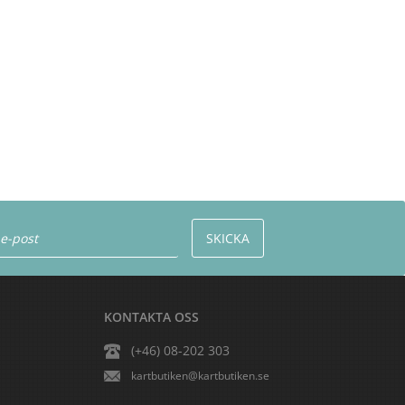
KONTAKTA OSS
(+46) 08-202 303
kartbutiken@kartbutiken.se