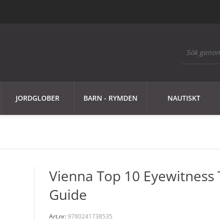
JORDGLOBER
BARN - RYMDEN
NAUTISKT
Vienna Top 10 Eyewitness 
Guide
Art.nr:
9780241738535