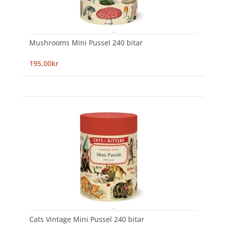
Mushrooms Mini Pussel 240 bitar
195,00kr
Cats Vintage Mini Pussel 240 bitar