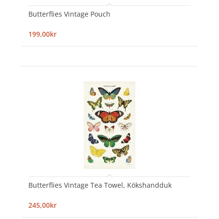
Butterflies Vintage Pouch
199,00kr
Butterflies Vintage Tea Towel, Kökshandduk
245,00kr