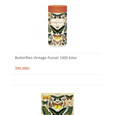
Butterflies Vintage Pussel 1000 bitar
395,00kr