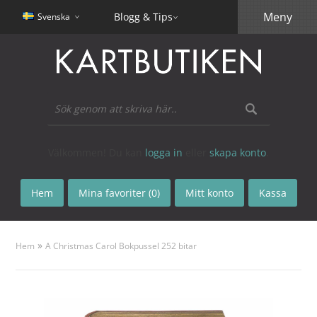
Meny
Blogg & Tips
Svenska
Välkommen! Du kan
logga in
eller
skapa konto
.
Hem
Mina favoriter (0)
Mitt konto
Kassa
»
Hem
A Christmas Carol Bokpussel 252 bitar