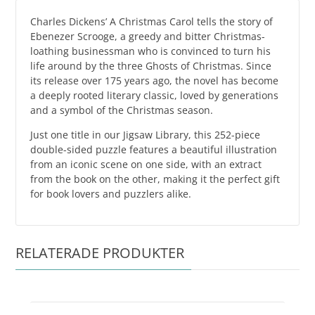
Charles Dickens’ A Christmas Carol tells the story of
Ebenezer Scrooge, a greedy and bitter Christmas-
loathing businessman who is convinced to turn his
life around by the three Ghosts of Christmas. Since
its release over 175 years ago, the novel has become
a deeply rooted literary classic, loved by generations
and a symbol of the Christmas season.
Just one title in our Jigsaw Library, this 252-piece
double-sided puzzle features a beautiful illustration
from an iconic scene on one side, with an extract
from the book on the other, making it the perfect gift
for book lovers and puzzlers alike.
RELATERADE PRODUKTER