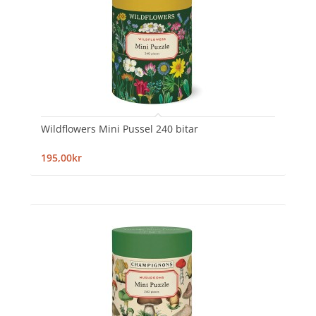
Wildflowers Mini Pussel 240 bitar
195,00kr