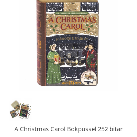
A Christmas Carol Bokpussel 252 bitar