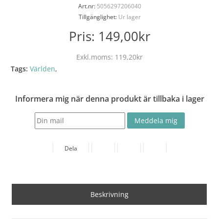
Art.nr:
5056297206040
Tillgänglighet:
Ur lager
Pris:
149,00kr
Exkl.moms:
119,20kr
Tags:
Världen
,
Informera mig när denna produkt är tillbaka i lager
Dela
Beskrivning