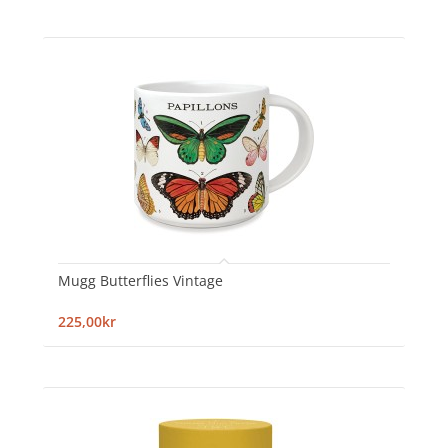
Mugg Butterflies Vintage
225,00kr