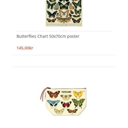
Butterflies Chart 50x70cm poster
145,00kr