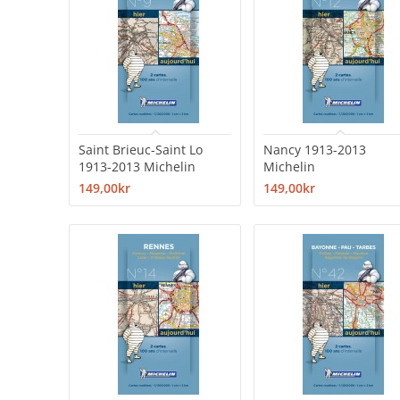
Saint Brieuc-Saint Lo
Nancy 1913-2013
1913-2013 Michelin
Michelin
149,00kr
149,00kr