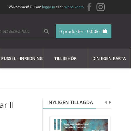
Välkommen! Du kan
logga in
eller
skapa konto
.
0 produkter - 0,00kr
PUSSEL - INREDNING
TILLBEHÖR
DIN EGEN KARTA
r II
NYLIGEN TILLAGDA