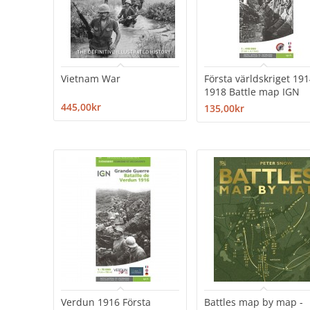
Vietnam War
Första världskriget 191
1918 Battle map IGN
445,00kr
135,00kr
Verdun 1916 Första
Battles map by map -