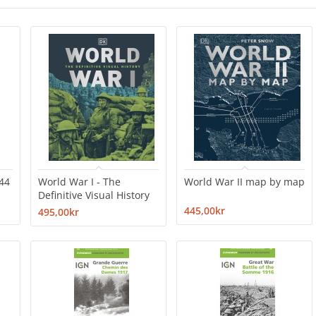
44
World War I - The
World War II map by map
Definitive Visual History
445,00kr
495,00kr