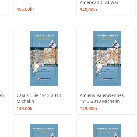
American Civil War
495,00kr
345,00kr
en
Calais-Lille 1913-2013
Amiens-Valenciennes
Michelin
1913-2013 Michelin
149,00kr
149,00kr