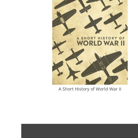
A Short History of World War II