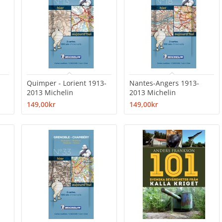
Quimper - Lorient 1913-
Nantes-Angers 1913-
2013 Michelin
2013 Michelin
149,00kr
149,00kr