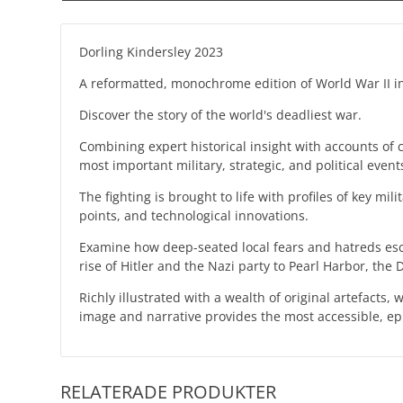
Dorling Kindersley 2023
A reformatted, monochrome edition of World War II in
Discover the story of the world's deadliest war.
Combining expert historical insight with accounts of 
most important military, strategic, and political event
The fighting is brought to life with profiles of key mi
points, and technological innovations.
Examine how deep-seated local fears and hatreds escal
rise of Hitler and the Nazi party to Pearl Harbor, the
Richly illustrated with a wealth of original artefac
image and narrative provides the most accessible, e
RELATERADE PRODUKTER