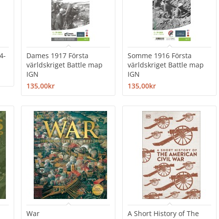
4-
Dames 1917 Första
Somme 1916 Första
världskriget Battle map
världskriget Battle map
IGN
IGN
135,00kr
135,00kr
War
A Short History of The