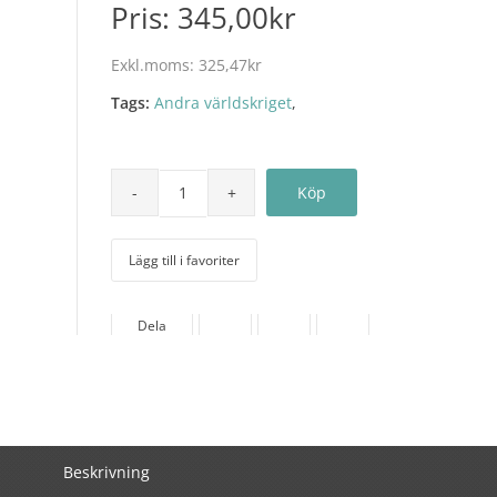
Pris:
345,00kr
Exkl.moms:
325,47kr
Tags:
Andra världskriget
,
Lägg till i favoriter
Dela
Beskrivning