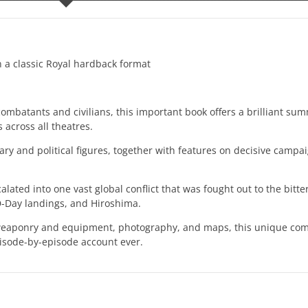
 a classic Royal hardback format
combatants and civilians, this important book offers a brilliant su
s across all theatres.
litary and political figures, together with features on decisive campa
ated into one vast global conflict that was fought out to the bitte
 D-Day landings, and Hiroshima.
ts, weaponry and equipment, photography, and maps, this unique com
pisode-by-episode account ever.