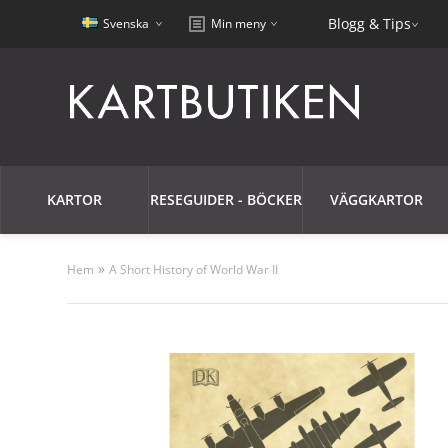
Blogg & Tips
Svenska
Min meny
KARTOR
RESEGUIDER - BÖCKER
VÄGGKARTOR
»
Hem
A Short History of World War II