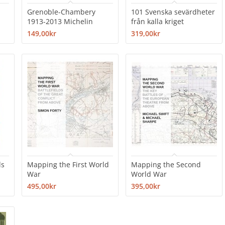
Grenoble-Chambery
101 Svenska sevärdheter
1913-2013 Michelin
från kalla kriget
149,00kr
319,00kr
ds
Mapping the First World
Mapping the Second
War
World War
495,00kr
395,00kr