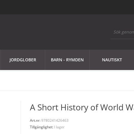
JORDGLOBER
BARN - RYMDEN
NAUTISKT
A Short History of World Wa
Art.nr:
9780241426463
Tillgänglighet:
I lager