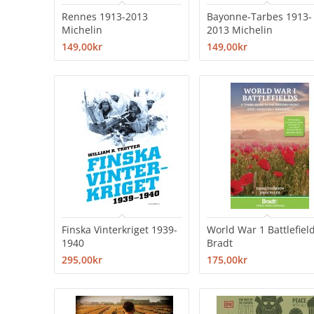
Rennes 1913-2013
Bayonne-Tarbes 1913-
Michelin
2013 Michelin
149,00kr
149,00kr
Finska Vinterkriget 1939-
World War 1 Battlefiel
1940
Bradt
295,00kr
175,00kr