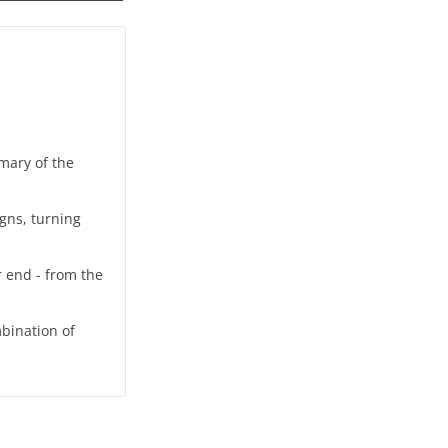
mmary of the
igns, turning
r end - from the
bination of