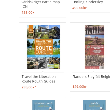
världskriget Battle map
Dorling Kindersley
IGN
495,00kr
135,00kr
Travel the Liberation
Flanders Slagfält Belgi
Route Rough Guides
129,00kr
295,00kr