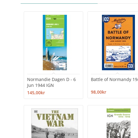
Normandie Dagen D - 6
Battle of Normandy 19
Jun 1944 IGN
98,00kr
145,00kr