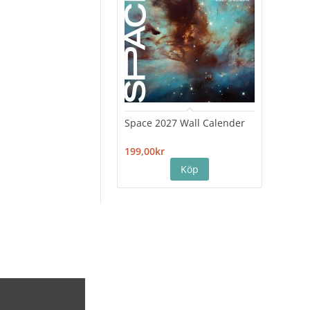
Space 2027 Wall Calender
Hiro
Cale
199,00kr
199,