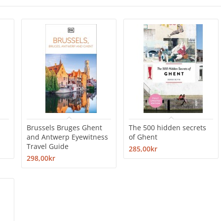
Brussels Bruges Ghent
The 500 hidden secrets
and Antwerp Eyewitness
of Ghent
Travel Guide
285,00kr
298,00kr