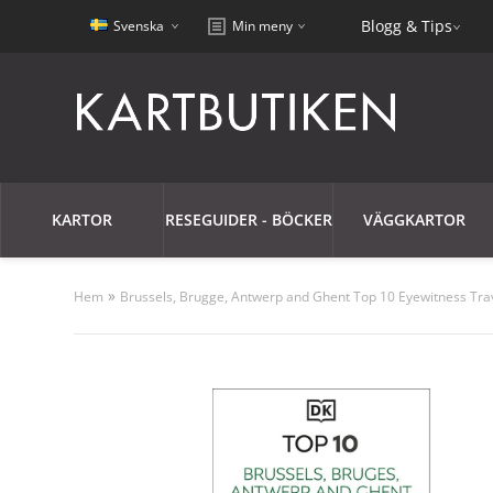
Blogg & Tips
Svenska
Min meny
KARTOR
RESEGUIDER - BÖCKER
VÄGGKARTOR
»
Hem
Brussels, Brugge, Antwerp and Ghent Top 10 Eyewitness Tra