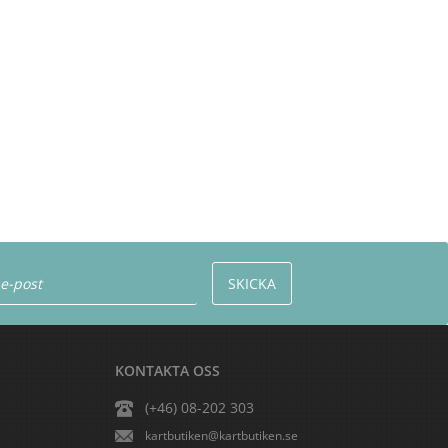
KONTAKTA OSS
(+46) 08-202 303
kartbutiken@kartbutiken.se