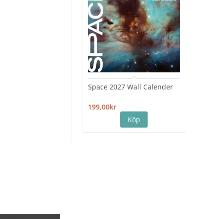
Space 2027 Wall Calender
Hiro
Cale
199,00kr
199,