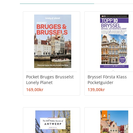
Pocket Bruges Brusselst
Bryssel Första Klass
Lonely Planet
Pocketguider
169,00kr
139,00kr