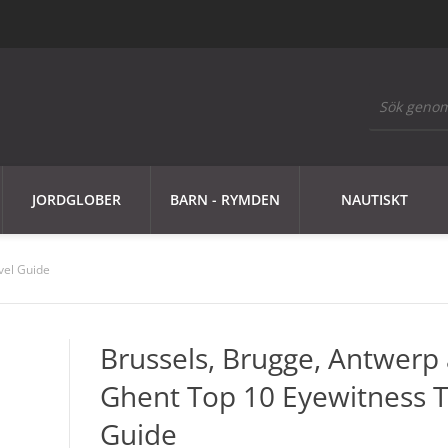
JORDGLOBER
BARN - RYMDEN
NAUTISKT
vel Guide
Brussels, Brugge, Antwerp
Ghent Top 10 Eyewitness T
Guide