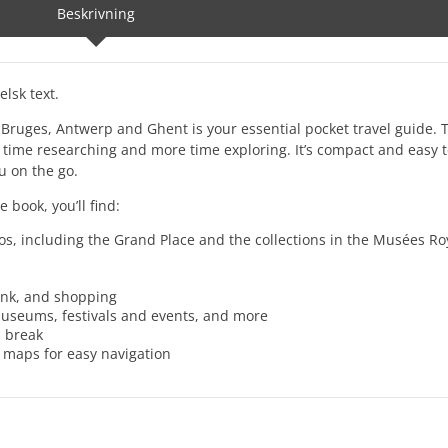
Beskrivning
lsk text.
s, Bruges, Antwerp and Ghent is your essential pocket travel guide. T
 time researching and more time exploring. It’s compact and easy to
u on the go.
 book, you’ll find:
os, including the Grand Place and the collections in the Musées R
ink, and shopping
 museums, festivals and events, and more
d break
a maps for easy navigation