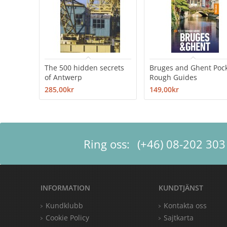
The 500 hidden secrets
Bruges and Ghent Poc
of Antwerp
Rough Guides
285,00kr
149,00kr
Ring oss:
(+46) 08-202 303
INFORMATION
KUNDTJÄNST
Kundklubb
Kontakta oss
Cookie Policy
Sajtkarta