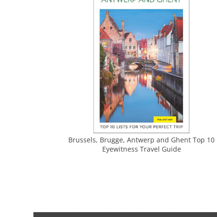
Brussels, Brugge, Antwerp and Ghent Top 10
Eyewitness Travel Guide