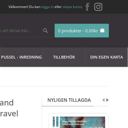
Välkommen! Du kan
logga in
eller
skapa konto
.
0 produkter - 0,00kr
PUSSEL - INREDNING
TILLBEHÖR
DIN EGEN KARTA
 and
NYLIGEN TILLAGDA
ravel