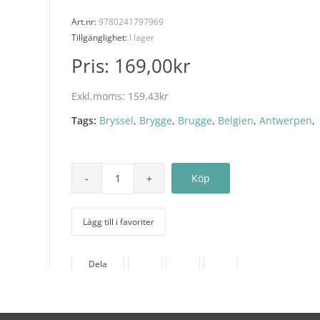
Art.nr:
9780241797969
Tillgänglighet:
I lager
Pris:
169,00kr
Exkl.moms:
159,43kr
Tags:
Bryssel
,
Brygge
,
Brugge
,
Belgien
,
Antwerpen
,
Lägg till i favoriter
Dela