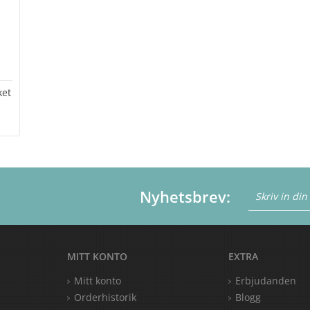
ket
Nyhetsbrev:
MITT KONTO
EXTRA
Mitt konto
Erbjudanden
Orderhistorik
Blogg