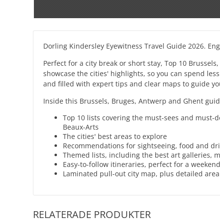
Dorling Kindersley Eyewitness Travel Guide 2026. Enge
Perfect for a city break or short stay, Top 10 Brussel
showcase the cities' highlights, so you can spend less
and filled with expert tips and clear maps to guide yo
Inside this Brussels, Bruges, Antwerp and Ghent guide
Top 10 lists covering the must-sees and must-d
Beaux-Arts
The cities' best areas to explore
Recommendations for sightseeing, food and dr
Themed lists, including the best art galleries,
Easy-to-follow itineraries, perfect for a weeken
Laminated pull-out city map, plus detailed are
RELATERADE PRODUKTER