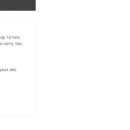
op 10 lists
 carry, too,
oyaux des