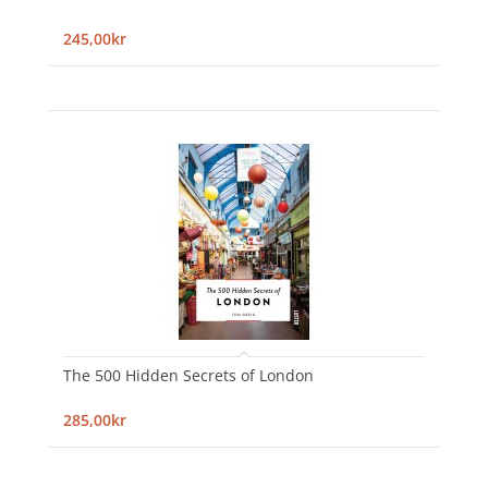
245,00kr
The 500 Hidden Secrets of London
285,00kr