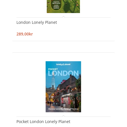
London Lonely Planet
289,00kr
Pocket London Lonely Planet