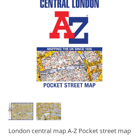
London central map A-Z Pocket street map