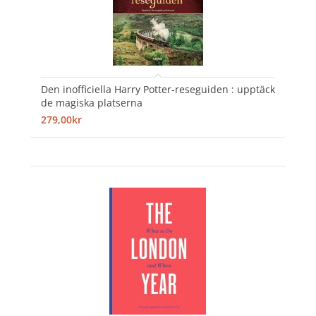
Den inofficiella Harry Potter-reseguiden : upptäck
de magiska platserna
279,00kr