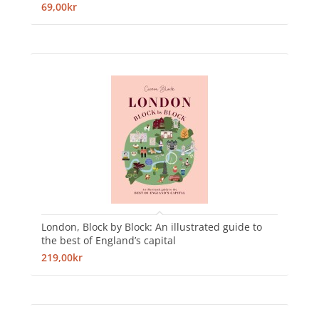
69,00kr
London, Block by Block: An illustrated guide to
the best of England’s capital
219,00kr