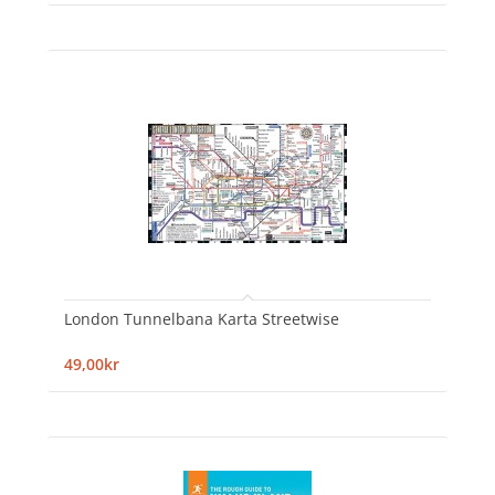
London Tunnelbana Karta Streetwise
49,00kr