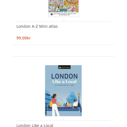
London A-Z Mini atlas
99,00kr
London Like a Local