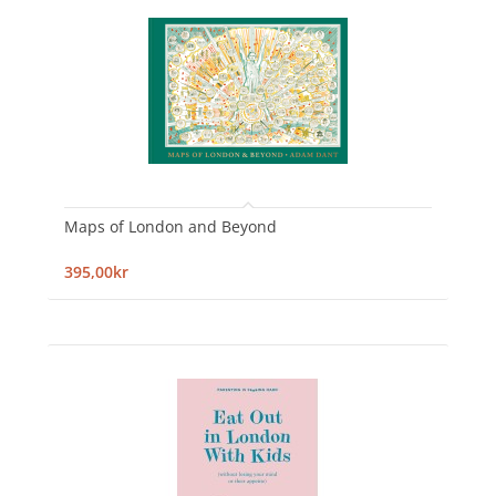
Maps of London and Beyond
395,00kr