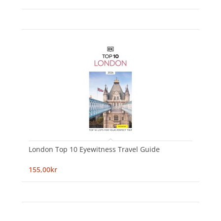
London Top 10 Eyewitness Travel Guide
155,00kr