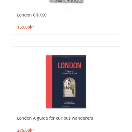
London CitiX60
159,00kr
London A guide for curious wanderers
275,00kr