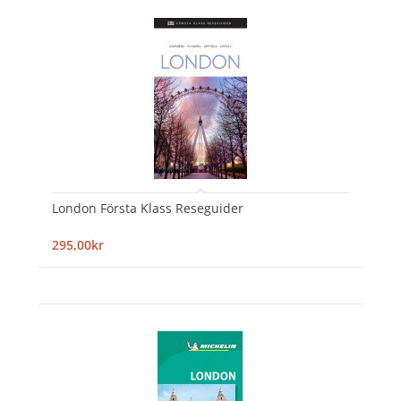
London Första Klass Reseguider
295,00kr