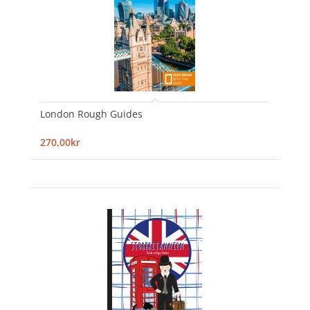
London Rough Guides
270,00kr