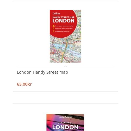
London Handy Street map
65,00kr