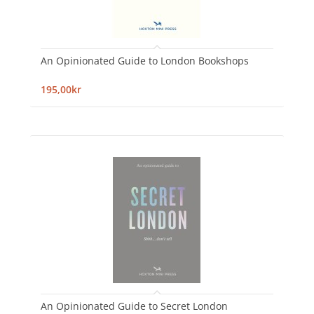
An Opinionated Guide to London Bookshops
195,00kr
An Opinionated Guide to Secret London