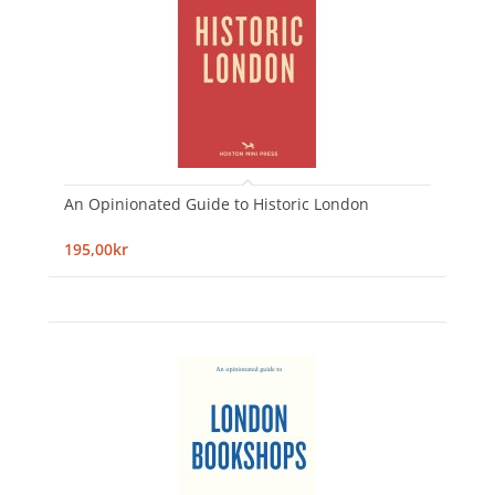
An Opinionated Guide to Historic London
195,00kr