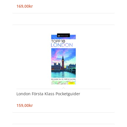
169,00kr
London Första Klass Pocketguider
159,00kr