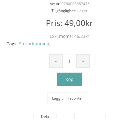
Art.nr:
9780008657475
Tillgänglighet:
I lager
Pris:
49,00kr
Exkl.moms:
46,23kr
Tags:
Storbritannien
,
Lägg till i favoriter
Dela