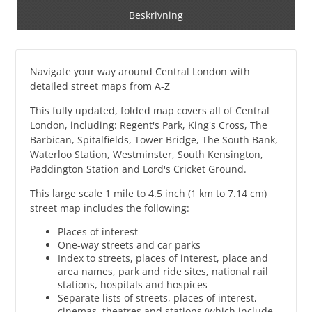
Beskrivning
Navigate your way around Central London with
detailed street maps from A-Z
This fully updated, folded map covers all of Central
London, including: Regent's Park, King's Cross, The
Barbican, Spitalfields, Tower Bridge, The South Bank,
Waterloo Station, Westminster, South Kensington,
Paddington Station and Lord's Cricket Ground.
This large scale 1 mile to 4.5 inch (1 km to 7.14 cm)
street map includes the following:
Places of interest
One-way streets and car parks
Index to streets, places of interest, place and
area names, park and ride sites, national rail
stations, hospitals and hospices
Separate lists of streets, places of interest,
cinemas, theatres and stations (which include