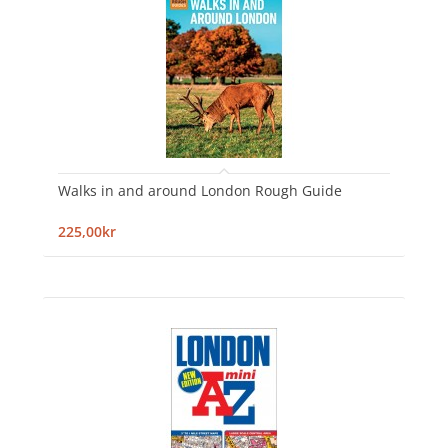
Walks in and around London Rough Guide
225,00kr