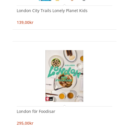
London City Trails Lonely Planet Kids
139,00kr
London för Foodisar
295,00kr