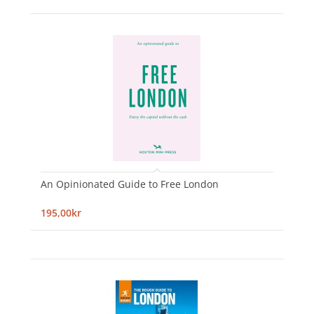
An Opinionated Guide to Free London
195,00kr