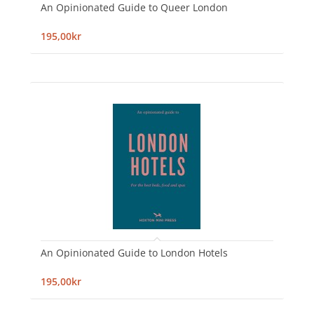
An Opinionated Guide to Queer London
195,00kr
An Opinionated Guide to London Hotels
195,00kr