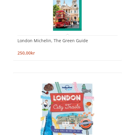
London Michelin, The Green Guide
250,00kr