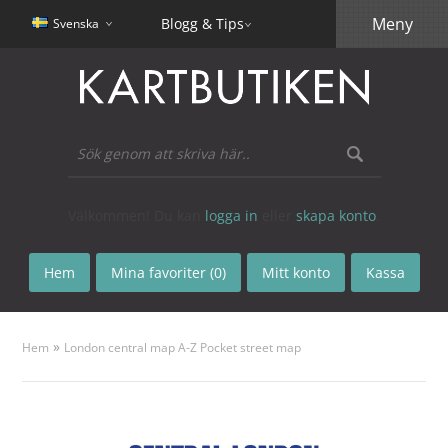
Meny
Blogg & Tips
Svenska
Välkommen! Du kan
logga in
eller
skapa konto
.
Hem
Mina favoriter (0)
Mitt konto
Kassa
»
Hem
London central map A-Z Pocket street map