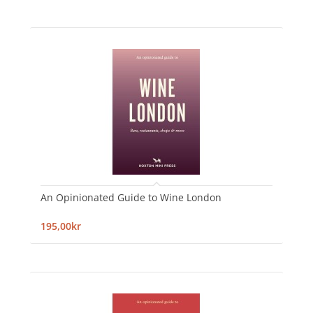
An Opinionated Guide to Wine London
195,00kr