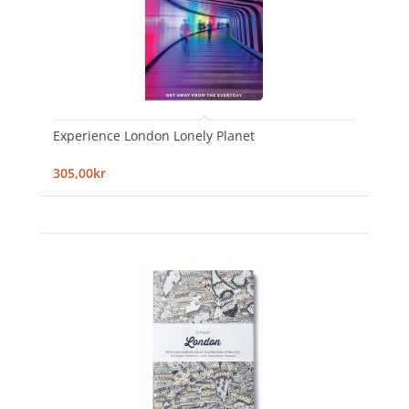
Experience London Lonely Planet
305,00kr