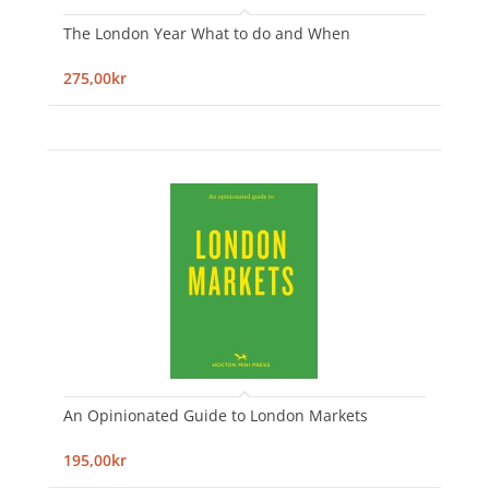
The London Year What to do and When
275,00kr
An Opinionated Guide to London Markets
195,00kr