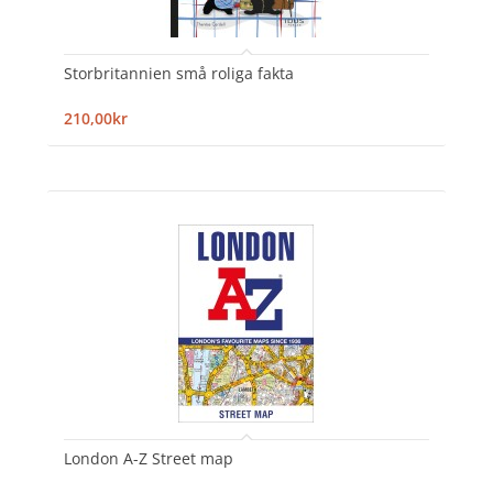
Storbritannien små roliga fakta
210,00kr
London A-Z Street map