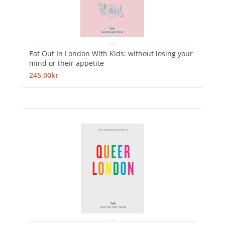
Eat Out In London With Kids: without losing your
mind or their appetite
245,00kr