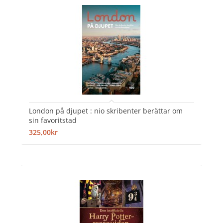
London på djupet : nio skribenter berättar om
sin favoritstad
325,00kr