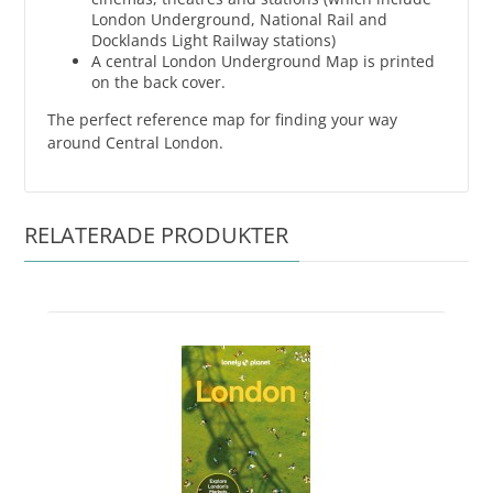
London Underground, National Rail and
Docklands Light Railway stations)
A central London Underground Map is printed
on the back cover.
The perfect reference map for finding your way
around Central London.
RELATERADE PRODUKTER