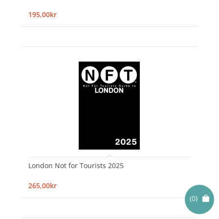
195,00kr
London Not for Tourists 2025
265,00kr
(0)