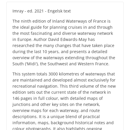
Imray - ed. 2021 - Engelsk text
The ninth edition of Inland Waterways of France is
the ideal guide for planning cruises in and through
the most fascinating and diverse waterway network
in Europe. Author David Edwards-May has
researched the many changes that have taken place
during the last 10 years, and presents a detailed
overview of the waterways extending throughout the
South ('Midi'), the Southwest and Western France.
This system totals 3000 kilometres of waterways that
are maintained and developed almost exclusively for
recreational navigation. This third volume of the new
edition sets out the current state of the network in
146 pages in full colour, with detailed maps of
junctions and other key sites on the network,
overview maps for each waterway, and route
descriptions. It is a unique blend of practical
information, maps, background historical notes and
colour photographs. It also highlights ongoing