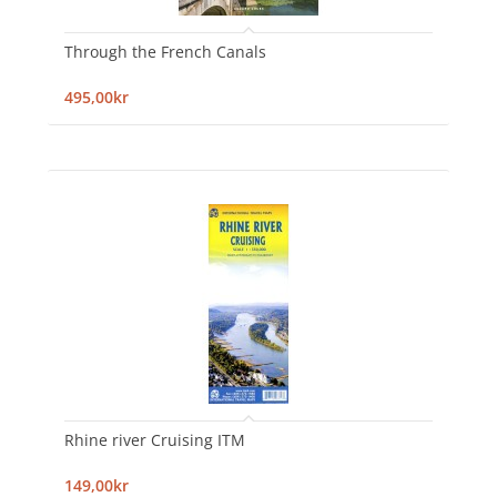
Through the French Canals
495,00kr
Rhine river Cruising ITM
149,00kr