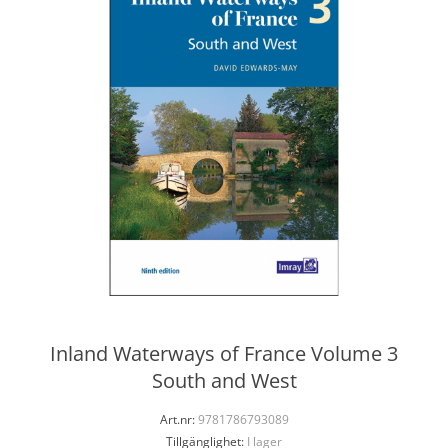
Inland Waterways of France Volume 3
South and West
Art.nr:
9781786793089
Tillgänglighet:
I lager