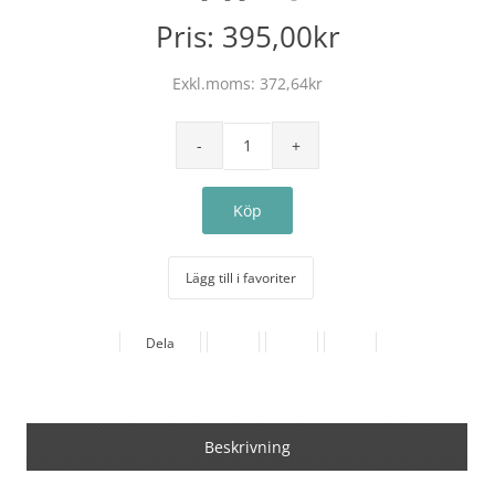
Pris:
395,00kr
Exkl.moms:
372,64kr
Lägg till i favoriter
Dela
Beskrivning