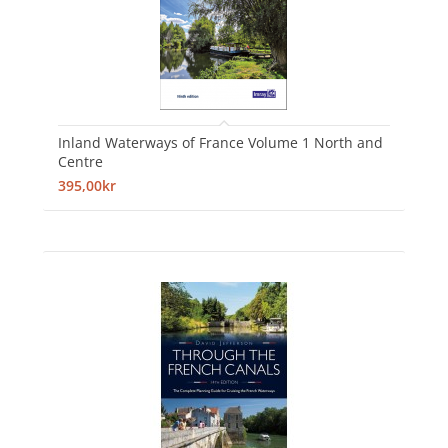
Inland Waterways of France Volume 1 North and
Centre
395,00kr