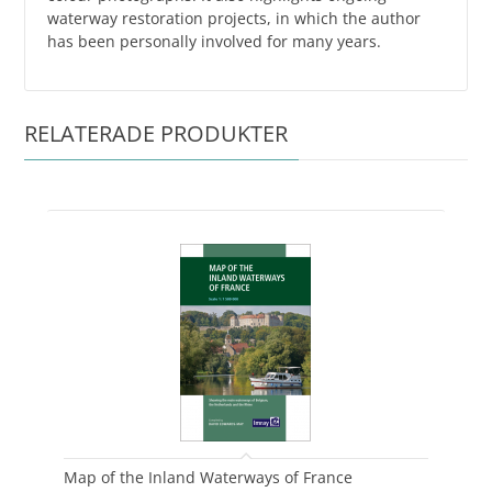
waterway restoration projects, in which the author
has been personally involved for many years.
RELATERADE PRODUKTER
Map of the Inland Waterways of France