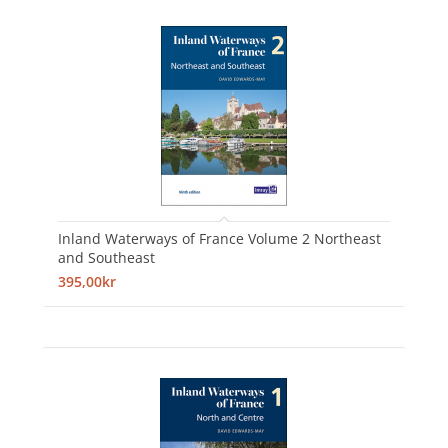
Inland Waterways of France Volume 2 Northeast
and Southeast
395,00kr