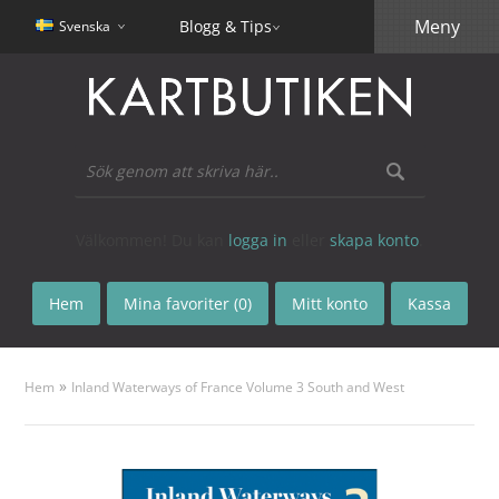
Meny
Blogg & Tips
Svenska
Välkommen! Du kan
logga in
eller
skapa konto
.
Hem
Mina favoriter (0)
Mitt konto
Kassa
»
Hem
Inland Waterways of France Volume 3 South and West