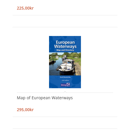
225,00kr
Map of European Waterways
295,00kr