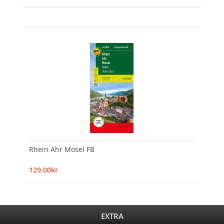
Rhein Ahr Mosel FB
129,00kr
EXTRA