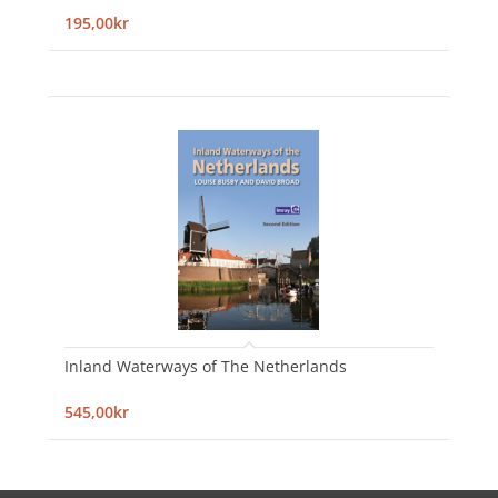
195,00kr
Inland Waterways of The Netherlands
545,00kr