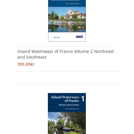
Inland Waterways of France Volume 2 Northeast
and Southeast
395,00kr