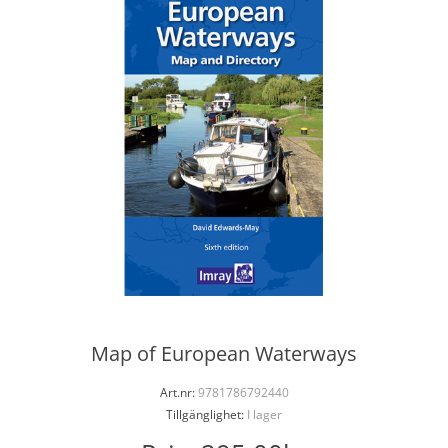
Map of European Waterways
Art.nr:
9781786792440
Tillgänglighet:
I lager