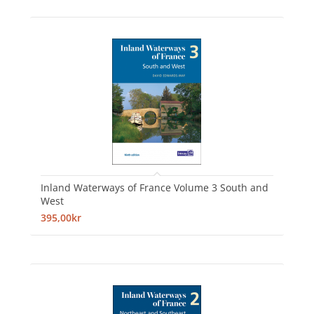
Inland Waterways of France Volume 3 South and
West
395,00kr