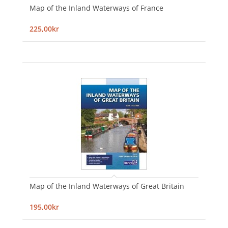
Map of the Inland Waterways of France
225,00kr
Map of the Inland Waterways of Great Britain
195,00kr