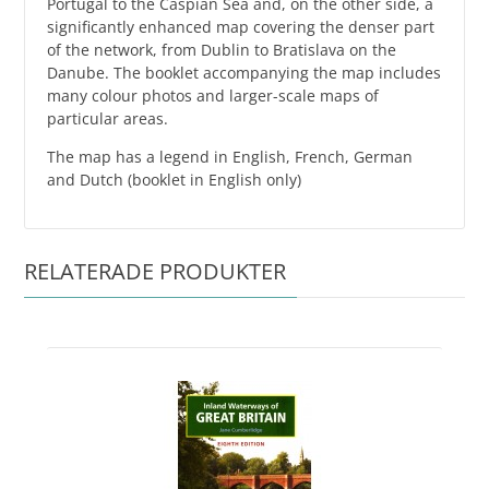
Portugal to the Caspian Sea and, on the other side, a
significantly enhanced map covering the denser part
of the network, from Dublin to Bratislava on the
Danube. The booklet accompanying the map includes
many colour photos and larger-scale maps of
particular areas.
The map has a legend in English, French, German
and Dutch (booklet in English only)
RELATERADE PRODUKTER