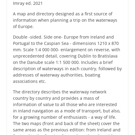
Imray ed. 2021
A map and directory designed as a first source of
information when planning a trip on the waterways
of Europe.
Double -sided. Side one- Europe from Ireland and
Portugal to the Caspian Sea - dimensions 1210 x 870
mm. Scale 1:4 000 000- enlargement on reverse, with
unprecedented detail, covering Dublin to Bratislava
on the Danube scale 1:1 500 000. Includes a brief
description of waterways in each country, followed by
addresses of waterway authorities, boating
associations etc.
The directory describes the waterway network
country by country and provides a mass of
information of value to all those who are interested
in inland navigation as a mode of transport, but also,
for a growing number of enthusiasts - a way of life.
The two maps (front and back of the sheet) cover the
same areas as the previous edition: from Ireland and