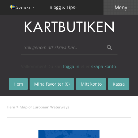
Meny
Blogg & Tips
Svenska
Välkommen! Du kan
logga in
eller
skapa konto
.
Hem
Mina favoriter (0)
Mitt konto
Kassa
»
Hem
Map of European Waterways