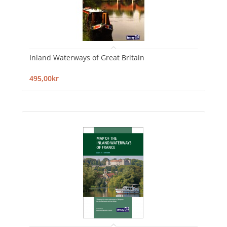
Inland Waterways of Great Britain
495,00kr