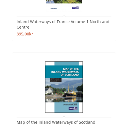
Inland Waterways of France Volume 1 North and
Centre
395,00kr
Map of the Inland Waterways of Scotland