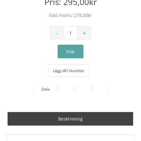
Pris:
295,00kr
Exkl.moms:
278,30kr
Lägg till i favoriter
Dela
Beskrivning