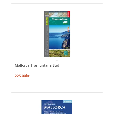
Mallorca Tramuntana Sud
225,00kr