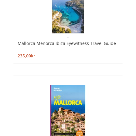
Mallorca Menorca Ibiza Eyewitness Travel Guide
235,00kr