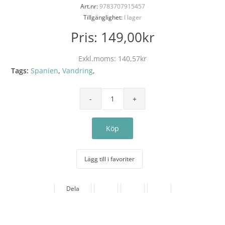
Art.nr:
9783707915457
Tillgänglighet:
I lager
Pris:
149,00kr
Exkl.moms:
140,57kr
Tags:
Spanien
,
Vandring
,
Lägg till i favoriter
Dela