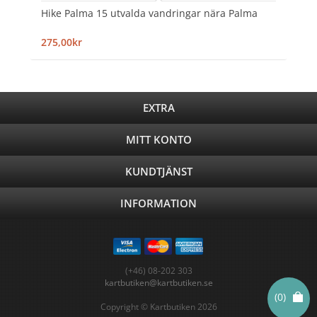
Hike Palma 15 utvalda vandringar nära Palma
275,00kr
EXTRA
MITT KONTO
KUNDTJÄNST
INFORMATION
(+46) 08-202 303
kartbutiken@kartbutiken.se
(0)
Copyright © Kartbutiken 2026