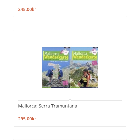
245,00kr
Mallorca: Serra Tramuntana
295,00kr