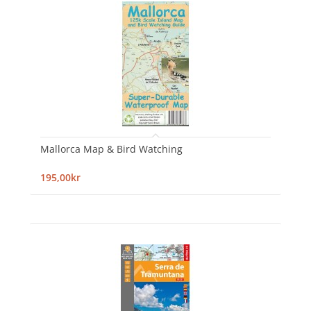
Mallorca Map & Bird Watching
195,00kr