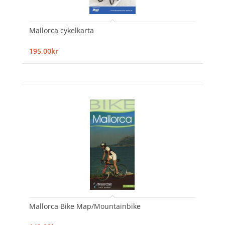
Mallorca cykelkarta
195,00kr
Mallorca Bike Map/Mountainbike