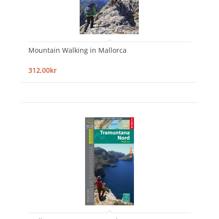
Mountain Walking in Mallorca
312,00kr