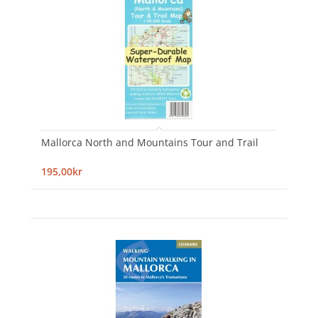
Mallorca North and Mountains Tour and Trail
195,00kr