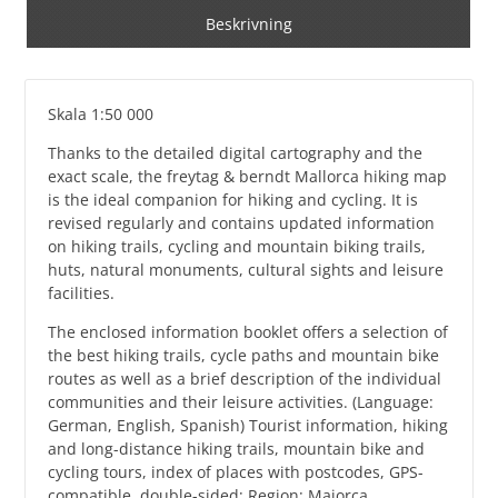
Beskrivning
Skala 1:50 000
Thanks to the detailed digital cartography and the
exact scale, the freytag & berndt Mallorca hiking map
is the ideal companion for hiking and cycling. It is
revised regularly and contains updated information
on hiking trails, cycling and mountain biking trails,
huts, natural monuments, cultural sights and leisure
facilities.
The enclosed information booklet offers a selection of
the best hiking trails, cycle paths and mountain bike
routes as well as a brief description of the individual
communities and their leisure activities. (Language:
German, English, Spanish) Tourist information, hiking
and long-distance hiking trails, mountain bike and
cycling tours, index of places with postcodes, GPS-
compatible, double-sided; Region: Majorca,