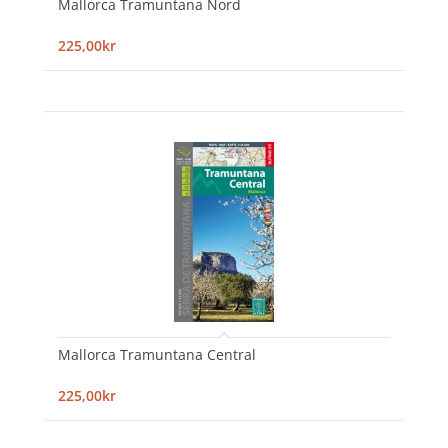
Mallorca Tramuntana Nord
225,00kr
Mallorca Tramuntana Central
225,00kr