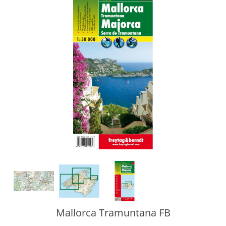
Mallorca Tramuntana FB