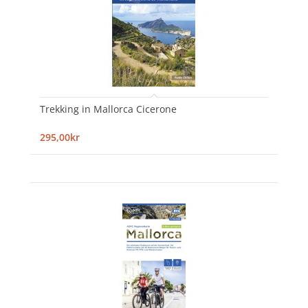
Trekking in Mallorca Cicerone
295,00kr