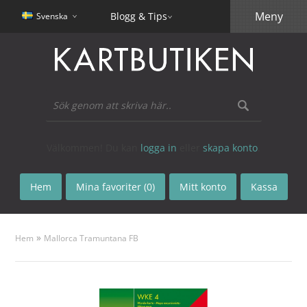
Meny
Blogg & Tips
Svenska
Välkommen! Du kan
logga in
eller
skapa konto
.
Hem
Mina favoriter (0)
Mitt konto
Kassa
»
Hem
Mallorca Tramuntana FB