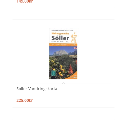
149,00kr
Soller Vandringskarta
225,00kr