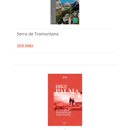
Serra de Tramuntana
359,00kr