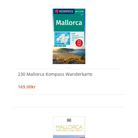
230 Mallorca Kompass Wanderkarte
169,00kr