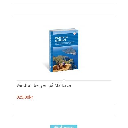
Vandra i bergen på Mallorca
325,00kr