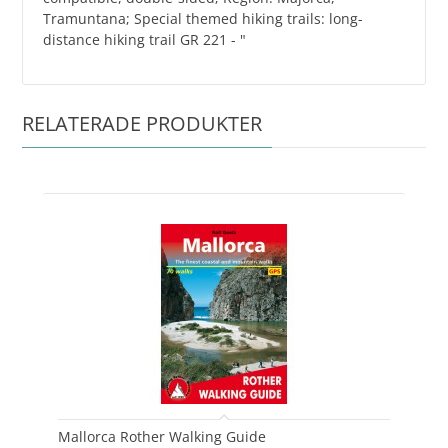
Tramuntana; Special themed hiking trails: long-
distance hiking trail GR 221 - "
RELATERADE PRODUKTER
Mallorca Rother Walking Guide