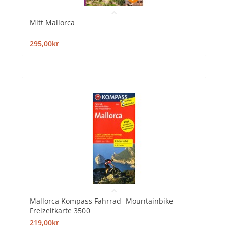
Mitt Mallorca
295,00kr
Mallorca Kompass Fahrrad- Mountainbike-
Freizeitkarte 3500
219,00kr