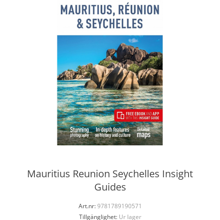
Mauritius Reunion Seychelles Insight
Guides
Art.nr:
9781789190571
Tillgänglighet:
Ur lager