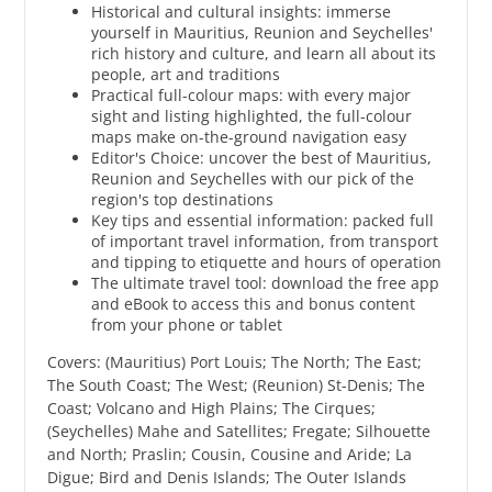
Historical and cultural insights: immerse
yourself in Mauritius, Reunion and Seychelles'
rich history and culture, and learn all about its
people, art and traditions
Practical full-colour maps: with every major
sight and listing highlighted, the full-colour
maps make on-the-ground navigation easy
​Editor's Choice: uncover the best of Mauritius,
Reunion and Seychelles with our pick of the
region's top destinations
Key tips and essential information: packed full
of important travel information, from transport
and tipping to etiquette and hours of operation
The ultimate travel tool: download the free app
and eBook to access this and bonus content
from your phone or tablet
Covers: (Mauritius) Port Louis; The North; The East;
The South Coast; The West; (Reunion) St-Denis; The
Coast; Volcano and High Plains; The Cirques;
(Seychelles) Mahe and Satellites; Fregate; Silhouette
and North; Praslin; Cousin, Cousine and Aride; La
Digue; Bird and Denis Islands; The Outer Islands