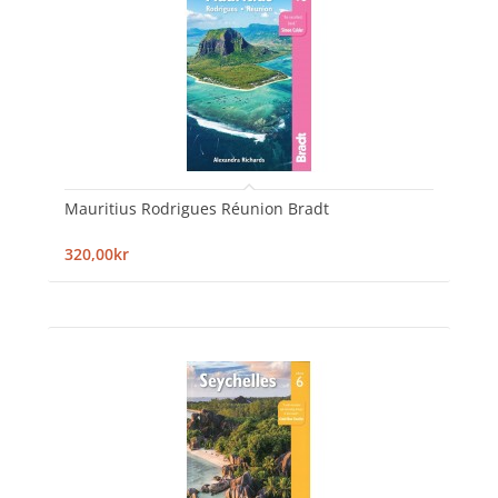
Mauritius Rodrigues Réunion Bradt
320,00kr