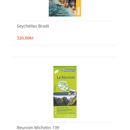
Seychelles Bradt
320,00kr
Reunion Michelin 139