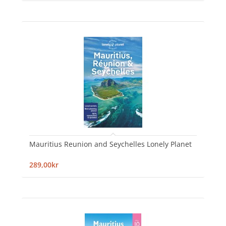
Mauritius Reunion and Seychelles Lonely Planet
289,00kr