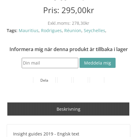
Pris:
295,00kr
Exkl.moms:
278,30kr
Tags:
Mauritius
,
Rodrigues
,
Réunion
,
Seychelles
,
Informera mig när denna produkt är tillbaka i lager
Dela
Beskrivning
Insight guides 2019 - Englsk text