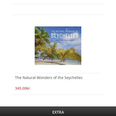
The Natural Wonders of the Seychelles
345,00kr
EXTRA