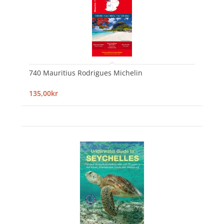
740 Mauritius Rodrigues Michelin
135,00kr