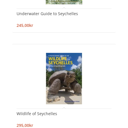
Underwater Guide to Seychelles
245,00kr
Wildlife of Seychelles
295,00kr