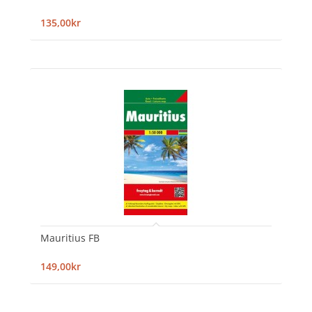
135,00kr
Mauritius FB
149,00kr