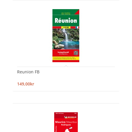
Reunion FB
149,00kr