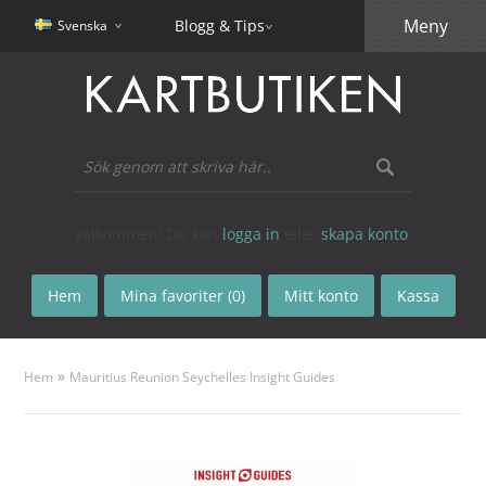
Meny
Blogg & Tips
Svenska
Välkommen! Du kan
logga in
eller
skapa konto
.
Hem
Mina favoriter (0)
Mitt konto
Kassa
»
Hem
Mauritius Reunion Seychelles Insight Guides