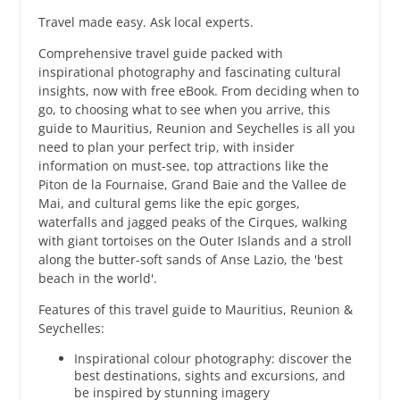
Travel made easy. Ask local experts.
Comprehensive travel guide packed with
inspirational photography and fascinating cultural
insights, now with free eBook. From deciding when to
go, to choosing what to see when you arrive, this
guide to Mauritius, Reunion and Seychelles is all you
need to plan your perfect trip, with insider
information on must-see, top attractions like the
Piton de la Fournaise, Grand Baie and the Vallee de
Mai, and cultural gems like the epic gorges,
waterfalls and jagged peaks of the Cirques, walking
with giant tortoises on the Outer Islands and a stroll
along the butter-soft sands of Anse Lazio, the 'best
beach in the world'.
Features of this travel guide to Mauritius, Reunion &
Seychelles:
Inspirational colour photography: discover the
best destinations, sights and excursions, and
be inspired by stunning imagery