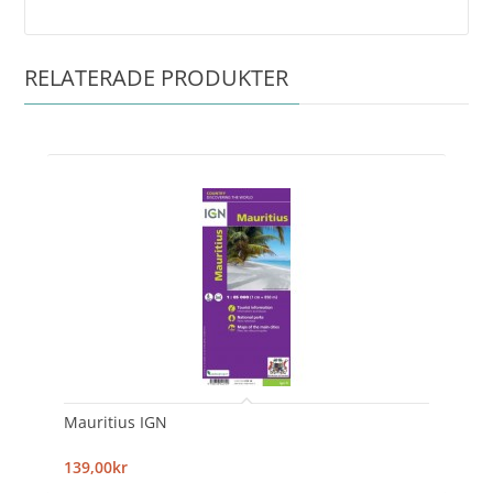
RELATERADE PRODUKTER
Mauritius IGN
139,00kr