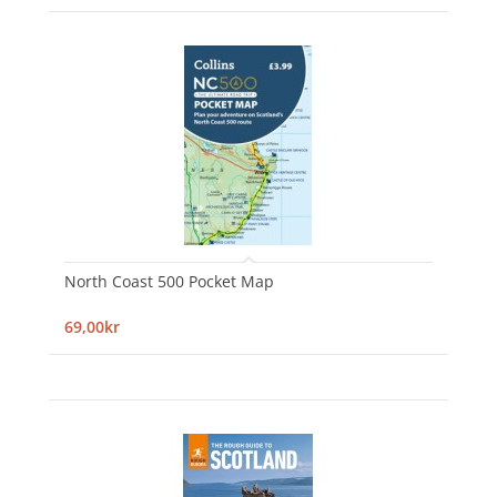
North Coast 500 Pocket Map
69,00kr