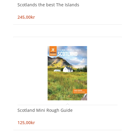
Scotlands the best The Islands
245,00kr
Scotland Mini Rough Guide
125,00kr