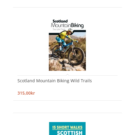
Scotland Mountain Biking Wild Trails
315,00kr