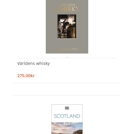
Världens whisky
275,00kr