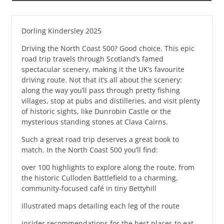
Dorling Kindersley 2025
Driving the North Coast 500? Good choice. This epic
road trip travels through Scotland’s famed
spectacular scenery, making it the UK’s favourite
driving route. Not that it’s all about the scenery:
along the way you’ll pass through pretty fishing
villages, stop at pubs and distilleries, and visit plenty
of historic sights, like Dunrobin Castle or the
mysterious standing stones at Clava Cairns.
Such a great road trip deserves a great book to
match. In the North Coast 500 you’ll find:
over 100 highlights to explore along the route, from
the historic Culloden Battlefield to a charming,
community-focused café in tiny Bettyhill
illustrated maps detailing each leg of the route
insider recommendations for the best places to eat,