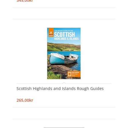
345,00kr
Scottish Highlands and Islands Rough Guides
265,00kr