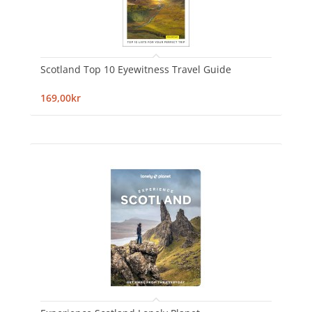
Scotland Top 10 Eyewitness Travel Guide
169,00kr