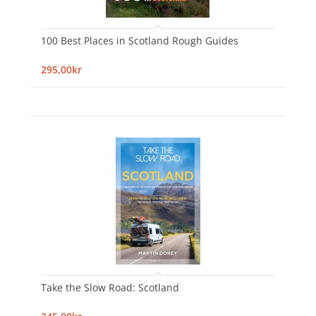
100 Best Places in Scotland Rough Guides
295,00kr
Take the Slow Road: Scotland