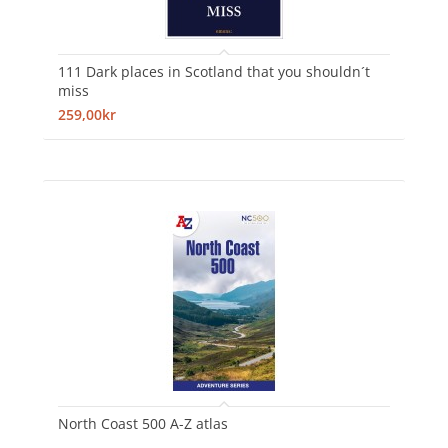
111 Dark places in Scotland that you shouldn´t
miss
259,00kr
North Coast 500 A-Z atlas