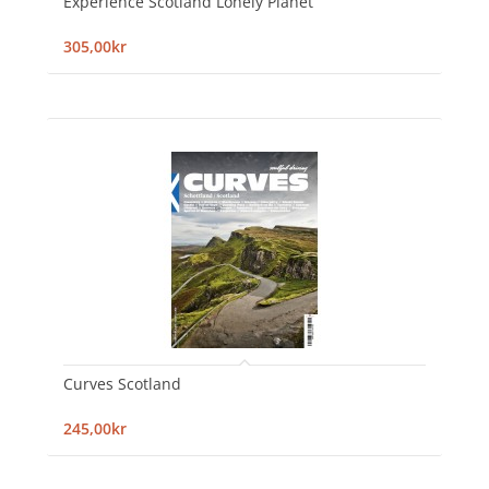
Experience Scotland Lonely Planet
305,00kr
Curves Scotland
245,00kr