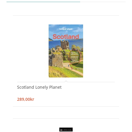
Scotland Lonely Planet
289,00kr