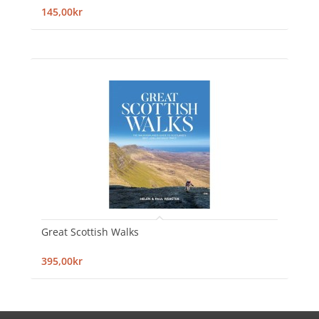
145,00kr
Great Scottish Walks
395,00kr