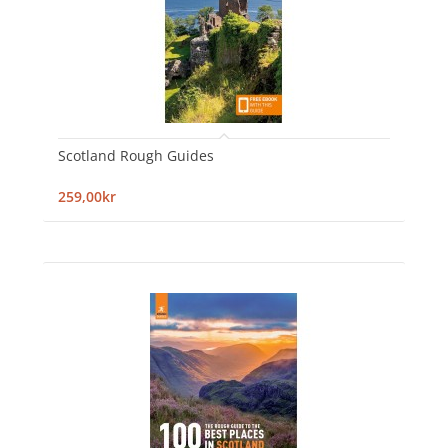
Scotland Rough Guides
259,00kr