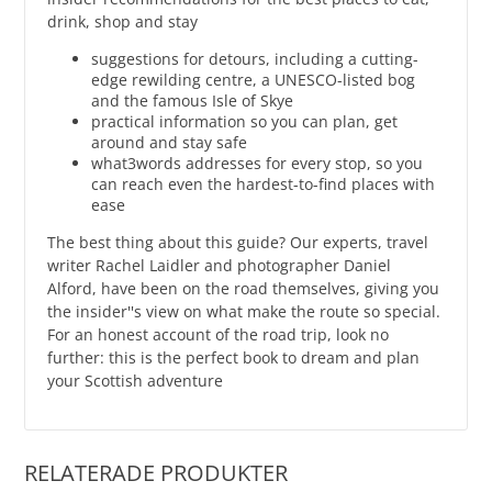
drink, shop and stay
suggestions for detours, including a cutting-
edge rewilding centre, a UNESCO-listed bog
and the famous Isle of Skye
practical information so you can plan, get
around and stay safe
what3words addresses for every stop, so you
can reach even the hardest-to-find places with
ease
The best thing about this guide? Our experts, travel
writer Rachel Laidler and photographer Daniel
Alford, have been on the road themselves, giving you
the insider''s view on what make the route so special.
For an honest account of the road trip, look no
further: this is the perfect book to dream and plan
your Scottish adventure
RELATERADE PRODUKTER