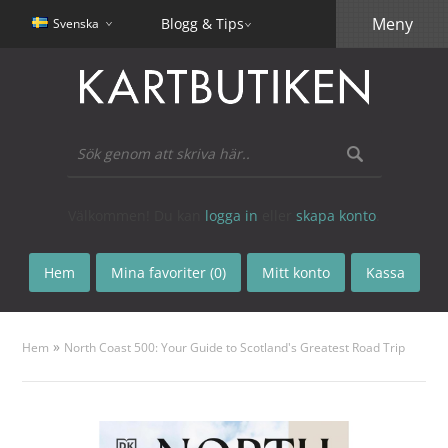
Meny
Blogg & Tips
Svenska
Välkommen! Du kan
logga in
eller
skapa konto
.
Hem
Mina favoriter (0)
Mitt konto
Kassa
»
Hem
North Coast 500: Your Guide to Scotland's Greatest Road Trip