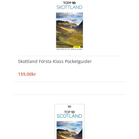
Skottland Första Klass Pocketguider
159,00kr