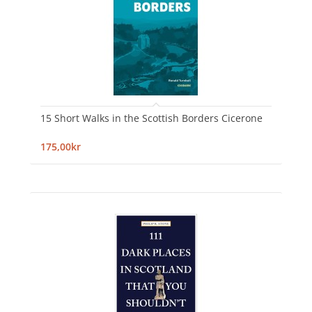
15 Short Walks in the Scottish Borders Cicerone
175,00kr