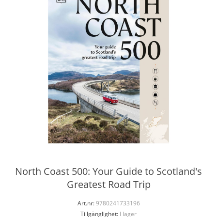
North Coast 500: Your Guide to Scotland's
Greatest Road Trip
Art.nr:
9780241733196
Tillgänglighet:
I lager