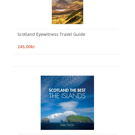
Scotland Eyewitness Travel Guide
245,00kr