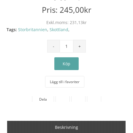
Pris:
245,00kr
Exkl.moms:
231,13kr
Tags:
Storbritannien
,
Skottland
,
Lägg till i favoriter
Dela
Beskrivning