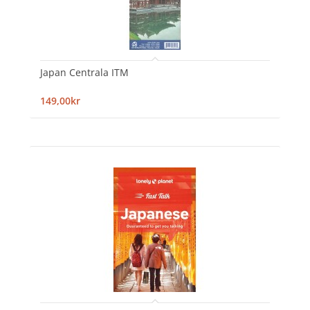
Japan Centrala ITM
149,00kr