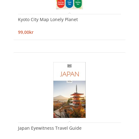
Kyoto City Map Lonely Planet
99,00kr
Japan Eyewitness Travel Guide