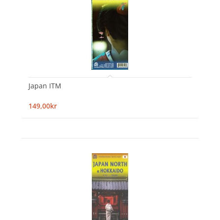
Japan ITM
149,00kr