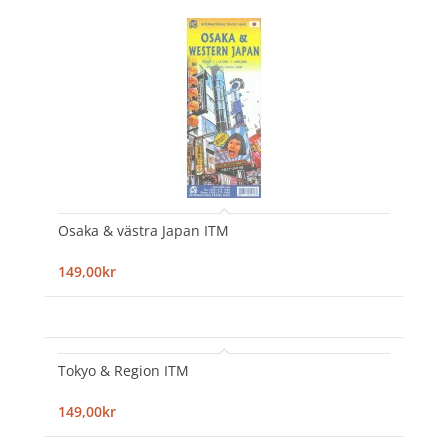
Osaka & västra Japan ITM
149,00kr
Tokyo & Region ITM
149,00kr