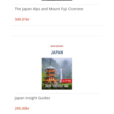
The Japan Alps and Mount Fuji Cicerone
349,01kr
Japan Insight Guides
295,00kr