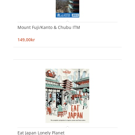
Mount Fuji/Kanto & Chubu ITM
149,00kr
Eat Japan Lonely Planet