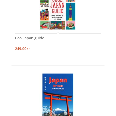
Cool Japan guide
249,00kr