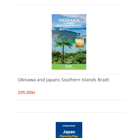
Okinawa and Japans Southern Islands Bradt
295,00kr