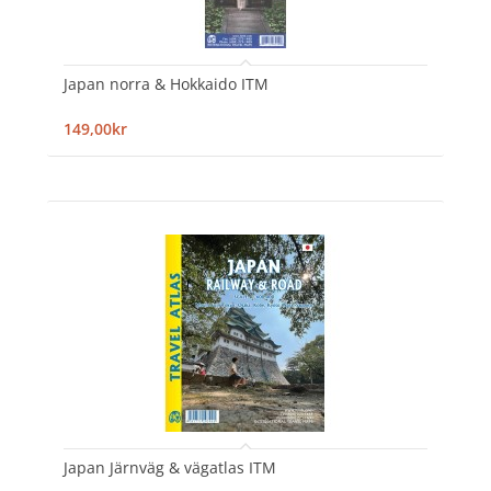
Japan norra & Hokkaido ITM
149,00kr
Japan Järnväg & vägatlas ITM