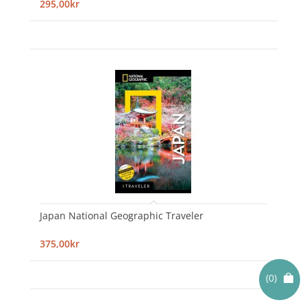
295,00kr
Japan National Geographic Traveler
375,00kr
(0)