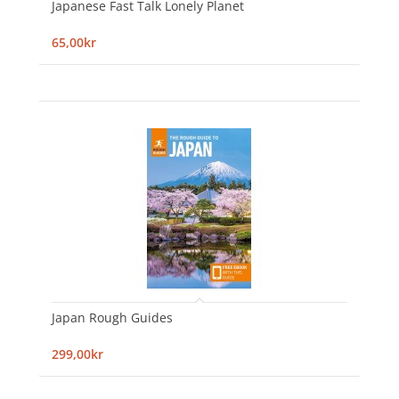
Japanese Fast Talk Lonely Planet
65,00kr
Japan Rough Guides
299,00kr