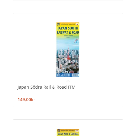
Japan Södra Rail & Road ITM
149,00kr