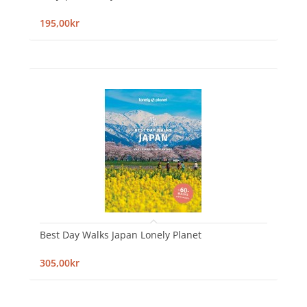
195,00kr
Best Day Walks Japan Lonely Planet
305,00kr