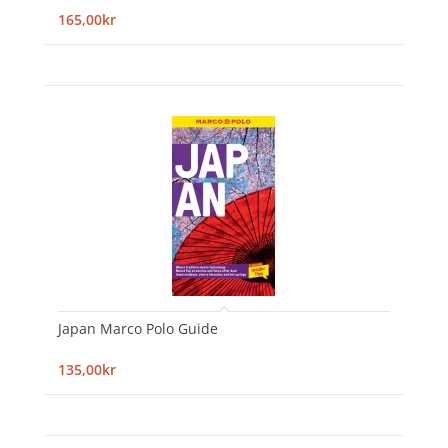
165,00kr
Japan Marco Polo Guide
135,00kr