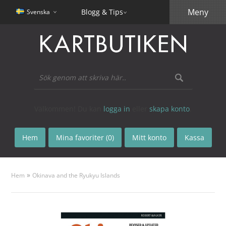
Meny
Blogg & Tips
Svenska
Välkommen! Du kan
logga in
eller
skapa konto
.
Hem
Mina favoriter (0)
Mitt konto
Kassa
»
Hem
Okinava and the Ryukyu Islands