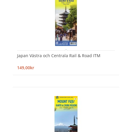
Japan Västra och Centrala Rail & Road ITM
149,00kr