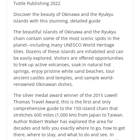
Tuttle Publishing 2022
Discover the beauty of Okinawa and the Ryukyu
islands with this stunning, detailed guide
The beautiful islands of Okinawa and the Ryukyu
chain contain some of the most scenic spots in the
planet--including many UNESCO World Heritage
Sites. Dozens of these islands are inhabited and can
be easily explored. Visitors are offered opportunities
to trek up active volcanoes, soak in natural hot
springs, enjoy pristine white sand beaches, tour
ancient castles and temples, and sample world-
renowned Okinawan dishes.
The silver medal award winner of the 2015 Lowell
Thomas Travel Award, this is the first and only
comprehensive guide to the 150-island chain that
stretches 600 miles (1,000 km) from Japan to Taiwan.
Author Robert Walker has explored the area for
decades and tells you exactly where to go, how to get
there, where to stay, and what to do and see. In