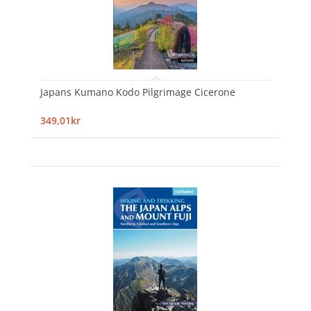
Japans Kumano Kodo Pilgrimage Cicerone
349,01kr