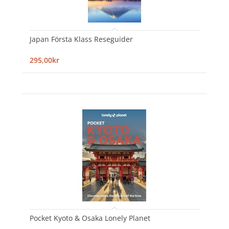
Japan Första Klass Reseguider
295,00kr
Pocket Kyoto & Osaka Lonely Planet