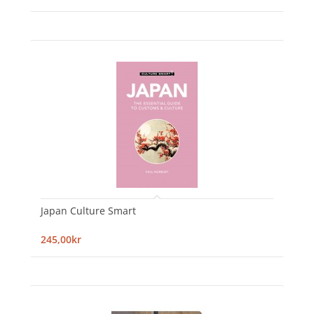
Japan Culture Smart
245,00kr