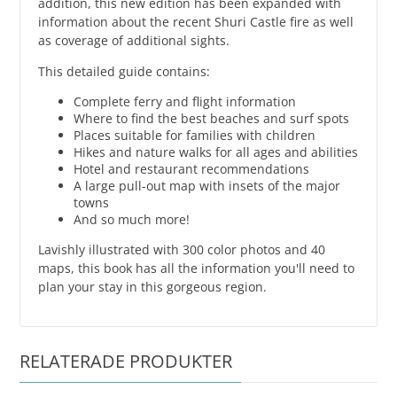
addition, this new edition has been expanded with
information about the recent Shuri Castle fire as well
as coverage of additional sights.
This detailed guide contains:
Complete ferry and flight information
Where to find the best beaches and surf spots
Places suitable for families with children
Hikes and nature walks for all ages and abilities
Hotel and restaurant recommendations
A large pull-out map with insets of the major
towns
And so much more!
Lavishly illustrated with 300 color photos and 40
maps, this book has all the information you'll need to
plan your stay in this gorgeous region.
RELATERADE PRODUKTER