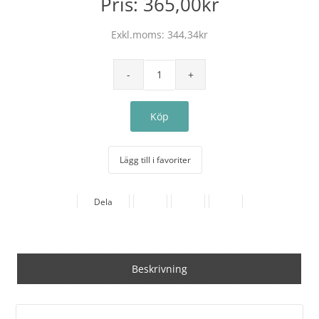
Pris:
365,00kr
Exkl.moms:
344,34kr
Lägg till i favoriter
Dela
Beskrivning