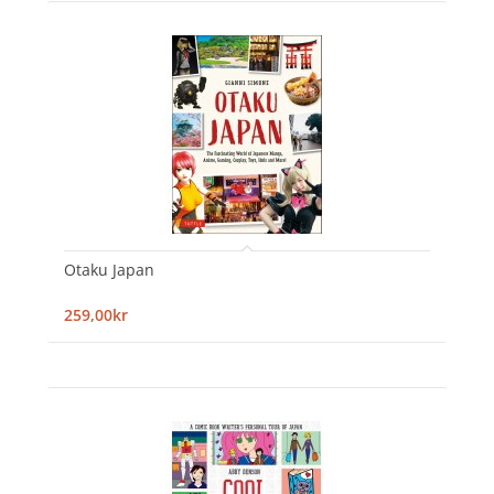
Otaku Japan
259,00kr