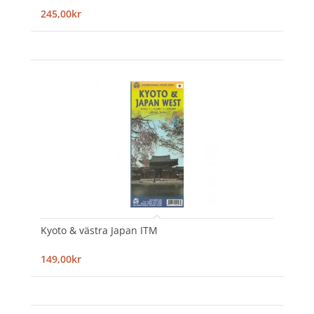
245,00kr
Kyoto & västra Japan ITM
149,00kr