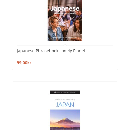
Japanese Phrasebook Lonely Planet
99,00kr