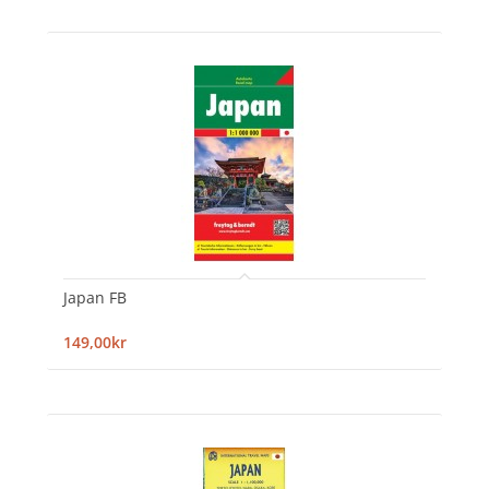
Japan FB
149,00kr