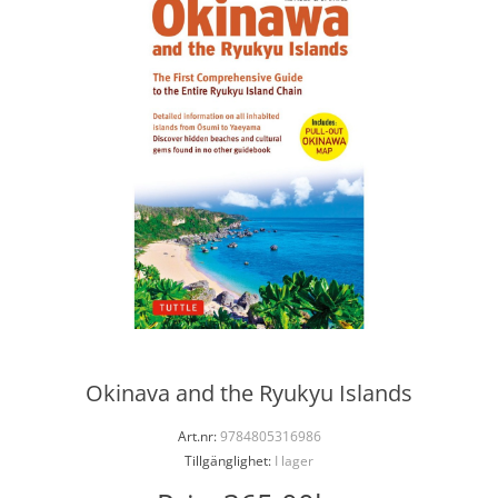
Okinava and the Ryukyu Islands
Art.nr:
9784805316986
Tillgänglighet:
I lager