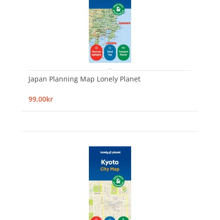
Japan Planning Map Lonely Planet
99,00kr