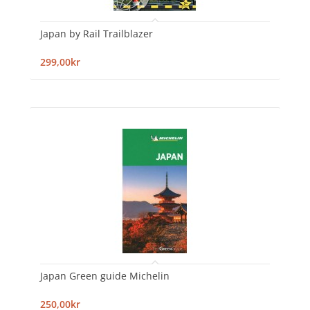
Japan by Rail Trailblazer
299,00kr
Japan Green guide Michelin
250,00kr