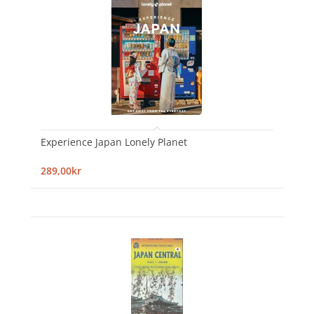
Experience Japan Lonely Planet
289,00kr