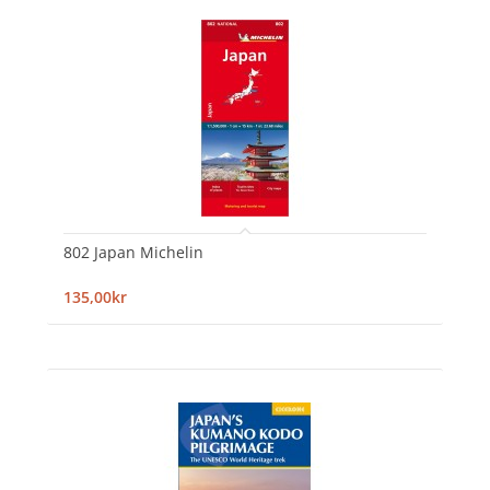
802 Japan Michelin
135,00kr