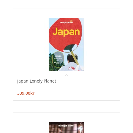
Japan Lonely Planet
339,00kr