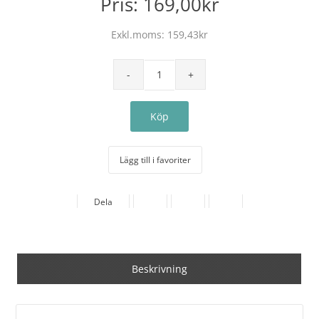
Pris:
169,00kr
Exkl.moms:
159,43kr
Lägg till i favoriter
Dela
Beskrivning