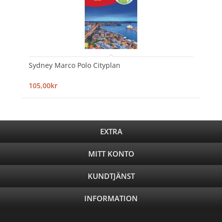
Sydney Marco Polo Cityplan
105,00kr
EXTRA
MITT KONTO
KUNDTJÄNST
INFORMATION