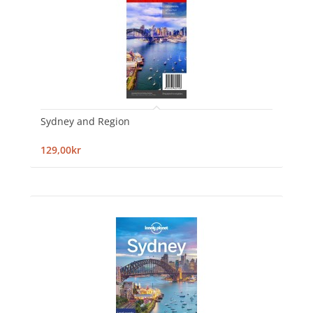
Sydney and Region
129,00kr