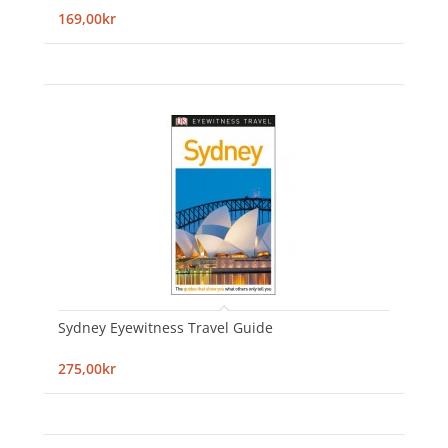
169,00kr
Sydney Eyewitness Travel Guide
275,00kr