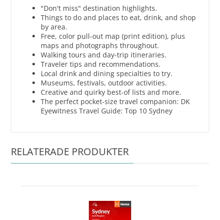
"Don't miss" destination highlights.
Things to do and places to eat, drink, and shop
by area.
Free, color pull-out map (print edition), plus
maps and photographs throughout.
Walking tours and day-trip itineraries.
Traveler tips and recommendations.
Local drink and dining specialties to try.
Museums, festivals, outdoor activities.
Creative and quirky best-of lists and more.
The perfect pocket-size travel companion: DK
Eyewitness Travel Guide: Top 10 Sydney
RELATERADE PRODUKTER