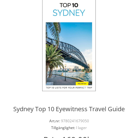
Sydney Top 10 Eyewitness Travel Guide
Art.nr:
9780241679050
Tillgänglighet:
I lager