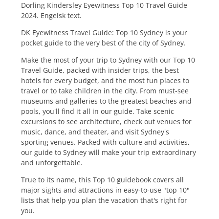
Dorling Kindersley Eyewitness Top 10 Travel Guide
2024. Engelsk text.
DK Eyewitness Travel Guide: Top 10 Sydney is your
pocket guide to the very best of the city of Sydney.
Make the most of your trip to Sydney with our Top 10
Travel Guide, packed with insider trips, the best
hotels for every budget, and the most fun places to
travel or to take children in the city. From must-see
museums and galleries to the greatest beaches and
pools, you'll find it all in our guide. Take scenic
excursions to see architecture, check out venues for
music, dance, and theater, and visit Sydney's
sporting venues. Packed with culture and activities,
our guide to Sydney will make your trip extraordinary
and unforgettable.
True to its name, this Top 10 guidebook covers all
major sights and attractions in easy-to-use "top 10"
lists that help you plan the vacation that's right for
you.