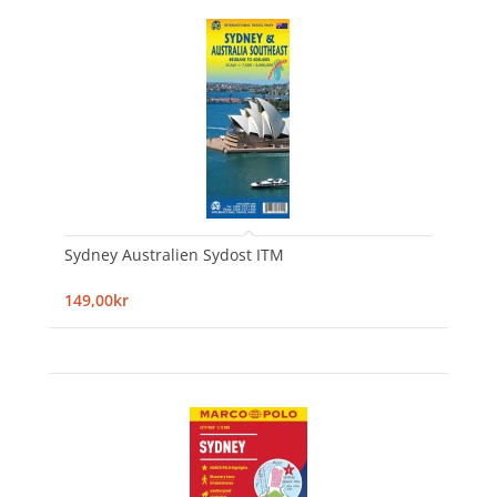
Sydney Australien Sydost ITM
149,00kr