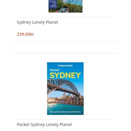
Sydney Lonely Planet
239,00kr
Pocket Sydney Lonely Planet