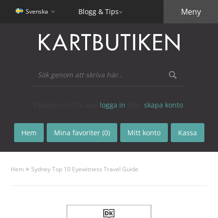
Meny
Blogg & Tips
Svenska
Välkommen! Du kan
logga in
eller
skapa konto
.
Hem
Mina favoriter (0)
Mitt konto
Kassa
»
Hem
Sydney Top 10 Eyewitness Travel Guide