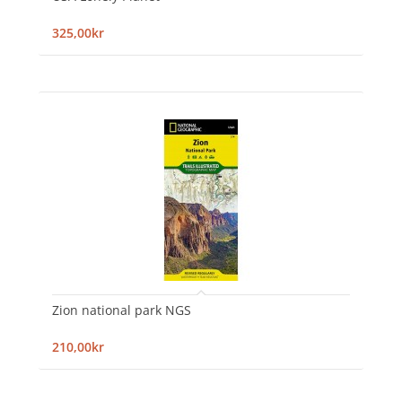
325,00kr
Zion national park NGS
210,00kr