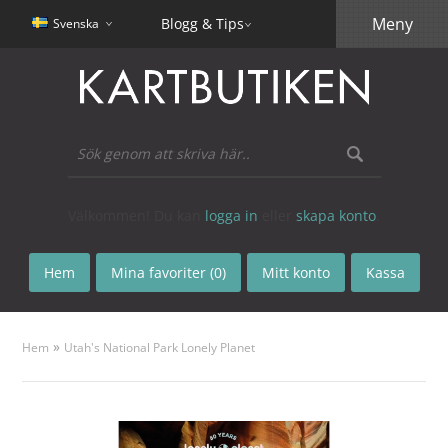
Meny
Blogg & Tips
Svenska
Välkommen! Du kan
logga in
eller
skapa konto
.
Hem
Mina favoriter (0)
Mitt konto
Kassa
»
Hem
Utah's National Park Lonely Planet