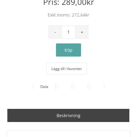
Pris:
289,00kr
Exkl.moms:
272,64kr
Lägg till i favoriter
Dela
Beskrivning