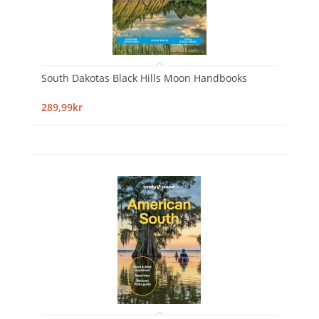
South Dakotas Black Hills Moon Handbooks
289,99kr