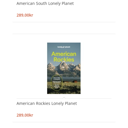
American South Lonely Planet
289,00kr
American Rockies Lonely Planet
289,00kr