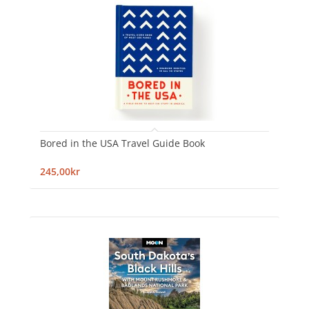
Bored in the USA Travel Guide Book
245,00kr