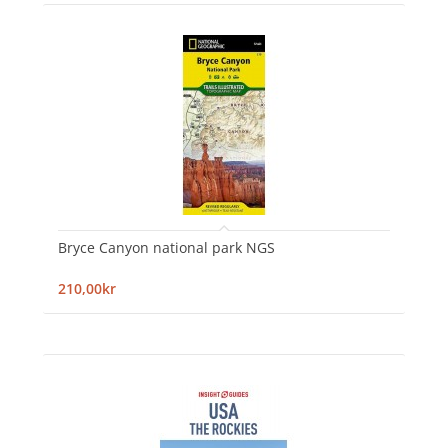
Bryce Canyon national park NGS
210,00kr