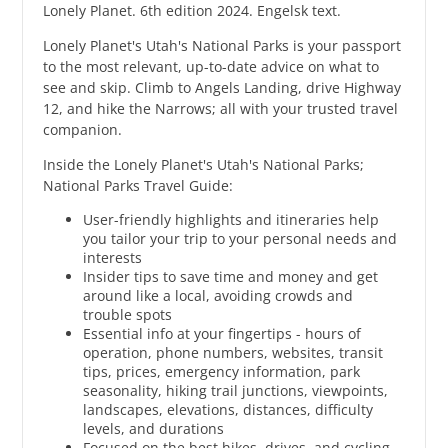
Lonely Planet. 6th edition 2024. Engelsk text.
Lonely Planet's Utah's National Parks is your passport
to the most relevant, up-to-date advice on what to
see and skip. Climb to Angels Landing, drive Highway
12, and hike the Narrows; all with your trusted travel
companion.
Inside the Lonely Planet's Utah's National Parks;
National Parks Travel Guide:
User-friendly highlights and itineraries help
you tailor your trip to your personal needs and
interests
Insider tips to save time and money and get
around like a local, avoiding crowds and
trouble spots
Essential info at your fingertips - hours of
operation, phone numbers, websites, transit
tips, prices, emergency information, park
seasonality, hiking trail junctions, viewpoints,
landscapes, elevations, distances, difficulty
levels, and durations
Focused on the best hikes, drives, and cycling