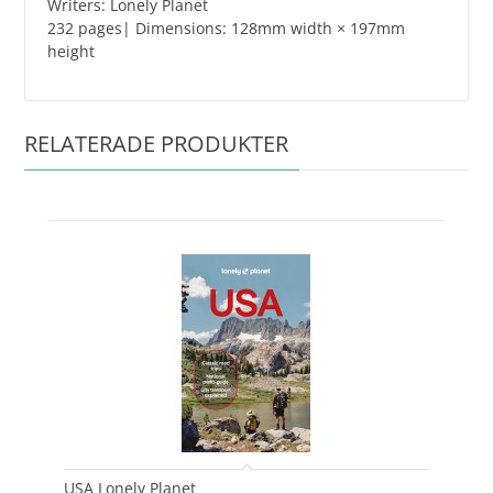
Writers: Lonely Planet
232 pages| Dimensions: 128mm width × 197mm
height
RELATERADE PRODUKTER
USA Lonely Planet