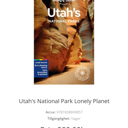
Utah's National Park Lonely Planet
Art.nr:
9781838699857
Tillgänglighet:
I lager