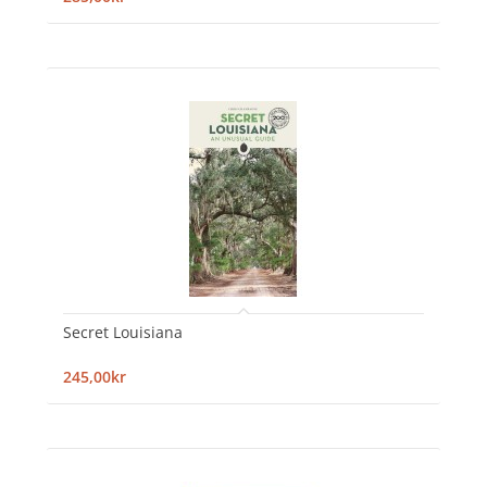
Secret Louisiana
245,00kr