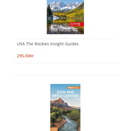
USA The Rockies Insight Guides
295,00kr