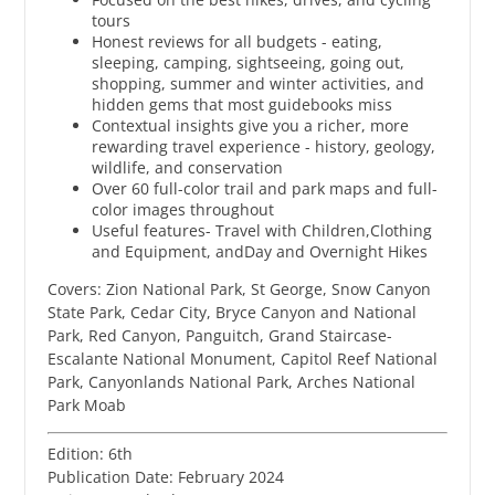
tours
Honest reviews for all budgets - eating,
sleeping, camping, sightseeing, going out,
shopping, summer and winter activities, and
hidden gems that most guidebooks miss
Contextual insights give you a richer, more
rewarding travel experience - history, geology,
wildlife, and conservation
Over 60 full-color trail and park maps and full-
color images throughout
Useful features- Travel with Children,Clothing
and Equipment, andDay and Overnight Hikes
Covers: Zion National Park, St George, Snow Canyon
State Park, Cedar City, Bryce Canyon and National
Park, Red Canyon, Panguitch, Grand Staircase-
Escalante National Monument, Capitol Reef National
Park, Canyonlands National Park, Arches National
Park Moab
Edition: 6th
Publication Date: February 2024