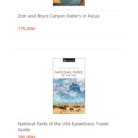
Zion and Bryce Canyon Fodor's in Focus
175,00kr
National Parks of the USA Eyewitness Travel
Guide
285,00kr