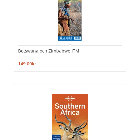
Botswana och Zimbabwe ITM
149,00kr