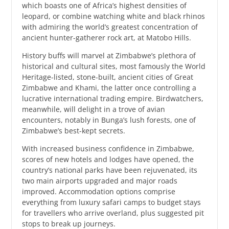
which boasts one of Africa’s highest densities of
leopard, or combine watching white and black rhinos
with admiring the world’s greatest concentration of
ancient hunter-gatherer rock art, at Matobo Hills.
History buffs will marvel at Zimbabwe’s plethora of
historical and cultural sites, most famously the World
Heritage-listed, stone-built, ancient cities of Great
Zimbabwe and Khami, the latter once controlling a
lucrative international trading empire. Birdwatchers,
meanwhile, will delight in a trove of avian
encounters, notably in Bunga’s lush forests, one of
Zimbabwe’s best-kept secrets.
With increased business confidence in Zimbabwe,
scores of new hotels and lodges have opened, the
country’s national parks have been rejuvenated, its
two main airports upgraded and major roads
improved. Accommodation options comprise
everything from luxury safari camps to budget stays
for travellers who arrive overland, plus suggested pit
stops to break up journeys.