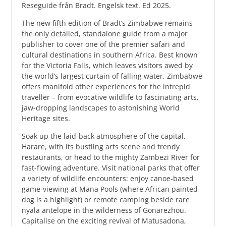
Reseguide från Bradt. Engelsk text. Ed 2025.
The new fifth edition of Bradt’s Zimbabwe remains
the only detailed, standalone guide from a major
publisher to cover one of the premier safari and
cultural destinations in southern Africa. Best known
for the Victoria Falls, which leaves visitors awed by
the world’s largest curtain of falling water, Zimbabwe
offers manifold other experiences for the intrepid
traveller – from evocative wildlife to fascinating arts,
jaw-dropping landscapes to astonishing World
Heritage sites.
Soak up the laid-back atmosphere of the capital,
Harare, with its bustling arts scene and trendy
restaurants, or head to the mighty Zambezi River for
fast-flowing adventure. Visit national parks that offer
a variety of wildlife encounters: enjoy canoe-based
game-viewing at Mana Pools (where African painted
dog is a highlight) or remote camping beside rare
nyala antelope in the wilderness of Gonarezhou.
Capitalise on the exciting revival of Matusadona,