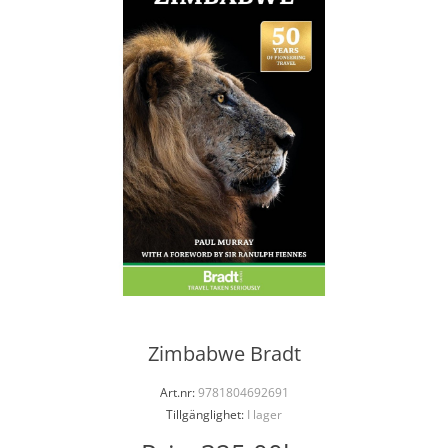
Zimbabwe Bradt
Art.nr:
9781804692691
Tillgänglighet:
I lager