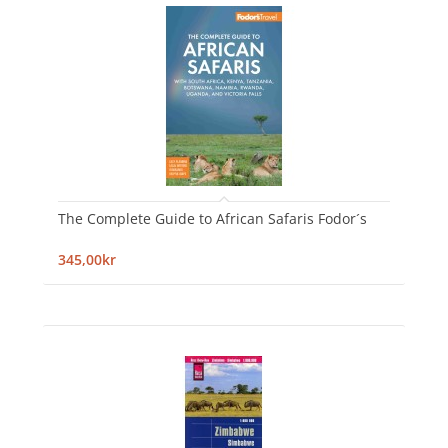
The Complete Guide to African Safaris Fodor´s
345,00kr