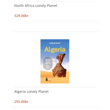
North Africa Lonely Planet
329,00kr
Algeria Lonely Planet
255,00kr