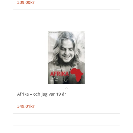
339,00kr
Afrika – och jag var 19 år
349,01kr