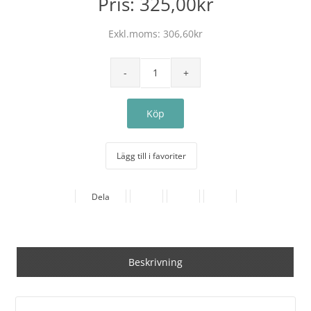
Pris:
325,00kr
Exkl.moms:
306,60kr
Lägg till i favoriter
Dela
Beskrivning