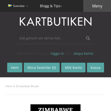
Meny
Blogg & Tips
Svenska
Välkommen! Du kan
logga in
eller
skapa konto
.
Hem
Mina favoriter (0)
Mitt konto
Kassa
»
Hem
Zimbabwe Bradt