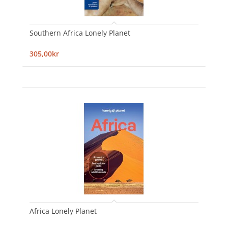
Southern Africa Lonely Planet
305,00kr
Africa Lonely Planet