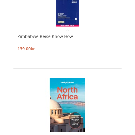
Zimbabwe Reise Know How
139,00kr