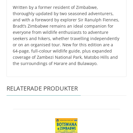
Written by a former resident of Zimbabwe,
thoroughly updated by two seasoned adventurers,
and with a foreword by explorer Sir Ranulph Fiennes,
Bradt’s Zimbabwe remains an ideal companion for
everyone from wildlife enthusiasts to adventure
seekers and hikers, whether travelling independently
or on an organised tour. New for this edition are a
64-page, full-colour wildlife guide, plus expanded
coverage of Zambezi National Park, Matobo Hills and
the surroundings of Harare and Bulawayo.
RELATERADE PRODUKTER