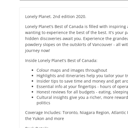
Lonely Planet. 2nd edition 2020.
Lonely Planet's Best of Canada is filled with inspirin
wanting to experience the best of the best. It's your
hidden discoveries await you. Experience the grandeur
powdery slopes on the outskirts of Vancouver - all wi
journey now!
Inside Lonely Planet's Best of Canada:
Colour maps and images throughout
Highlights and itineraries help you tailor your 
Insider tips to save time and money and get aro
Essential info at your fingertips - hours of ope
Honest reviews for all budgets - eating, sleep
Cultural insights give you a richer, more reward
politics
Coverage Includes: Toronto, Niagara Region, Atlantic 
the Yukon and more