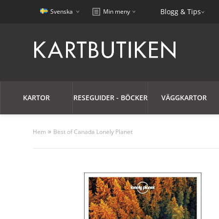
Blogg & Tips
Svenska
Min meny
KARTOR
RESEGUIDER - BÖCKER
VÄGGKARTOR
»
Hem
Best of Canada Lonely Planet