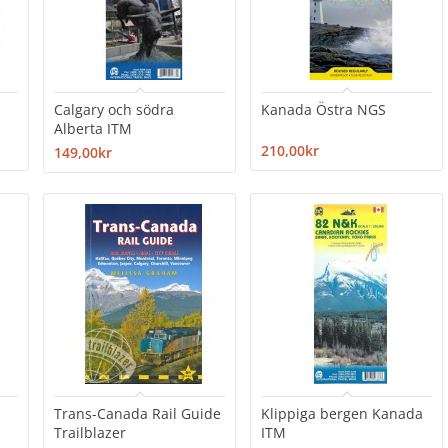
Calgary och södra
Kanada Östra NGS
Alberta ITM
210,00kr
149,00kr
Trans-Canada Rail Guide
Klippiga bergen Kanada
Trailblazer
ITM