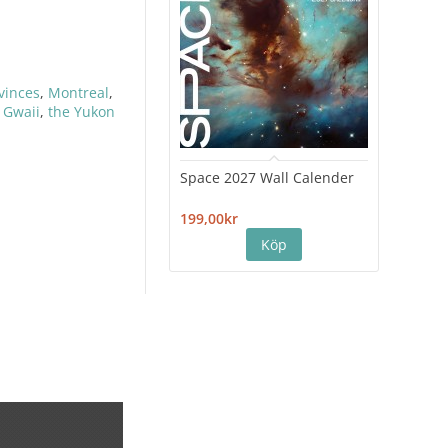
ovinces
,
Montreal
,
 Gwaii
,
the Yukon
Space 2027 Wall Calender
Hiro
Cale
199,00kr
199,