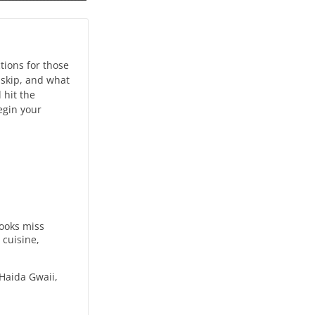
tions for those
 skip, and what
 hit the
egin your
books miss
 cuisine,
 Haida Gwaii,