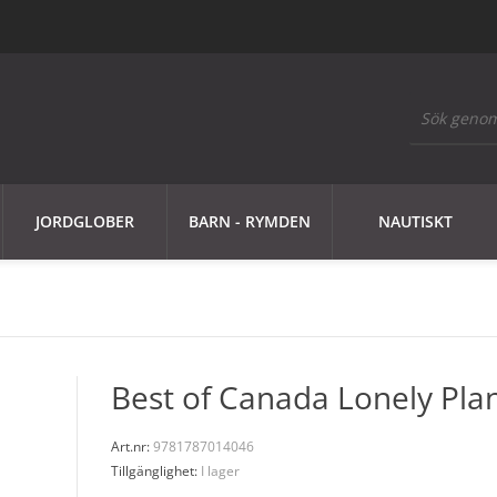
JORDGLOBER
BARN - RYMDEN
NAUTISKT
Best of Canada Lonely Pla
Art.nr:
9781787014046
Tillgänglighet:
I lager