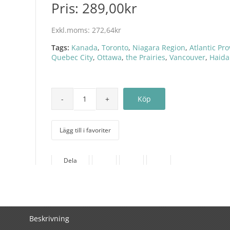
Pris:
289,00kr
Exkl.moms:
272,64kr
Tags:
Kanada
,
Toronto
,
Niagara Region
,
Atlantic Pr
Quebec City
,
Ottawa
,
the Prairies
,
Vancouver
,
Haida
Lägg till i favoriter
Dela
Beskrivning