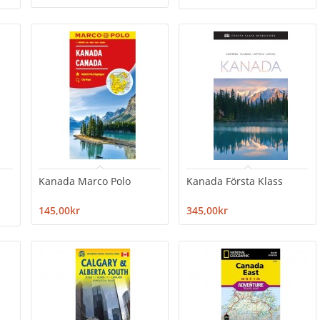
Kanada Marco Polo
Kanada Första Klass
145,00kr
345,00kr