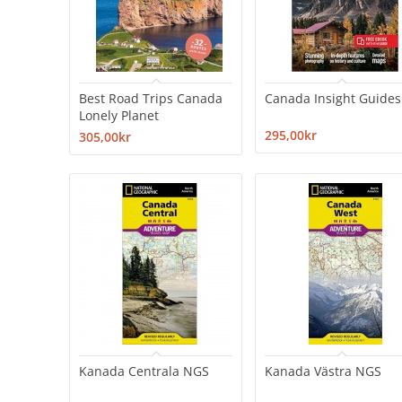
Best Road Trips Canada
Canada Insight Guides
Lonely Planet
295,00kr
305,00kr
Kanada Centrala NGS
Kanada Västra NGS