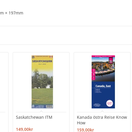
8mm × 197mm
Saskatchewan ITM
Kanada östra Reise Know
How
149,00kr
159,00kr