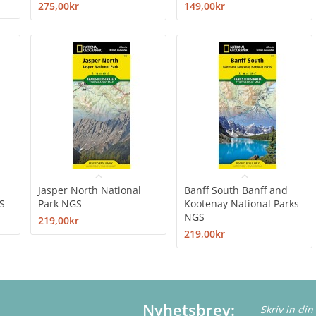
275,00kr
149,00kr
Jasper North National
Banff South Banff and
S
Park NGS
Kootenay National Parks
NGS
219,00kr
219,00kr
Nyhetsbrev: