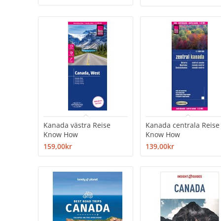
Kanada västra Reise
Kanada centrala Reise
Know How
Know How
159,00kr
139,00kr