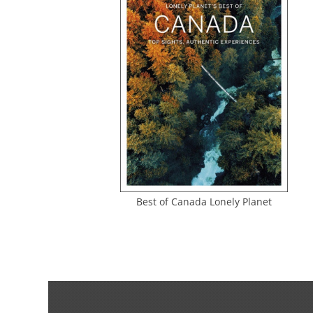
Best of Canada Lonely Planet