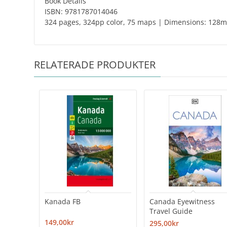
Book Details
ISBN: 9781787014046
324 pages, 324pp color, 75 maps | Dimensions: 12
RELATERADE PRODUKTER
Kanada FB
Canada Eyewitness
Travel Guide
149,00kr
295,00kr