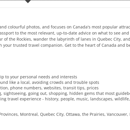
g and colourful photos, and focuses on Canada's most popular attrac
 passport to the most relevant, up-to-date advice on what to see and
 of the Rockies, wander the labyrinth of lanes in Quebec City, and
th your trusted travel companion. Get to the heart of Canada and b
trip to your personal needs and interests
und like a local, avoiding crowds and trouble spots
ration, phone numbers, websites, transit tips, prices
ing, sightseeing, going out, shopping, hidden gems that most guide
ing travel experience - history, people, music, landscapes, wildlife,
Provinces, Montreal, Quebec City, Ottawa, the Prairies, Vancouver,