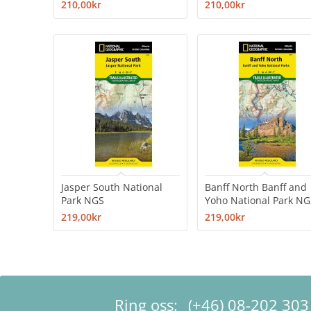
210,00kr
210,00kr
Jasper South National
Banff North Banff and
Park NGS
Yoho National Park NG
219,00kr
219,00kr
Ring oss:
(+46) 08-202 303