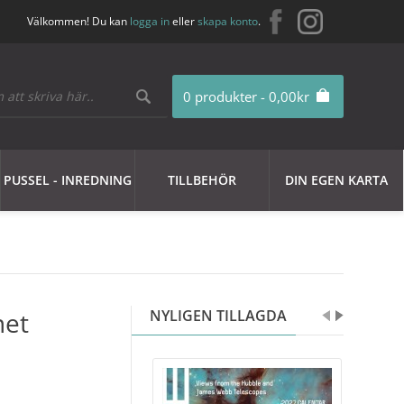
Välkommen! Du kan
logga in
eller
skapa konto
.
0 produkter - 0,00kr
PUSSEL - INREDNING
TILLBEHÖR
DIN EGEN KARTA
net
NYLIGEN TILLAGDA