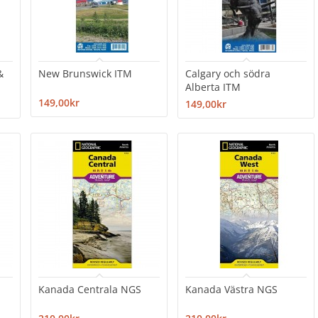
&
New Brunswick ITM
Calgary och södra
Alberta ITM
149,00kr
149,00kr
Kanada Centrala NGS
Kanada Västra NGS