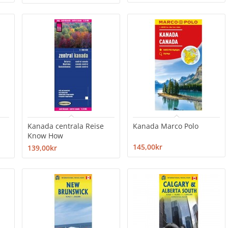
Kanada centrala Reise
Kanada Marco Polo
Know How
145,00kr
139,00kr