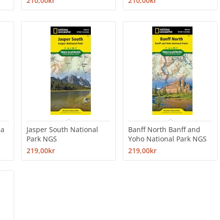
210,00kr
210,00kr
da
Jasper South National
Banff North Banff and
Park NGS
Yoho National Park NGS
219,00kr
219,00kr