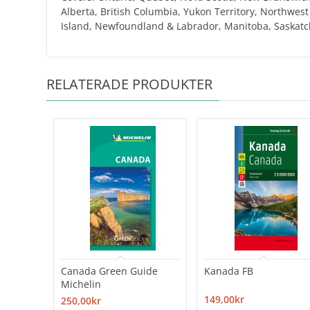
Alberta, British Columbia, Yukon Territory, Northwes
Island, Newfoundland & Labrador, Manitoba, Saskatch
RELATERADE PRODUKTER
Canada Green Guide
Kanada FB
Michelin
149,00kr
250,00kr