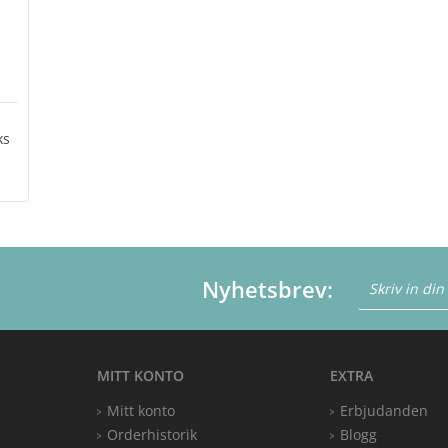
ks
Nyhetsbrev:
MITT KONTO
EXTRA
Mitt konto
Erbjudanden
Orderhistorik
Blogg