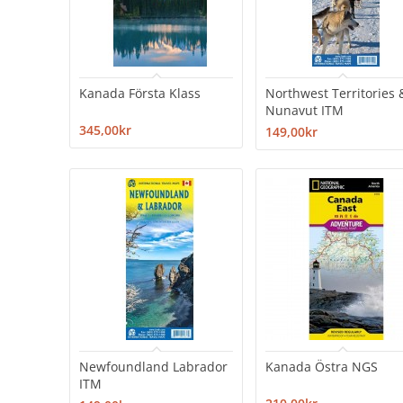
Kanada Första Klass
Northwest Territories 
Nunavut ITM
345,00kr
149,00kr
Newfoundland Labrador
Kanada Östra NGS
ITM