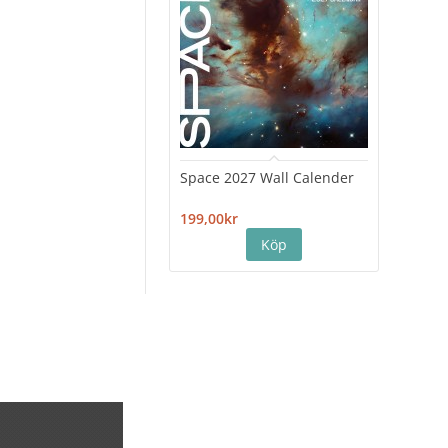
Space 2027 Wall Calender
Hiro
Cale
199,00kr
199,