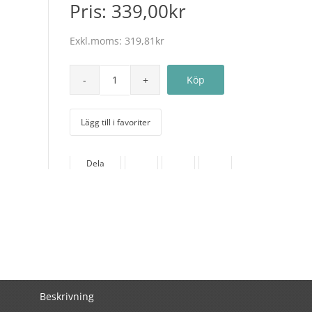
Pris:
339,00kr
Exkl.moms:
319,81kr
Lägg till i favoriter
Dela
Beskrivning