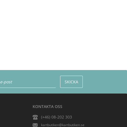
KONTAKTA OSS
(+46) 08-202 303
kartbutiken@kartbutiken.se