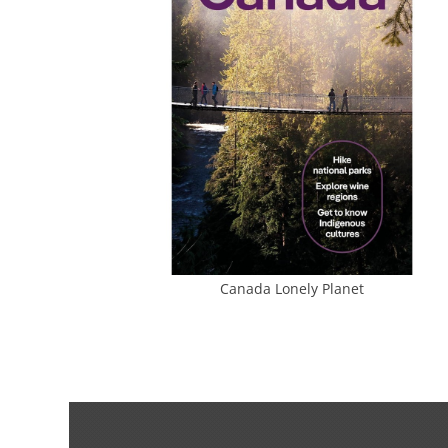
Canada Lonely Planet