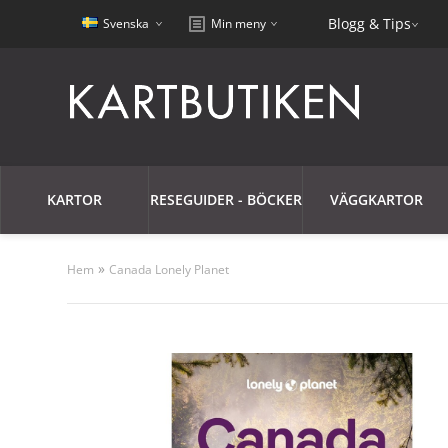
Blogg & Tips
Svenska
Min meny
KARTOR
RESEGUIDER - BÖCKER
VÄGGKARTOR
»
Hem
Canada Lonely Planet