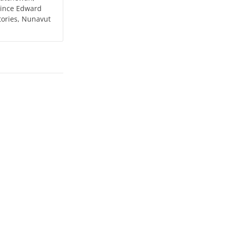
Prince Edward
tories, Nunavut