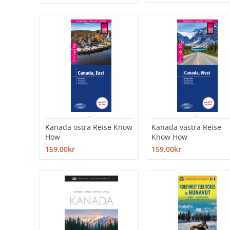
Kanada östra Reise Know
Kanada västra Reise
How
Know How
159,00kr
159,00kr