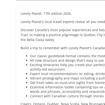
Lonely Planet. 17th edition 2026.
Lonely Planet's local travel experts reveal all you need
Discover Canada's most popular experiences and best 
Trail; to making a poutine pilgrimage to Québec City 
the Bella Coola Valley.
Build a trip to remember with Lonely Planet's Canada
Our classic guidebook format contains the most
All-new structure and design that's easy to use
Exciting itineraries help you create your perfe
activity-led excursions
Expert local recommendations on eating, drinki
Vibrant photography and maps including a pul
Get fresh takes on must-visit sights from Stanl
Essential information toolkit containing tips on
words and phrases, accessibility and responsibl
Connect with Canadian culture through stories th
Covers: Ontario, Québec, Nova Scotia, New Brunswic