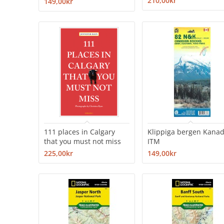
210,00kr
149,00kr
111 places in Calgary
Klippiga bergen Kana
that you must not miss
ITM
225,00kr
149,00kr