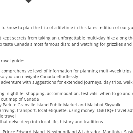
 to know to plan the trip of a lifetime in this latest edition of our 
kept secrets from taking an unforgettable multi-day hike along t
to taste Canada's most famous dish; and watching for grizzlies and 
travel guide:
 comprehensive level of information for planning multi-week trips
 so you can navigate Canada effortlessly
ct adventure with suggestions for extended journeys, day trips, wal
ng, nightlife, shopping, accommodation, festivals, when to go and
l out map of Canada
ey Park to Granville Island Public Market and Malahat Skywalk
 arriving, transport, local etiquette, using money, LGBTIQ+ travel ad
e travel
at delve deep into local life, history and traditions
k, Prince Edward Island, Newfoundland & Labrador, Manitoba, Sas