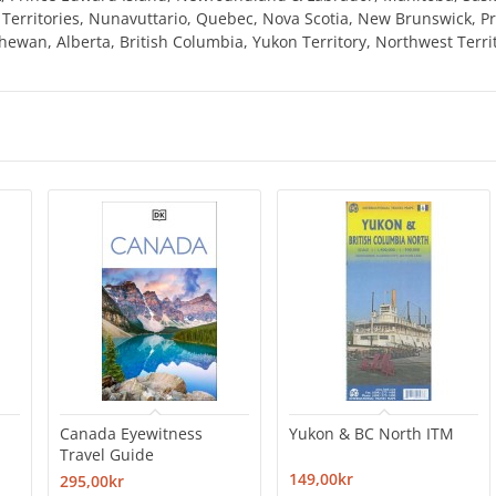
t Territories, Nunavuttario, Quebec, Nova Scotia, New Brunswick, 
ewan, Alberta, British Columbia, Yukon Territory, Northwest Terri
Canada Eyewitness
Yukon & BC North ITM
Travel Guide
149,00kr
295,00kr