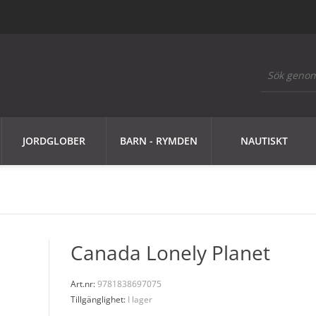
JORDGLOBER
BARN - RYMDEN
NAUTISKT
Canada Lonely Planet
Art.nr:
9781838697075
Tillgänglighet:
I lager