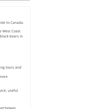
guide to Canada.
he West Coast
black bears in
king tours and
 more
vice, useful
katchewan,