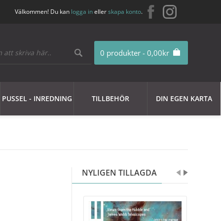
Välkommen! Du kan
logga in
eller
skapa konto
.
0 produkter - 0,00kr
PUSSEL - INREDNING
TILLBEHÖR
DIN EGEN KARTA
NYLIGEN TILLAGDA