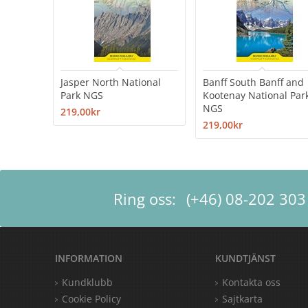
Jasper North National
Banff South Banff and
Park NGS
Kootenay National Par
NGS
219,00kr
219,00kr
Ring oss:
(+46) 08-202 303
INFORMATION
KUNDTJÄNST
Kundklubb
Kontakta oss
Cookie Policy
Sajtkarta