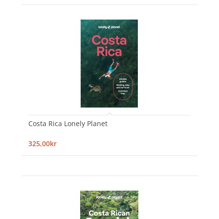
Costa Rica Lonely Planet
325,00kr