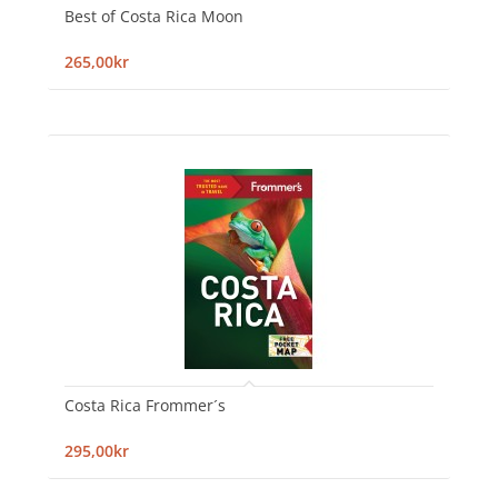
Best of Costa Rica Moon
265,00kr
Costa Rica Frommer´s
295,00kr