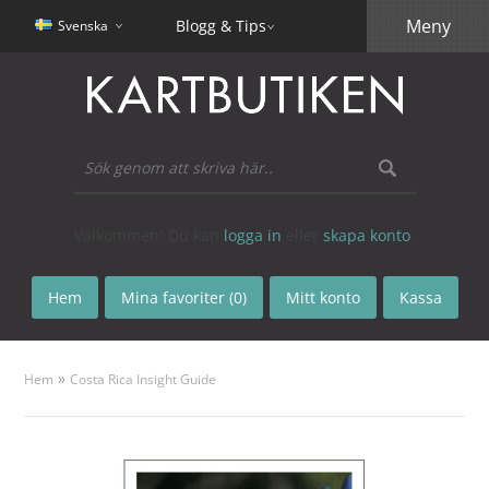
Meny
Blogg & Tips
Svenska
Välkommen! Du kan
logga in
eller
skapa konto
.
Hem
Mina favoriter (0)
Mitt konto
Kassa
»
Hem
Costa Rica Insight Guide