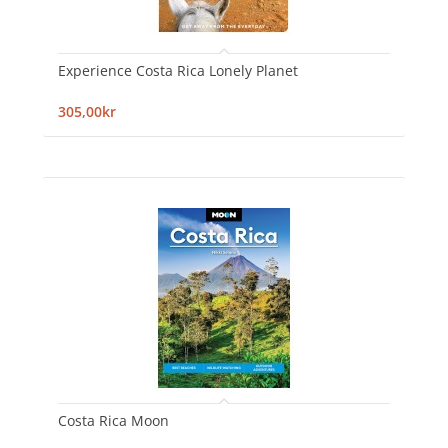
Experience Costa Rica Lonely Planet
305,00kr
Costa Rica Moon