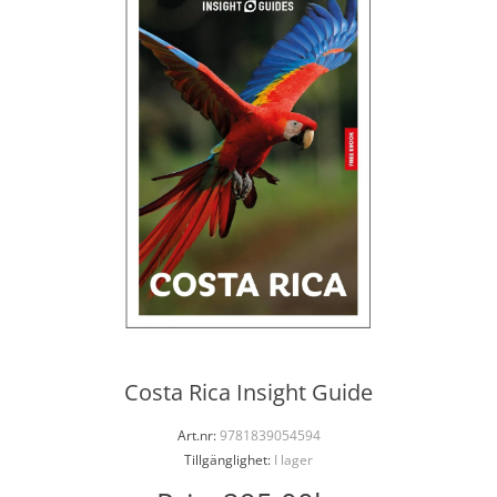
Costa Rica Insight Guide
Art.nr:
9781839054594
Tillgänglighet:
I lager