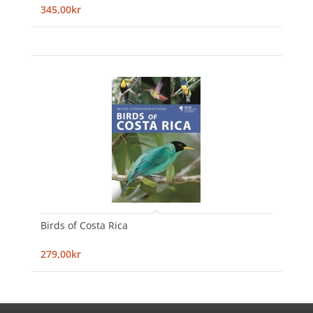
345,00kr
Birds of Costa Rica
279,00kr