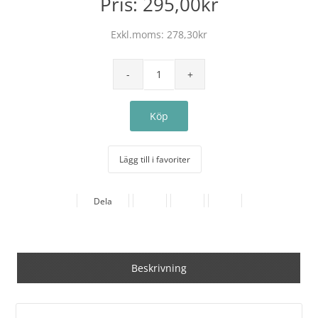
Pris:
295,00kr
Exkl.moms:
278,30kr
Lägg till i favoriter
Dela
Beskrivning