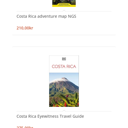
Costa Rica adventure map NGS
210,00kr
Costa Rica Eyewitness Travel Guide
275,00kr