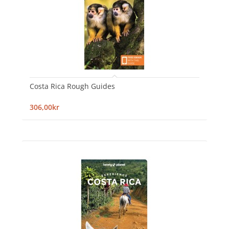
Costa Rica Rough Guides
306,00kr