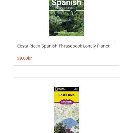
Costa Rican Spanish Phrasebook Lonely Planet
99,00kr