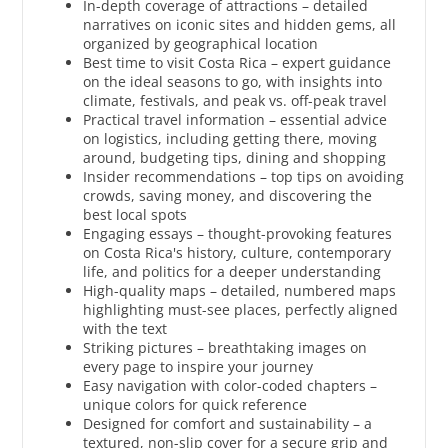
In-depth coverage of attractions – detailed
narratives on iconic sites and hidden gems, all
organized by geographical location
Best time to visit Costa Rica – expert guidance
on the ideal seasons to go, with insights into
climate, festivals, and peak vs. off-peak travel
Practical travel information – essential advice
on logistics, including getting there, moving
around, budgeting tips, dining and shopping
Insider recommendations – top tips on avoiding
crowds, saving money, and discovering the
best local spots
Engaging essays – thought-provoking features
on Costa Rica's history, culture, contemporary
life, and politics for a deeper understanding
High-quality maps – detailed, numbered maps
highlighting must-see places, perfectly aligned
with the text
Striking pictures – breathtaking images on
every page to inspire your journey
Easy navigation with color-coded chapters –
unique colors for quick reference
Designed for comfort and sustainability – a
textured, non-slip cover for a secure grip and