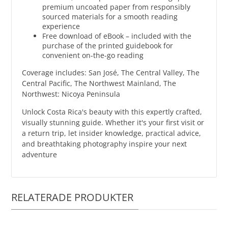
premium uncoated paper from responsibly
sourced materials for a smooth reading
experience
Free download of eBook – included with the
purchase of the printed guidebook for
convenient on-the-go reading
Coverage includes: San José, The Central Valley, The
Central Pacific, The Northwest Mainland, The
Northwest: Nicoya Peninsula
Unlock Costa Rica's beauty with this expertly crafted,
visually stunning guide. Whether it's your first visit or
a return trip, let insider knowledge, practical advice,
and breathtaking photography inspire your next
adventure
RELATERADE PRODUKTER