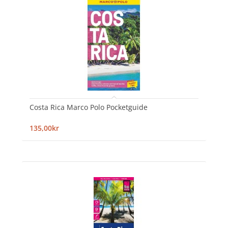
Costa Rica Marco Polo Pocketguide
135,00kr