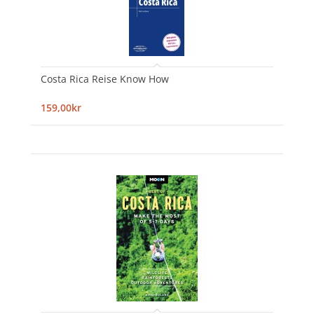
Costa Rica Reise Know How
159,00kr