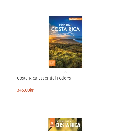
Costa Rica Essential Fodor's
345,00kr