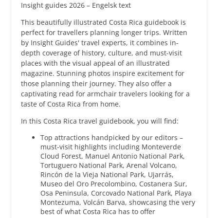
Insight guides 2026 – Engelsk text
This beautifully illustrated Costa Rica guidebook is
perfect for travellers planning longer trips. Written
by Insight Guides' travel experts, it combines in-
depth coverage of history, culture, and must-visit
places with the visual appeal of an illustrated
magazine. Stunning photos inspire excitement for
those planning their journey. They also offer a
captivating read for armchair travelers looking for a
taste of Costa Rica from home.
In this Costa Rica travel guidebook, you will find:
Top attractions handpicked by our editors –
must-visit highlights including Monteverde
Cloud Forest, Manuel Antonio National Park,
Tortuguero National Park, Arenal Volcano,
Rincón de la Vieja National Park, Ujarrás,
Museo del Oro Precolombino, Costanera Sur,
Osa Peninsula, Corcovado National Park, Playa
Montezuma, Volcán Barva, showcasing the very
best of what Costa Rica has to offer