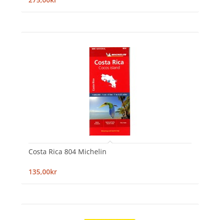
Costa Rica 804 Michelin
135,00kr