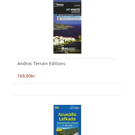
Andros Terrain Editions
169,00kr