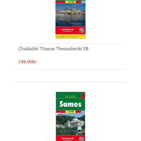
Chalkidiki Thasos Thessaloniki FB
149,00kr