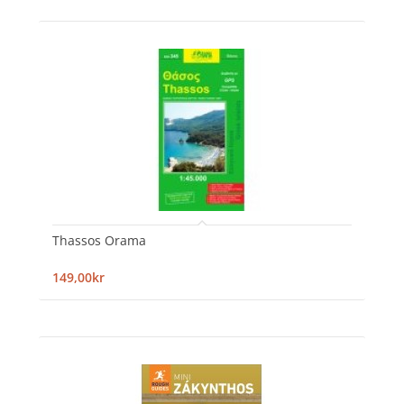
Thassos Orama
149,00kr