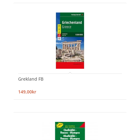
Grekland FB
149,00kr