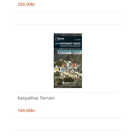
250,00kr
Karpathos Terrain
169,00kr