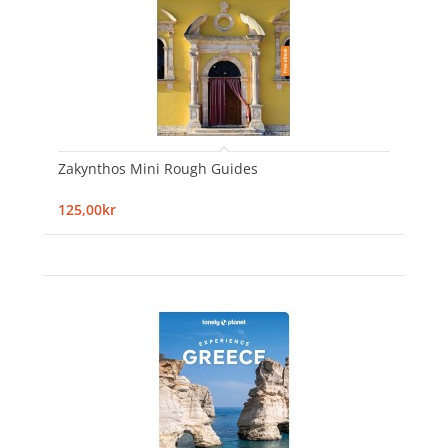
Zakynthos Mini Rough Guides
125,00kr