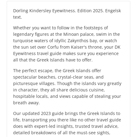
Dorling Kindersley Eyewitness. Edition 2025. Engelsk
text.
Whether you want to follow in the footsteps of
legendary figures at the Minoan palace, swim in the
turquoise waters of idyllic Zakynthos bay, or watch
the sun set over Corfu from Kaiser's throne, your DK
Eyewitness travel guide makes sure you experience
all that the Greek Islands have to offer.
The perfect escape, the Greek Islands offer
spectacular beaches, crystal-clear seas, and
picturesque villages. Though the islands vary greatly
in character, they all share delicious cuisine,
hospitable locals, and views capable of stealing your
breath away.
Our updated 2023 guide brings the Greek Islands to
life, transporting you there like no other travel guide
does with expert-led insights, trusted travel advice,
detailed breakdowns of all the must-see sights,