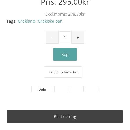
Pris:
295,00kr
Exkl.moms:
278,30kr
Tags:
Grekland
,
Grekiska öar
,
Lägg till i favoriter
Dela
Beskrivning