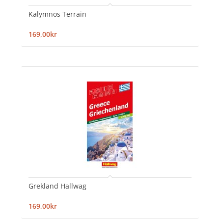
Kalymnos Terrain
169,00kr
Grekland Hallwag
169,00kr