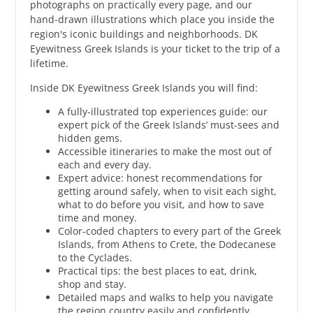
photographs on practically every page, and our
hand-drawn illustrations which place you inside the
region's iconic buildings and neighborhoods. DK
Eyewitness Greek Islands is your ticket to the trip of a
lifetime.
Inside DK Eyewitness Greek Islands you will find:
A fully-illustrated top experiences guide: our
expert pick of the Greek Islands’ must-sees and
hidden gems.
Accessible itineraries to make the most out of
each and every day.
Expert advice: honest recommendations for
getting around safely, when to visit each sight,
what to do before you visit, and how to save
time and money.
Color-coded chapters to every part of the Greek
Islands, from Athens to Crete, the Dodecanese
to the Cyclades.
Practical tips: the best places to eat, drink,
shop and stay.
Detailed maps and walks to help you navigate
the region country easily and confidently .