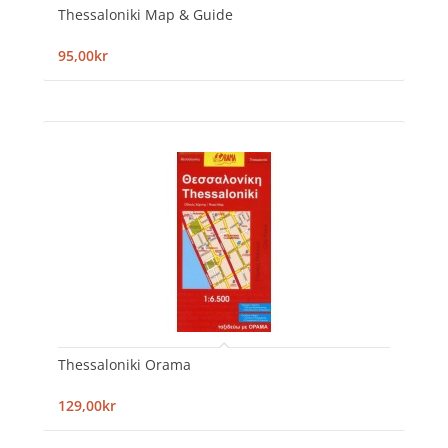
Thessaloniki Map & Guide
95,00kr
Thessaloniki Orama
129,00kr