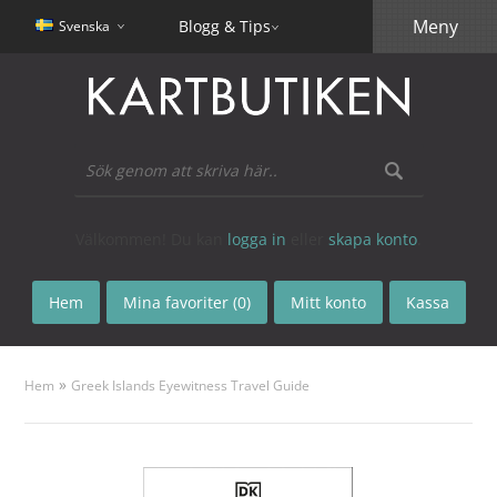
Meny
Blogg & Tips
Svenska
Välkommen! Du kan
logga in
eller
skapa konto
.
Hem
Mina favoriter (0)
Mitt konto
Kassa
»
Hem
Greek Islands Eyewitness Travel Guide