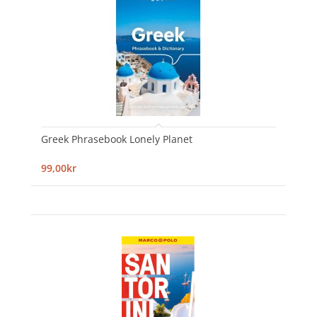
Greek Phrasebook Lonely Planet
99,00kr