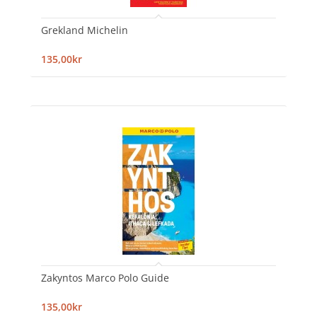
Grekland Michelin
135,00kr
Zakyntos Marco Polo Guide
135,00kr