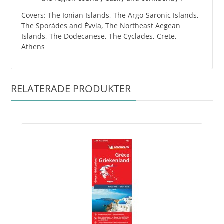
Covers: The Ionian Islands, The Argo-Saronic Islands,
The Sporádes and Évvia, The Northeast Aegean
Islands, The Dodecanese, The Cyclades, Crete,
Athens
RELATERADE PRODUKTER