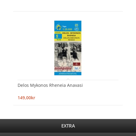
Delos Mykonos Rheneia Anavasi
149,00kr
EXTRA