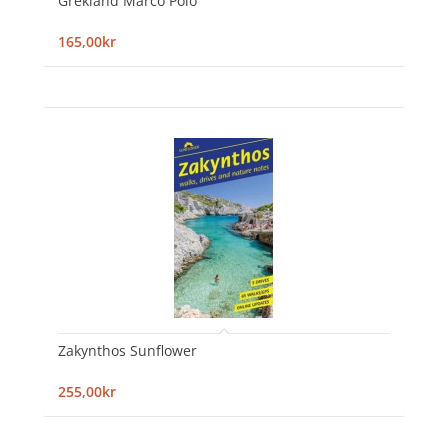
Grekland Marco Polo
165,00kr
Zakynthos Sunflower
255,00kr