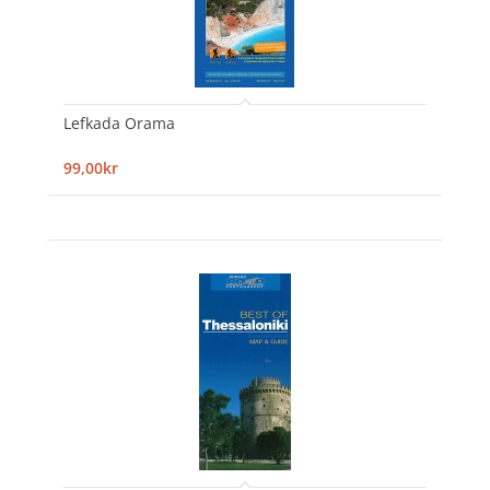
Lefkada Orama
99,00kr