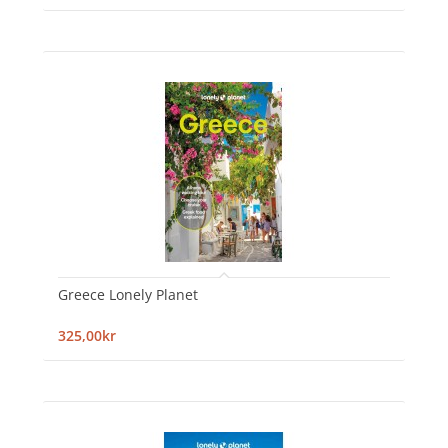
Greece Lonely Planet
325,00kr