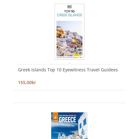
Greek Islands Top 10 Eyewitness Travel Guidees
155,00kr