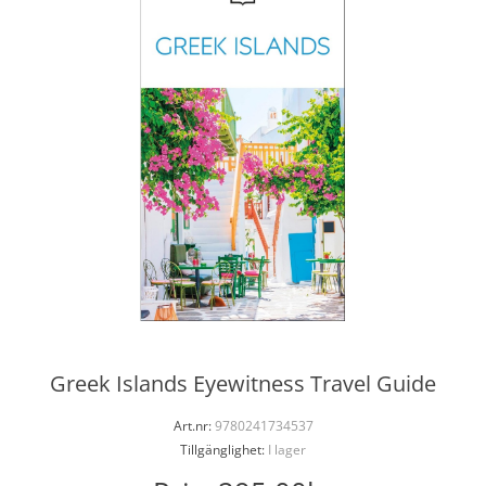
Greek Islands Eyewitness Travel Guide
Art.nr:
9780241734537
Tillgänglighet:
I lager