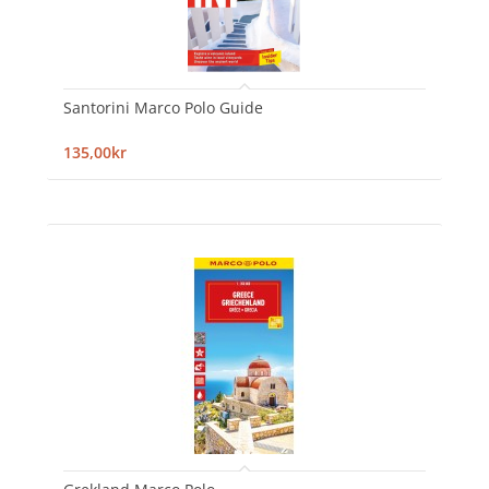
Santorini Marco Polo Guide
135,00kr