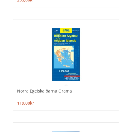
Norra Egeiska öarna Orama
119,00kr