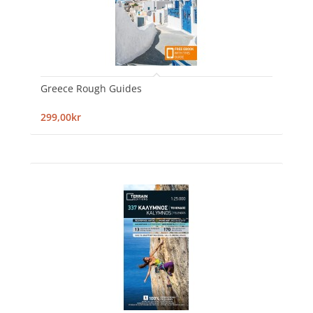
Greece Rough Guides
299,00kr