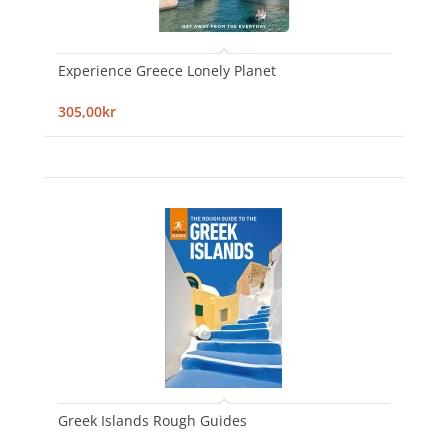
Experience Greece Lonely Planet
305,00kr
Greek Islands Rough Guides