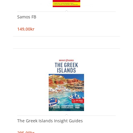
Samos FB
149,00kr
The Greek Islands Insight Guides
295,00kr