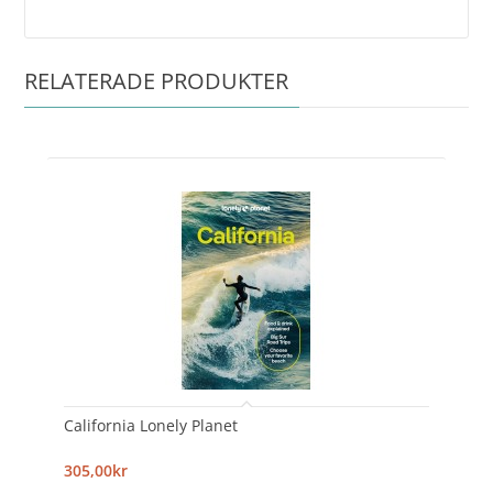
RELATERADE PRODUKTER
California Lonely Planet
305,00kr