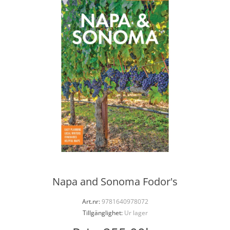
Napa and Sonoma Fodor's
Art.nr:
9781640978072
Tillgänglighet:
Ur lager