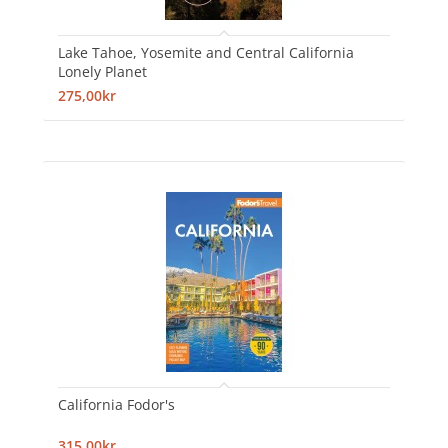
Lake Tahoe, Yosemite and Central California
Lonely Planet
275,00kr
California Fodor's
315,00kr