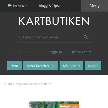
Meny
Blogg & Tips
Svenska
Välkommen! Du kan
logga in
eller
skapa konto
.
Hem
Mina favoriter (0)
Mitt konto
Kassa
»
Hem
Napa and Sonoma Fodor's