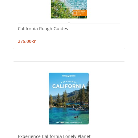
California Rough Guides
275,00kr
Experience California Lonely Planet