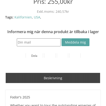
Pris:
255,00kr
Exkl.moms:
240,57kr
Tags:
Kalifornien
,
USA
,
Informera mig när denna produkt är tillbaka i lager
Dela
Beskrivning
Fodor's 2025
Whether you want to tour the outstanding wineries of