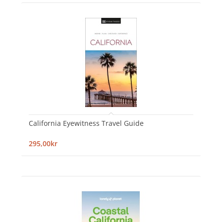
California Eyewitness Travel Guide
295,00kr