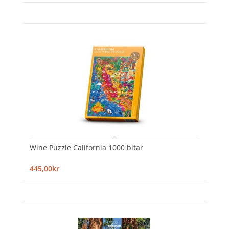
Wine Puzzle California 1000 bitar
445,00kr