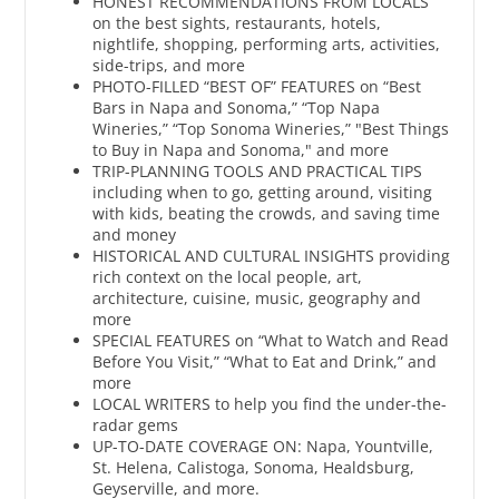
HONEST RECOMMENDATIONS FROM LOCALS
on the best sights, restaurants, hotels,
nightlife, shopping, performing arts, activities,
side-trips, and more
PHOTO-FILLED “BEST OF” FEATURES on “Best
Bars in Napa and Sonoma,” “Top Napa
Wineries,” “Top Sonoma Wineries,” "Best Things
to Buy in Napa and Sonoma," and more
TRIP-PLANNING TOOLS AND PRACTICAL TIPS
including when to go, getting around, visiting
with kids, beating the crowds, and saving time
and money
HISTORICAL AND CULTURAL INSIGHTS providing
rich context on the local people, art,
architecture, cuisine, music, geography and
more
SPECIAL FEATURES on “What to Watch and Read
Before You Visit,” “What to Eat and Drink,” and
more
LOCAL WRITERS to help you find the under-the-
radar gems
UP-TO-DATE COVERAGE ON: Napa, Yountville,
St. Helena, Calistoga, Sonoma, Healdsburg,
Geyserville, and more.