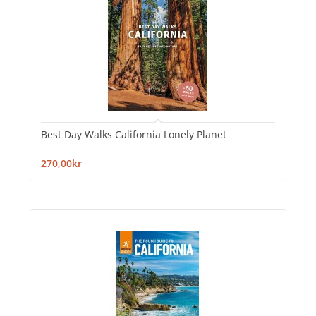
Best Day Walks California Lonely Planet
270,00kr