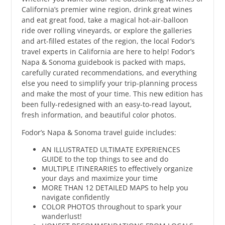
California’s premier wine region, drink great wines
and eat great food, take a magical hot-air-balloon
ride over rolling vineyards, or explore the galleries
and art-filled estates of the region, the local Fodor’s
travel experts in California are here to help! Fodor’s
Napa & Sonoma guidebook is packed with maps,
carefully curated recommendations, and everything
else you need to simplify your trip-planning process
and make the most of your time. This new edition has
been fully-redesigned with an easy-to-read layout,
fresh information, and beautiful color photos.
Fodor’s Napa & Sonoma travel guide includes:
AN ILLUSTRATED ULTIMATE EXPERIENCES
GUIDE to the top things to see and do
MULTIPLE ITINERARIES to effectively organize
your days and maximize your time
MORE THAN 12 DETAILED MAPS to help you
navigate confidently
COLOR PHOTOS throughout to spark your
wanderlust!