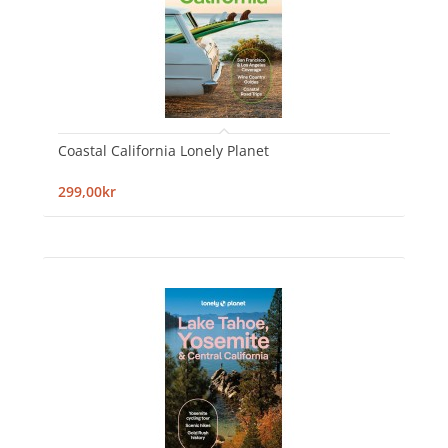
Coastal California Lonely Planet
299,00kr