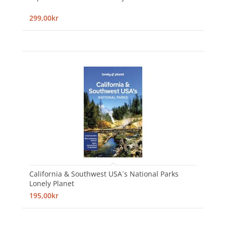
299,00kr
California & Southwest USA´s National Parks
Lonely Planet
195,00kr