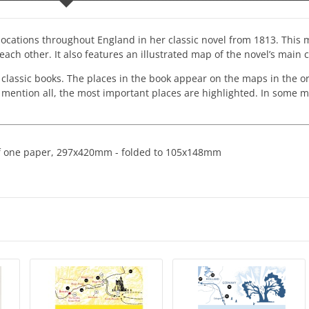
 locations throughout England in her classic novel from 1813. This
ach other. It also features an illustrated map of the novel’s main 
 classic books. The places in the book appear on the maps in the o
o mention all, the most important places are highlighted. In some 
 of one paper, 297x420mm - folded to 105x148mm