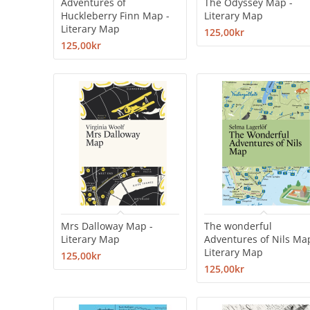
Adventures of
The Odyssey Map -
Huckleberry Finn Map -
Literary Map
Literary Map
125,00kr
125,00kr
Mrs Dalloway Map -
The wonderful
Literary Map
Adventures of Nils Ma
Literary Map
125,00kr
125,00kr