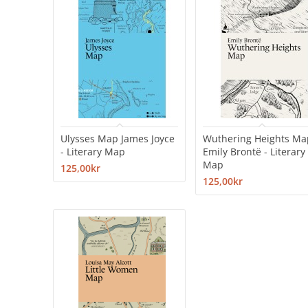
Ulysses Map James Joyce
Wuthering Heights Ma
- Literary Map
Emily Brontë - Literary
Map
125,00kr
125,00kr