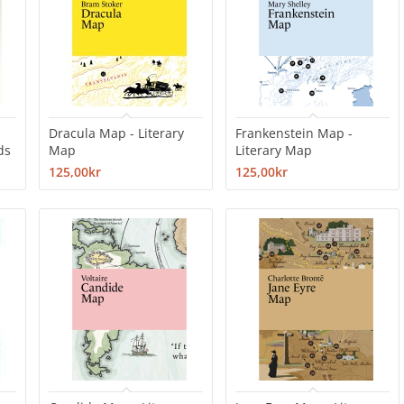
Dracula Map - Literary
Frankenstein Map -
ds
Map
Literary Map
125,00kr
125,00kr