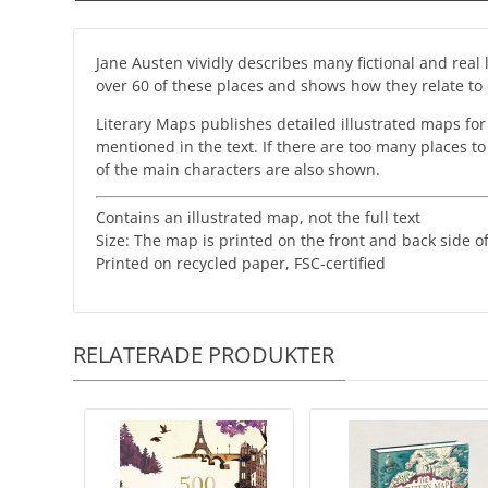
Jane Austen vividly describes many fictional and real
over 60 of these places and shows how they relate to e
Literary Maps publishes detailed illustrated maps for
mentioned in the text. If there are too many places t
of the main characters are also shown.
Contains an illustrated map, not the full text
Size: The map is printed on the front and back side
​Printed on recycled paper, FSC-certified
RELATERADE PRODUKTER