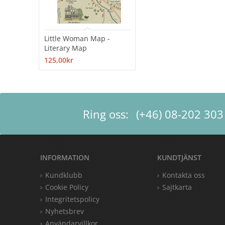
Little Woman Map -
Literary Map
125,00kr
Ring oss:
(+46) 08-202 303
INFORMATION
KUNDTJÄNST
Kundklubb
Kontakta oss
Cookie Policy
Sajtkarta
Integritetspolicy
Nyhetsbrev
Användarvillkor