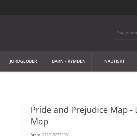
JORDGLOBER
BARN - RYMDEN
NAUTISKT
Pride and Prejudice Map - 
Map
Art.nr:
9789152770931