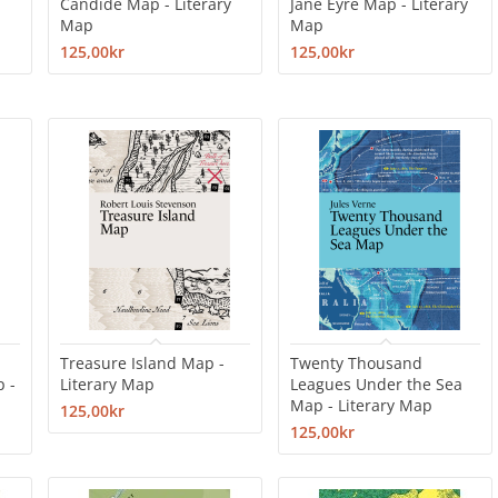
Candide Map - Literary
Jane Eyre Map - Literary
Map
Map
125,00kr
125,00kr
Treasure Island Map -
Twenty Thousand
p -
Literary Map
Leagues Under the Sea
Map - Literary Map
125,00kr
125,00kr