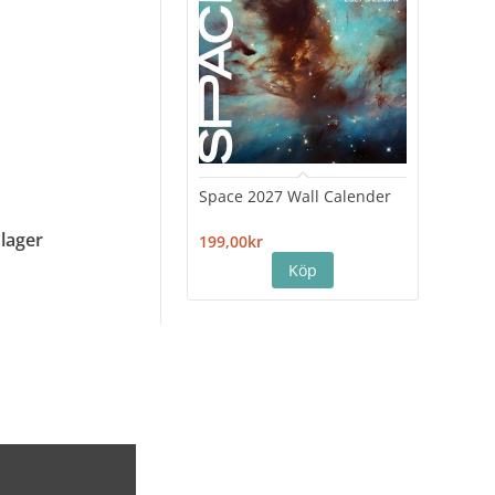
Space 2027 Wall Calender
Hiro
Cale
 lager
199,00kr
199,