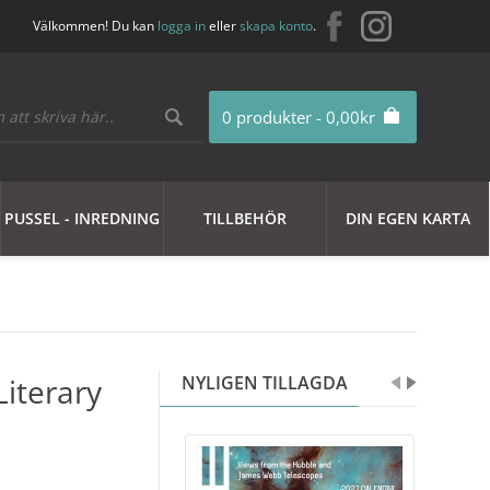
Välkommen! Du kan
logga in
eller
skapa konto
.
0 produkter - 0,00kr
PUSSEL - INREDNING
TILLBEHÖR
DIN EGEN KARTA
Literary
NYLIGEN TILLAGDA