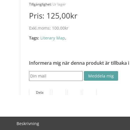
Tillgänglighet:
Ur lager
Pris:
125,00kr
Exkl.moms:
100,00kr
Tags:
Literary Map
,
Informera mig när denna produkt är tillbaka i
Dela
Beskrivning