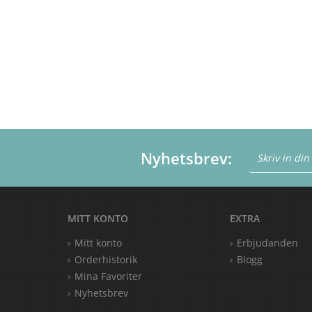
Nyhetsbrev:
MITT KONTO
EXTRA
Mitt konto
Erbjudanden
Orderhistorik
Blogg
Mina Favoriter
Nyhetsbrev