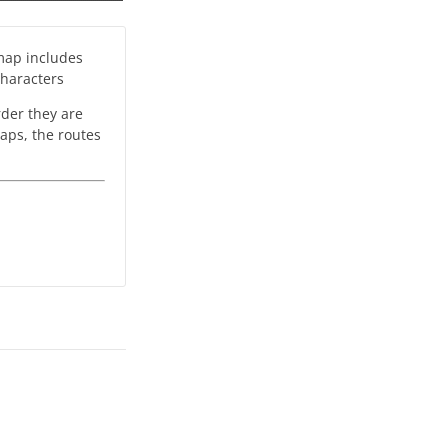
 map includes
characters
rder they are
maps, the routes