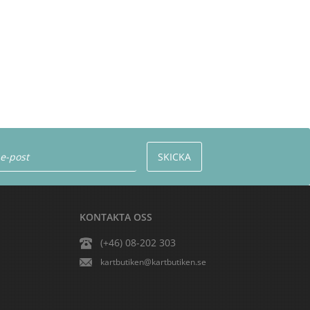
KONTAKTA OSS
(+46) 08-202 303
kartbutiken@kartbutiken.se