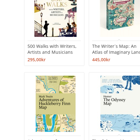
500 Walks with Writers,
The Writer´s Map: An
Artists and Musicians
Atlas of Imaginary Lan
295,00kr
445,00kr