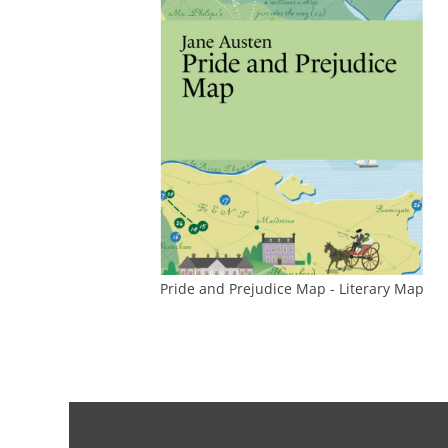
Pride and Prejudice Map - Literary Map