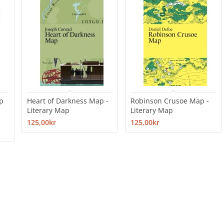
p
Heart of Darkness Map -
Robinson Crusoe Map -
Literary Map
Literary Map
125,00kr
125,00kr