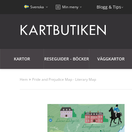
Blogg & Tips
Svenska
Min meny
KARTOR
RESEGUIDER - BÖCKER
VÄGGKARTOR
»
Hem
Pride and Prejudice Map - Literary Map